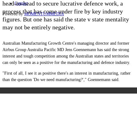
head-to-head to secure lucrative defence work, a
Contact
process that has come under fire by key industry
Powered by
MOMENTUM
MEDIA
figures. But one has said the state v state mentality
may not be entirely negative.
Australian Manufacturing Growth Centre's managing director and former
Airbus Group Australia Pacific MD Jens Goennemann has said the strong
interest and tough competition among the Australian states and territories
can only be seen as a positive for the manufacturing and defence industry.
"First of all, I see it as positive there's an interest in manufacturing, rather
than the question 'Do we need manufacturing?'," Goennemann said.