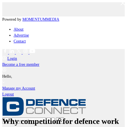
Powered by
MOMENTUM
MEDIA
About
Advertise
Contact
Login
Become a free member
Hello,
Manage my Account
Logout
Why competition for defence work