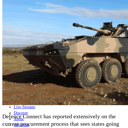
Home
Naval
Air
Land
Joint-Capabilities
Industry
Geopolitics and Policy
News
Major Programs
Analysis
Careers
Special Editions
Jobs
Events
Podcast
Live Streams
Discover
Defence Connect has reported extensively on the
About
current procurement process that sees states going
Advertise