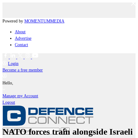
Powered by
MOMENTUM
MEDIA
About
Advertise
Contact
Login
Become a free member
Hello,
Manage my Account
Logout
NATO forces train alongside Israeli