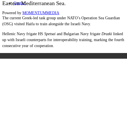
Eastern Mediterranean Sea.
Contact
Powered by
MOMENTUM
MEDIA
The current Greek-led task group under NATO’s Operation Sea Guardian
(OSG) visited Haifa to train alongside the Israeli Navy.
Hellenic Navy frigate HS
Spetsai
and Bulgarian Navy frigate
Drazki
linked
up with Israeli counterparts for interoperability training, marking the fourth
consecutive year of cooperation.