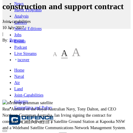
News
construction and support contract
Major Programs
Analysis
Joint-capabilities
Careers
10 July 2017
Special Editions
|
Jobs
By:
Reporter
Events
Podcast
A
A
A
Live Streams
iscover
Home
Naval
Air
Land
Joint-Capabilities
Industry
Geopolitics and Policy
Rear Admiral of the Royal Australian Navy, Tony Dalton, and CEO
Northrop Grumman Australia, Ian Irving signing the contract for
construction and delivery of a Satellite Ground Station at Kapooka NSW
and a Wideband Satellite Communications Network Management System.