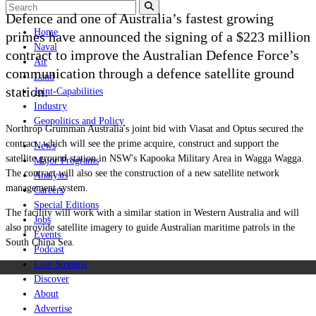
Defence and one of Australia’s fastest growing
Home
primes have announced the signing of a $223 million
Naval
contract to improve the Australian Defence Force
’
s
Air
communication through a defence satellite ground
Land
station.
Joint-Capabilities
Industry
Geopolitics and Policy
Northrop Grumman Australia's joint bid with Viasat and Optus secured the
contract, which will see the prime acquire, construct and support the
News
satellite ground station in NSW's Kapooka Military Area in Wagga Wagga.
Major Programs
The contract will also see the construction of a new satellite network
Analysis
management system.
Careers
Special Editions
The facility will work with a similar station in Western Australia and will
Jobs
also provide satellite imagery to guide Australian maritime patrols in the
Events
South China Sea.
Podcast
Live Streams
Discover
About
Advertise