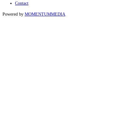
Contact
Powered by
MOMENTUM
MEDIA