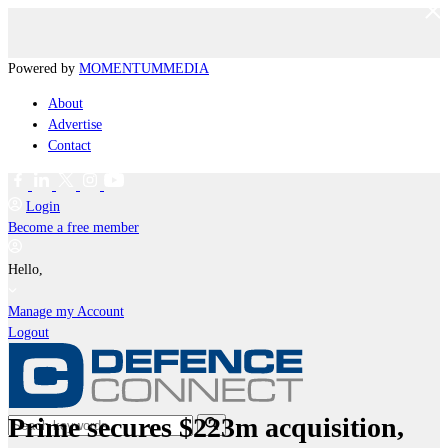
Powered by
MOMENTUM
MEDIA
About
Advertise
Contact
Login
Become a free member
Hello,
Manage my Account
Logout
Prime secures $223m acquisition,