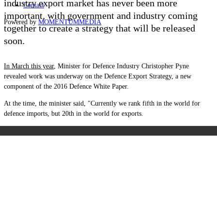
industry export market has never been more
Contact
important, with government and industry coming
Powered by
MOMENTUM
MEDIA
together to create a strategy that will be released
soon.
In March this year
, Minister for Defence Industry Christopher Pyne
revealed work was underway on the Defence Export Strategy, a new
component of the 2016 Defence White Paper.
At the time, the minister said, "Currently we rank fifth in the world for
defence imports, but 20th in the world for exports.