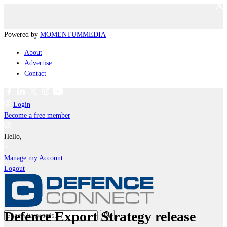
Powered by
MOMENTUM
MEDIA
About
Advertise
Contact
Login
Become a free member
Hello,
Manage my Account
Logout
Defence Export Strategy release