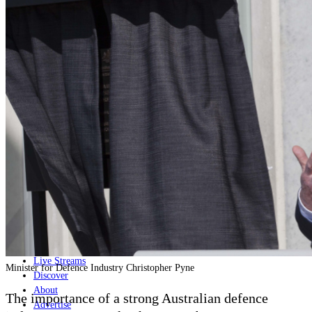
Home
Naval
Air
Land
Joint-Capabilities
Industry
Geopolitics and Policy
News
Major Programs
Analysis
Careers
Special Editions
Jobs
Events
Podcast
Live Streams
Minister for Defence Industry Christopher Pyne
Discover
About
The importance of a strong Australian defence
Advertise