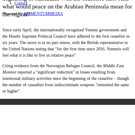
Contact
what would peace on the Arabian Peninsula mean for
the region?
Powered by
MOMENTUM
MEDIA
Since early April, the internationally recognised Yemeni government and
the Houthi Supreme Political Council have adhered to the first ceasefire in
six years. The move is in no part minor, with the British representative to
the United Nations noting that “for the first time since 2016, Yemenis will
feel what it is like to live in relative peace”.
Citing evidence from the Norwegian Refugee Council, the
Middle East
Monitor
reported a “significant reduction” in losses resulting from
intentional military activities since the beginning of the ceasefire – though
the number of casualties from indiscriminate weapons “remained the same
or higher”.