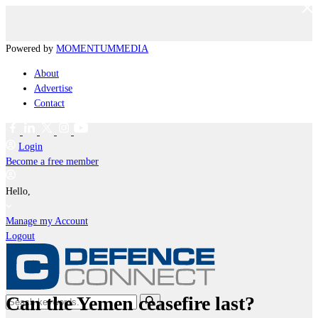
Powered by
MOMENTUM
MEDIA
About
Advertise
Contact
Login
Become a free member
Hello,
Manage my Account
Logout
Can the Yemen ceasefire last?