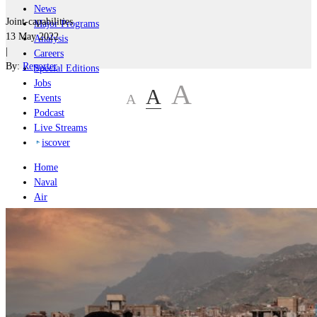
News
Joint-capabilities
Major Programs
13 May 2022
Analysis
|
Careers
By:
Reporter
Special Editions
Jobs
A
A
A
Events
Podcast
Live Streams
iscover
Home
Naval
Air
Land
Joint-Capabilities
Industry
Geopolitics and Policy