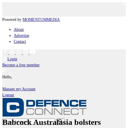
Powered by
MOMENTUM
MEDIA
About
Advertise
Contact
Login
Become a free member
Hello,
Manage my Account
Logout
Babcock Australasia bolsters