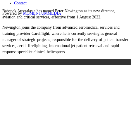
Contact
Babcock Australasia has named Peter Newington as its new director,
Powered by
MOMENTUM
MEDIA
aviation and critical services, effective from 1 August 2022.
Newington joins the company from advanced aeromedical services and
training provider CareFlight, where he is currently serving as general
manager of strategic projects, responsible for the delivery of patient transfer
services, aerial firefighting, international jet patient retrieval and rapid
response specialist clinical helicopters.