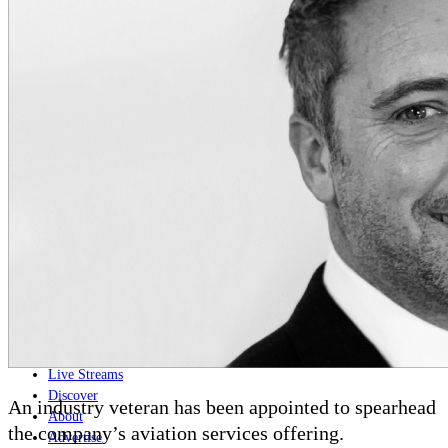
Home
Naval
Air
Land
Joint-Capabilities
Industry
Geopolitics and Policy
News
Major Programs
Analysis
Careers
Special Editions
Jobs
Events
Podcast
Live Streams
Discover
An industry veteran has been appointed to spearhead
About
the company’s aviation services offering.
Advertise