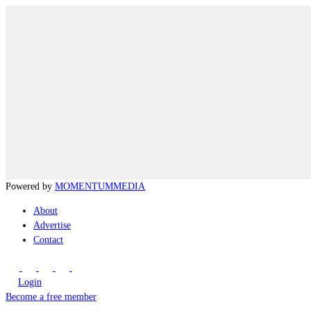
Powered by
MOMENTUM
MEDIA
About
Advertise
Contact
Login
Become a free member