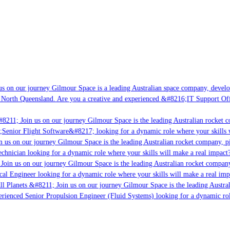
s on our journey Gilmour Space is a leading Australian space company, developin
 North Queensland. Are you a creative and experienced &#8216;IT Support Offic
8211; Join us on our journey Gilmour Space is the leading Australian rocket co
;Senior Flight Software&#8217; looking for a dynamic role where your skills wi
 us on our journey Gilmour Space is the leading Australian rocket company, pio
chnician looking for a dynamic role where your skills will make a real impact?
oin us on our journey Gilmour Space is the leading Australian rocket company,
cal Engineer looking for a dynamic role where your skills will make a real imp
l Planets &#8211; Join us on our journey Gilmour Space is the leading Austral
perienced Senior Propulsion Engineer (Fluid Systems) looking for a dynamic role