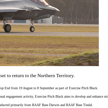
 set to return to the Northern Territory.
he Top End from 19 August to 8 September as part of Exercise Pitch Black.
onal engagement activity, Exercise Pitch Black
aims
to develop and enhance
mi
e conducted primarily from RAAF Base Darwin and RAAF Base Tindal.