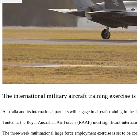
The international military aircraft training exercise is
Australia and its international partners will engage in aircraft training in t
Touted as the
Royal
Australian Air Force’s (RAAF) most significant internati
The three-week multinational large force employment exercise is set to b