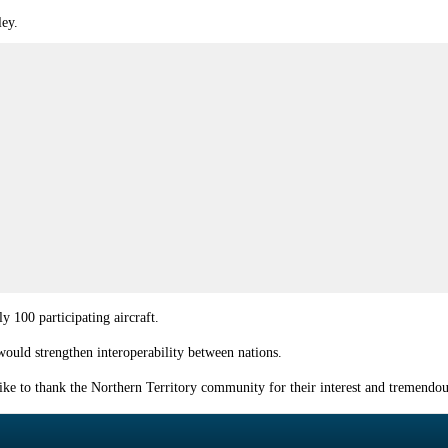
ley.
y 100 participating aircraft.
ould strengthen interoperability between nations.
 like to thank the Northern Territory community for their interest and tremend