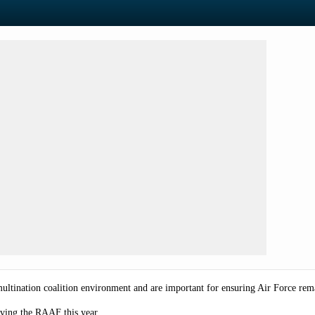
 multination coalition environment and are important for ensuring Air Force re
olving the RAAF this year.