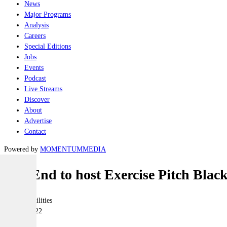
News
Major Programs
Analysis
Careers
Special Editions
Jobs
Events
Podcast
Live Streams
Discover
About
Advertise
Contact
Powered by
MOMENTUM
MEDIA
Top End to host Exercise Pitch Blac
Joint-capabilities
29 June 2022
|