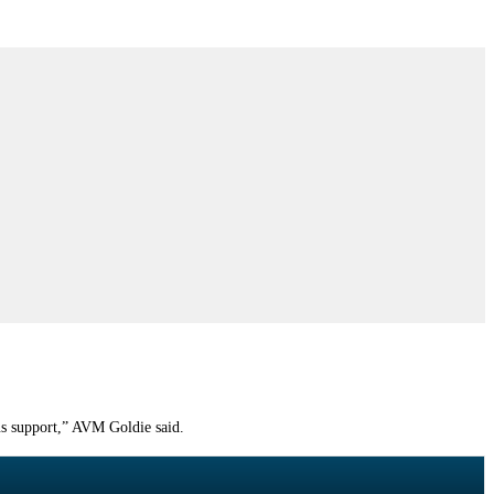
ous support,” AVM Goldie said.