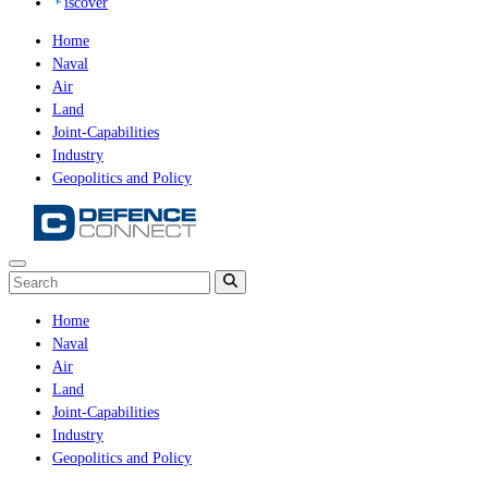
iscover
Home
Naval
Air
Land
Joint-Capabilities
Industry
Geopolitics and Policy
Home
Naval
Air
Land
Joint-Capabilities
Industry
Geopolitics and Policy