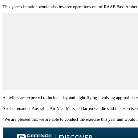
This year’s iteration would also involve operations out of RAAF Base Amber
Activities are expected to include day and night flying involving approximatel
Air Commander Australia, Air Vice-Marshal Darren Goldie said the exercise w
“We are pleased that we are able to conduct the exercise this year and would