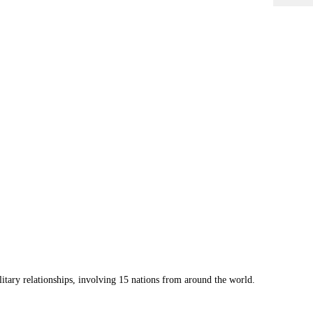
litary
relationships, involving 15 nations from around the world.