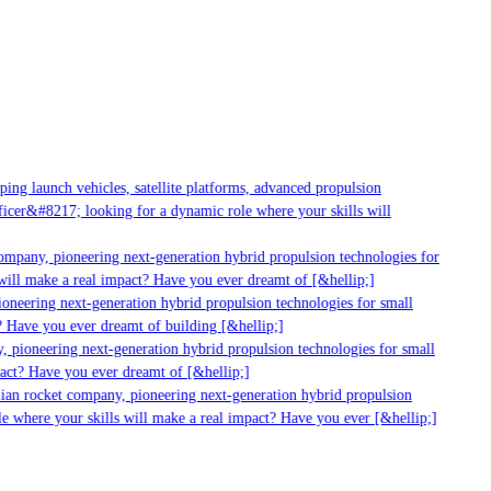
g launch vehicles, satellite platforms, advanced propulsion
er&#8217; looking for a dynamic role where your skills will
mpany, pioneering next-generation hybrid propulsion technologies for
ll make a real impact? Have you ever dreamt of [&hellip;]
neering next-generation hybrid propulsion technologies for small
 Have you ever dreamt of building [&hellip;]
 pioneering next-generation hybrid propulsion technologies for small
act? Have you ever dreamt of [&hellip;]
ian rocket company, pioneering next-generation hybrid propulsion
 where your skills will make a real impact? Have you ever [&hellip;]