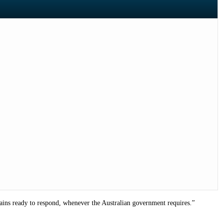
mains ready to respond, whenever the Australian government requires.”