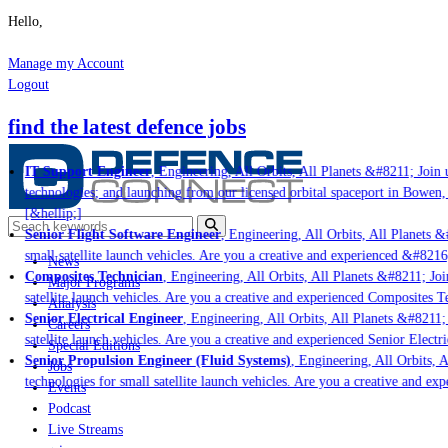
Hello,
Manage my Account
Logout
find the latest defence jobs
IT Support Engineer
, Engineering, All Orbits, All Planets &#8211; Join u
technologies; and launching from our licensed orbital spaceport in Bowen,
[&hellip;]
Senior Flight Software Engineer
, Engineering, All Orbits, All Planets &#
small satellite launch vehicles. Are you a creative and experienced &#8216
News
Composites Technician
, Engineering, All Orbits, All Planets &#8211; Join
Major Programs
satellite launch vehicles. Are you a creative and experienced Composites Te
Analysis
Senior Electrical Engineer
, Engineering, All Orbits, All Planets &#8211; J
Careers
satellite launch vehicles. Are you a creative and experienced Senior Electri
Special Editions
Senior Propulsion Engineer (Fluid Systems)
, Engineering, All Orbits, Al
Jobs
technologies for small satellite launch vehicles. Are you a creative and ex
Events
Podcast
Live Streams