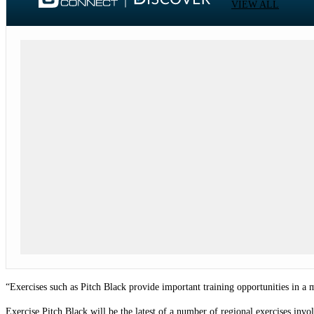
VIEW ALL
“Exercises such as Pitch Black provide important training opportunities in a
Exercise Pitch Black will be the latest of a number of regional exercises inv