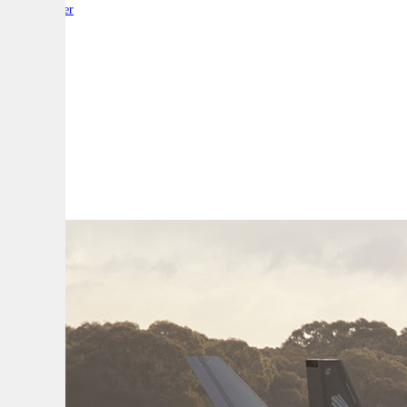
By:
Reporter
A
A
A