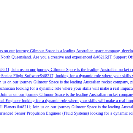
s on our journey Gilmour Space is a leading Australian space company, developin
North Queensland. Are you a creative and experienced &#8216;IT Support Offic
8211; Join us on our journey Gilmour Space is the leading Australian rocket co
;Senior Flight Software&#8217; looking for a dynamic role where your skills wi
 us on our journey Gilmour Space is the leading Australian rocket company, pio
chnician looking for a dynamic role where your skills will make a real impact?
oin us on our journey Gilmour Space is the leading Australian rocket company, 
cal Engineer looking for a dynamic role where your skills will make a real impa
l Planets &#8211; Join us on our journey Gilmour Space is the leading Austral
erienced Senior Propulsion Engineer (Fluid Systems) looking for a dynamic role