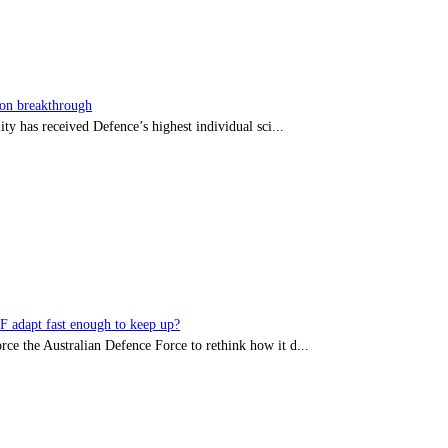
sion breakthrough
ty has received Defence’s highest individual sci...
DF adapt fast enough to keep up?
rce the Australian Defence Force to rethink how it d...