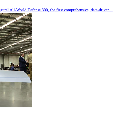
ral All-World Defense 300, the first comprehensive, data-driven...