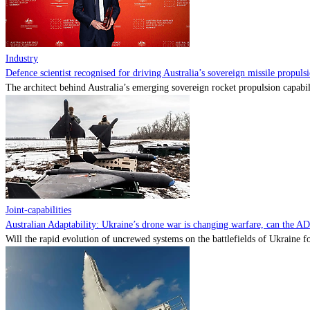
Industry
Defence scientist recognised for driving Australia’s sovereign missile propul
The architect behind Australia’s emerging sovereign rocket propulsion capabili
Joint-capabilities
Australian Adaptability: Ukraine’s drone war is changing warfare, can the A
Will the rapid evolution of uncrewed systems on the battlefields of Ukraine fo