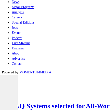
News
Major Programs
Analysis
Careers
Special Editions
Jobs
Events
Podcast
Live Streams
Discover
About
Advertise
Contact
Powered by
MOMENTUM
MEDIA
Latest
Air
SYPAQ Systems selected for All-Worl