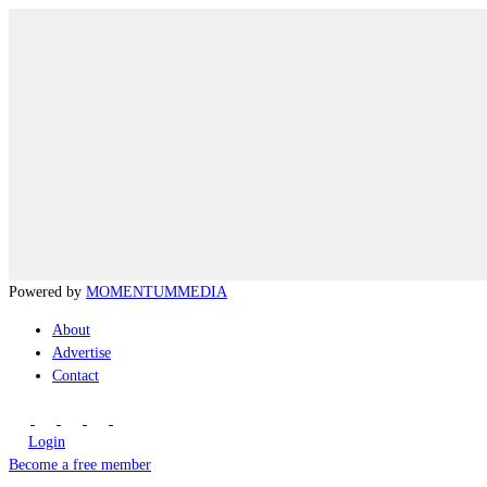
Powered by
MOMENTUM
MEDIA
About
Advertise
Contact
Login
Become a free member