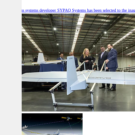
Autonomous systems developer SYPAQ Systems has been selected to the inaugu