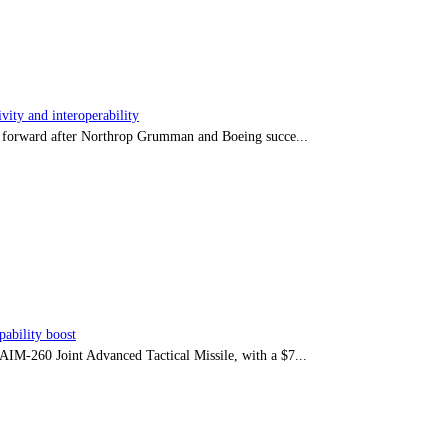
ity and interoperability
tep forward after Northrop Grumman and Boeing succe...
ability boost
e AIM-260 Joint Advanced Tactical Missile, with a $7...