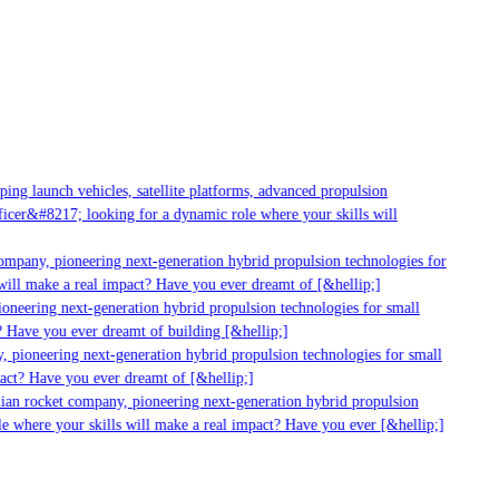
g launch vehicles, satellite platforms, advanced propulsion
er&#8217; looking for a dynamic role where your skills will
mpany, pioneering next-generation hybrid propulsion technologies for
ll make a real impact? Have you ever dreamt of [&hellip;]
neering next-generation hybrid propulsion technologies for small
 Have you ever dreamt of building [&hellip;]
pioneering next-generation hybrid propulsion technologies for small
ct? Have you ever dreamt of [&hellip;]
ian rocket company, pioneering next-generation hybrid propulsion
 where your skills will make a real impact? Have you ever [&hellip;]