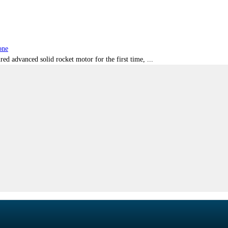
one
red advanced solid rocket motor for the first time, ...