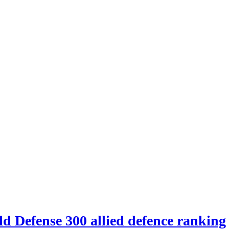
d Defense 300 allied defence ranking