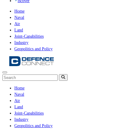
iscover
Home
Naval
Air
Land
Joint-Capabilities
Industry
Geopolitics and Policy
Home
Naval
Air
Land
Joint-Capabilities
Industry
Geopolitics and Policy