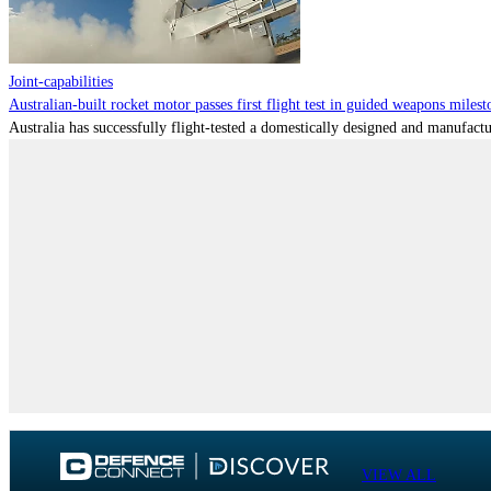
Joint-capabilities
Australian-built rocket motor passes first flight test in guided weapons milest
Australia has successfully flight-tested a domestically designed and manufactu
VIEW ALL