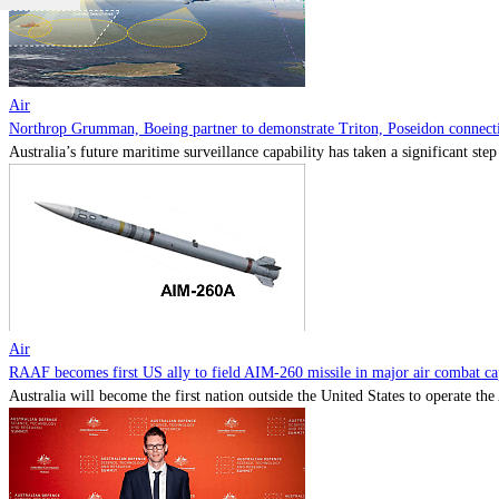
Air
Northrop Grumman, Boeing partner to demonstrate Triton, Poseidon connectiv
Australia’s future maritime surveillance capability has taken a significant s
Air
RAAF becomes first US ally to field AIM-260 missile in major air combat cap
Australia will become the first nation outside the United States to operate th