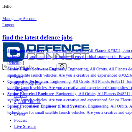
Hello,
Manage my Account
Logout
find the latest defence jobs
IT Support Engineer
, Engineering, All Orbits, All Planets &#8211; Join u
technologies; and launching from our licensed orbital spaceport in Bowen, 
[&hellip;]
Senior Flight Software Engineer
, Engineering, All Orbits, All Planets &#
small satellite launch vehicles. Are you a creative and experienced &#8216
News
Composites Technician
, Engineering, All Orbits, All Planets &#8211; Join
Major Programs
satellite launch vehicles. Are you a creative and experienced Composites Te
Analysis
Senior Electrical Engineer
, Engineering, All Orbits, All Planets &#8211; J
Careers
satellite launch vehicles. Are you a creative and experienced Senior Electri
Special Editions
Senior Propulsion Engineer (Fluid Systems)
, Engineering, All Orbits, Al
Jobs
technologies for small satellite launch vehicles. Are you a creative and exp
Events
Podcast
Live Streams