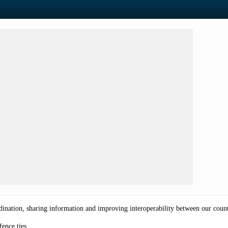
ination, sharing information and improving interoperability between our count
efence ties.