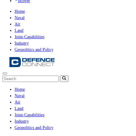
iscover
Home
Naval
Air
Land
Joint-Capabilities
Industry
Geopolitics and Policy
Home
Naval
Air
Land
Joint-Capabilities
Industry
Geopolitics and Policy