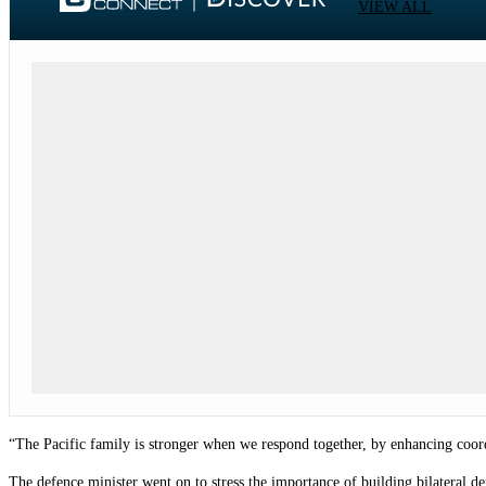
VIEW ALL
“The Pacific family is stronger when we respond together, by enhancing coord
The defence minister went on to stress the importance of building bilateral d