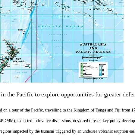
in the Pacific to explore opportunities for greater defe
on a tour of the Pacific, travelling to the Kingdom of Tonga and Fiji from 1
(SPDMM), expected to involve discussions on shared threats, key policy developm
egions impacted by the tsunami triggered by an undersea volcanic eruption earli