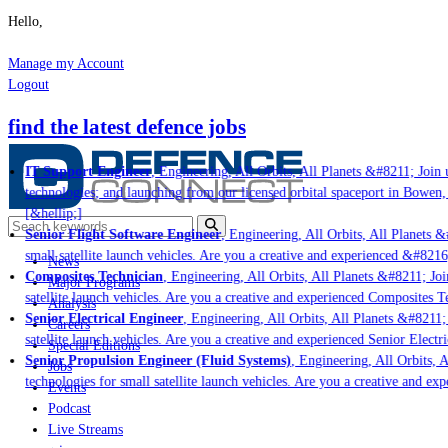
Hello,
Manage my Account
Logout
find the latest defence jobs
IT Support Engineer
, Engineering, All Orbits, All Planets &#8211; Join u
technologies; and launching from our licensed orbital spaceport in Bowen,
[&hellip;]
Senior Flight Software Engineer
, Engineering, All Orbits, All Planets &#
small satellite launch vehicles. Are you a creative and experienced &#8216
News
Composites Technician
, Engineering, All Orbits, All Planets &#8211; Join
Major Programs
satellite launch vehicles. Are you a creative and experienced Composites Te
Analysis
Senior Electrical Engineer
, Engineering, All Orbits, All Planets &#8211; J
Careers
satellite launch vehicles. Are you a creative and experienced Senior Electri
Special Editions
Senior Propulsion Engineer (Fluid Systems)
, Engineering, All Orbits, Al
Jobs
technologies for small satellite launch vehicles. Are you a creative and ex
Events
Podcast
Live Streams