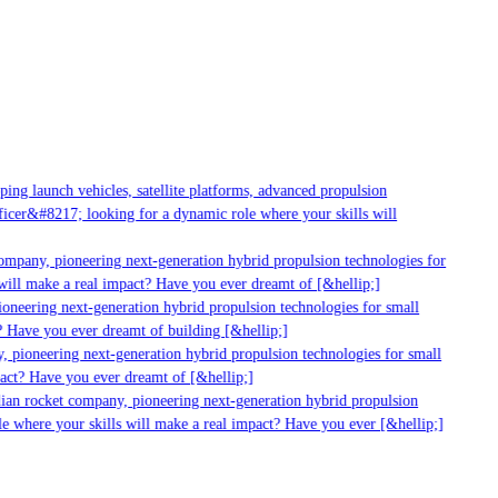
g launch vehicles, satellite platforms, advanced propulsion
er&#8217; looking for a dynamic role where your skills will
mpany, pioneering next-generation hybrid propulsion technologies for
ll make a real impact? Have you ever dreamt of [&hellip;]
neering next-generation hybrid propulsion technologies for small
 Have you ever dreamt of building [&hellip;]
 pioneering next-generation hybrid propulsion technologies for small
act? Have you ever dreamt of [&hellip;]
ian rocket company, pioneering next-generation hybrid propulsion
 where your skills will make a real impact? Have you ever [&hellip;]