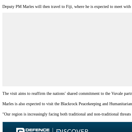
Deputy PM Marles will then travel to Fiji, where he is expected to meet with 
The visit aims to reaffirm the nations’ shared commitment to the Vuvale
part
Marles is also expected to visit the Blackrock Peacekeeping and Humanitarian
“Our region is increasingly facing both traditional and non-traditional threat