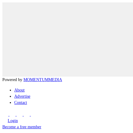
Powered by
MOMENTUM
MEDIA
About
Advertise
Contact
Login
Become a free member