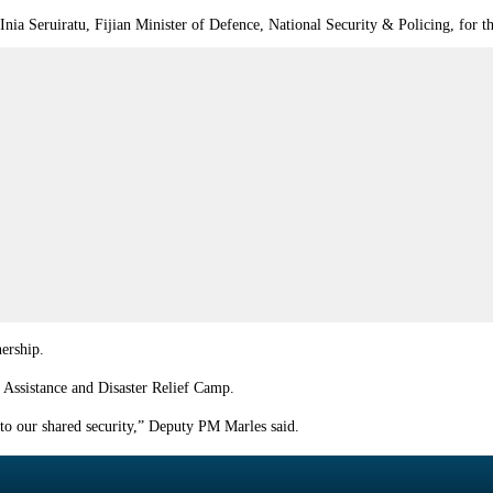
Inia Seruiratu, Fijian Minister of Defence, National Security & Policing, for 
nership.
 Assistance and Disaster Relief Camp.
s to our shared security,” Deputy PM Marles said.