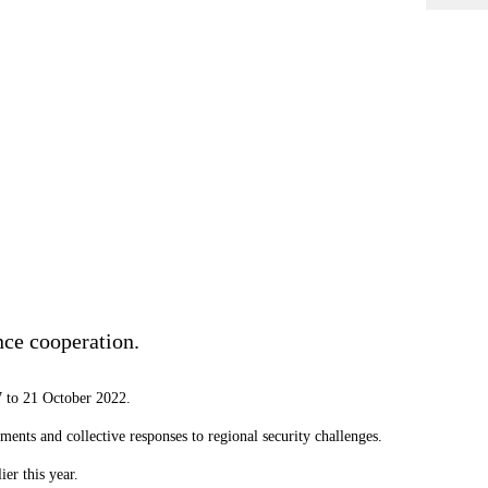
nce cooperation.
7 to 21 October 2022.
ents and collective responses to regional security challenges.
er this year.