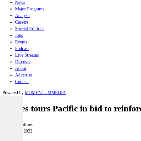
News
Major Programs
Analysis
Careers
Special Editions
Jobs
Events
Podcast
Live Streams
Discover
About
Advertise
Contact
Powered by
MOMENTUM
MEDIA
Marles tours Pacific in bid to reinfor
Joint-capabilities
18 October 2022
|