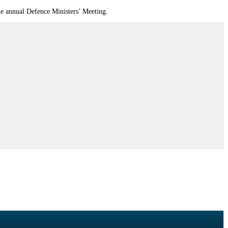
the annual Defence Ministers’ Meeting.