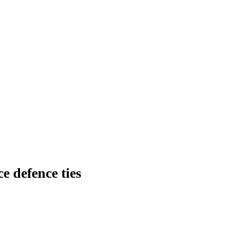
ce defence ties