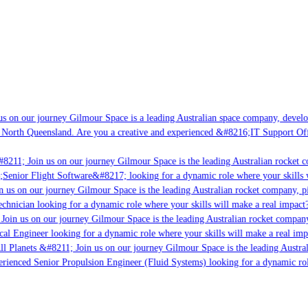
s on our journey Gilmour Space is a leading Australian space company, developin
 North Queensland. Are you a creative and experienced &#8216;IT Support Offic
8211; Join us on our journey Gilmour Space is the leading Australian rocket co
;Senior Flight Software&#8217; looking for a dynamic role where your skills wi
 us on our journey Gilmour Space is the leading Australian rocket company, pio
chnician looking for a dynamic role where your skills will make a real impact?
oin us on our journey Gilmour Space is the leading Australian rocket company,
cal Engineer looking for a dynamic role where your skills will make a real imp
l Planets &#8211; Join us on our journey Gilmour Space is the leading Austral
perienced Senior Propulsion Engineer (Fluid Systems) looking for a dynamic role