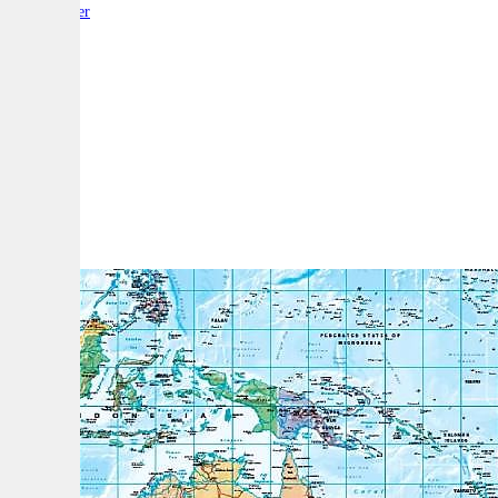
By:
Reporter
A
A
A