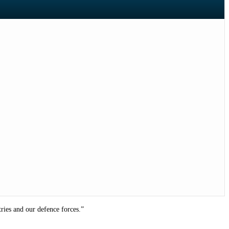
ries and our defence forces.”