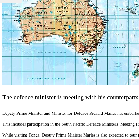
The defence minister is meeting with his counterparts 
Deputy Prime Minister and Minister for Defence Richard Marles has embarked 
This includes participation in the South Pacific Defence Ministers’ Meeting 
While visiting Tonga, Deputy Prime Minister Marles is also expected to tour r