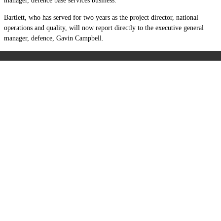
manager, defence base services business.
Bartlett, who has served for two years as the project director, national
operations and quality, will now report directly to the executive general
manager, defence, Gavin Campbell.