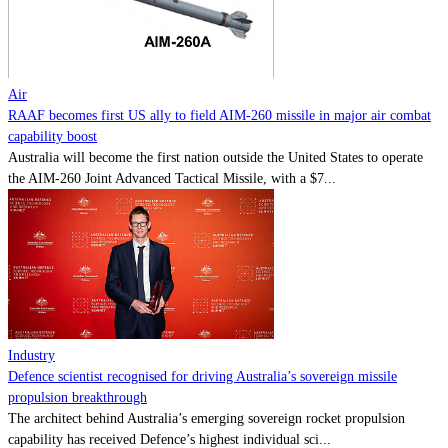
Contact
Powered by
MOMENTUM
MEDIA
Air
RAAF becomes first US ally to field AIM-260 missile in major air combat
capability boost
Australia will become the first nation outside the United States to operate
the AIM-260 Joint Advanced Tactical Missile, with a $7...
Industry
Defence scientist recognised for driving Australia’s sovereign missile
propulsion breakthrough
The architect behind Australia’s emerging sovereign rocket propulsion
capability has received Defence’s highest individual sci...