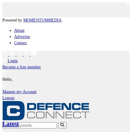
Powered by
MOMENTUM
MEDIA
About
Advertise
Contact
Login
Become a free member
Hello,
Manage my Account
Logout
Latest