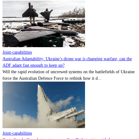
Joint-capabilities
Australian Adaptability: Ukraine’s drone war is changing warfare, can the
ADF adapt fast enough to keep up?
Will the rapid evolution of uncrewed systems on the battlefields of Ukraine
force the Australian Defence Force to rethink how it d...
Joint-capabilities