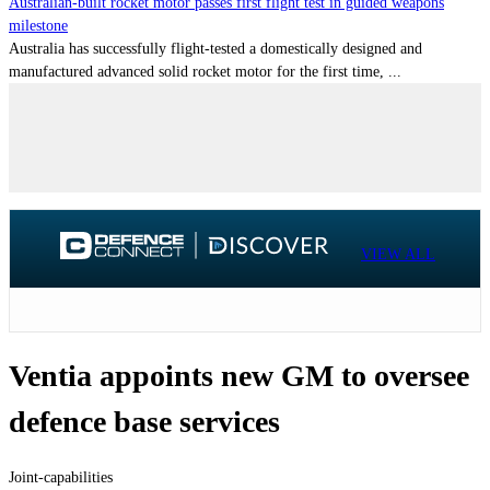
Australian-built rocket motor passes first flight test in guided weapons
milestone
Australia has successfully flight-tested a domestically designed and
manufactured advanced solid rocket motor for the first time, ...
VIEW ALL
Ventia appoints new GM to oversee
defence base services
Joint-capabilities