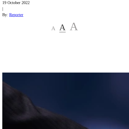
19 October 2022
|
By:
Reporter
A
A
A