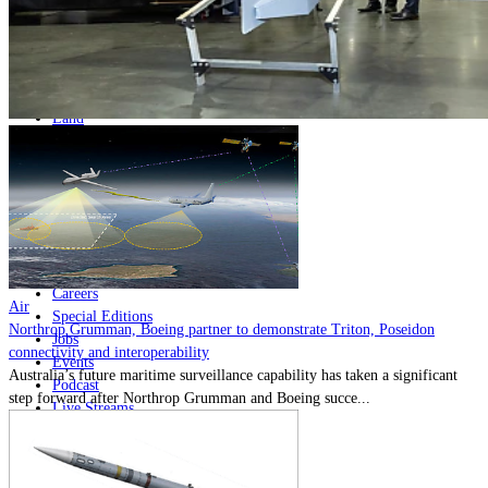
Home
Naval
Air
Land
Joint-Capabilities
Industry
Geopolitics and Policy
News
Major Programs
Analysis
Careers
Air
Special Editions
Northrop Grumman, Boeing partner to demonstrate Triton, Poseidon
Jobs
connectivity and interoperability
Events
Australia’s future maritime surveillance capability has taken a significant
Podcast
step forward after Northrop Grumman and Boeing succe...
Live Streams
Discover
About
Advertise