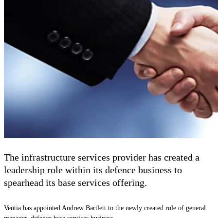
The infrastructure services provider has created a
leadership role within its defence business to
spearhead its base services offering.
Ventia has appointed Andrew Bartlett to the newly created role of general