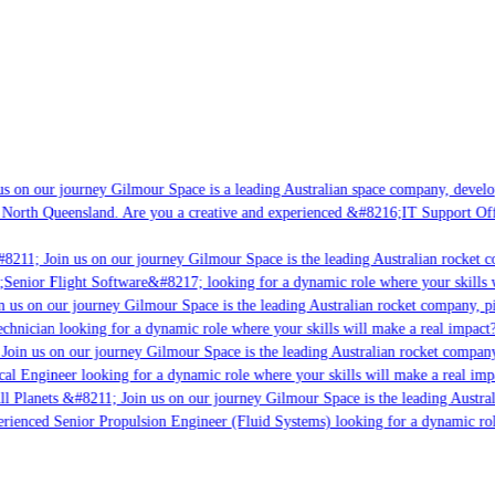
s on our journey Gilmour Space is a leading Australian space company, developin
 North Queensland. Are you a creative and experienced &#8216;IT Support Offic
8211; Join us on our journey Gilmour Space is the leading Australian rocket co
;Senior Flight Software&#8217; looking for a dynamic role where your skills w
 us on our journey Gilmour Space is the leading Australian rocket company, pio
chnician looking for a dynamic role where your skills will make a real impact?
oin us on our journey Gilmour Space is the leading Australian rocket company,
cal Engineer looking for a dynamic role where your skills will make a real imp
l Planets &#8211; Join us on our journey Gilmour Space is the leading Austral
perienced Senior Propulsion Engineer (Fluid Systems) looking for a dynamic role