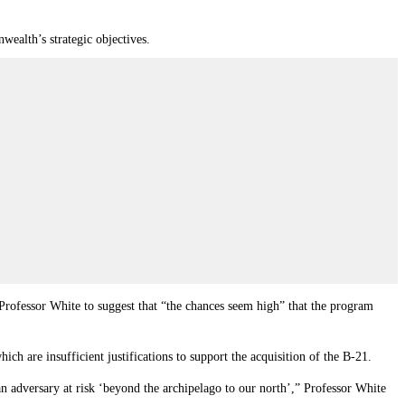
ealth’s strategic objectives.
d Professor White to suggest that “the chances seem high” that the program
ich are insufficient justifications to support the acquisition of the B-21.
an adversary at risk ‘beyond the archipelago to our north’,” Professor White