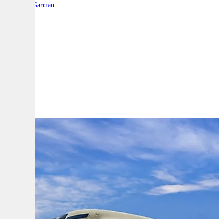
By:
Liam Garman
A
A
A