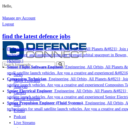
Hello,
Manage my Account
Logout
find the latest defence jobs
IT Support Engineer
, Engineering, All Orbits, All Planets &#8211; Join u
technologies; and launching from our licensed orbital spaceport in Bowen,
[&hellip;]
Senior Flight Software Engineer
, Engineering, All Orbits, All Planets &#
small satellite launch vehicles. Are you a creative and experienced &#8216
News
Composites Technician
, Engineering, All Orbits, All Planets &#8211; Join
Major Programs
satellite launch vehicles. Are you a creative and experienced Composites Te
Analysis
Senior Electrical Engineer
, Engineering, All Orbits, All Planets &#8211; J
Careers
satellite launch vehicles. Are you a creative and experienced Senior Electri
Special Editions
Senior Propulsion Engineer (Fluid Systems)
, Engineering, All Orbits, Al
Jobs
technologies for small satellite launch vehicles. Are you a creative and ex
Events
Podcast
Live Streams