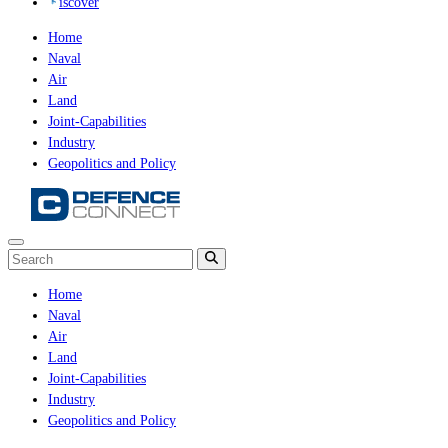
iscover
Home
Naval
Air
Land
Joint-Capabilities
Industry
Geopolitics and Policy
Home
Naval
Air
Land
Joint-Capabilities
Industry
Geopolitics and Policy