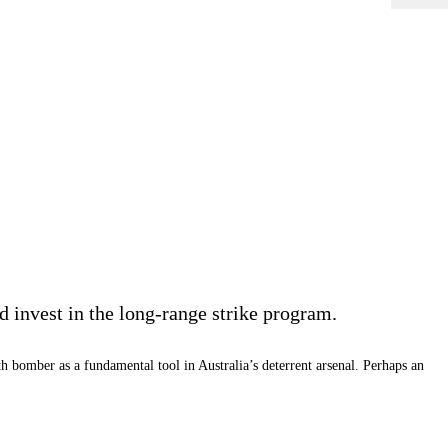
 invest in the long-range strike program.
 bomber as a fundamental tool in Australia’s deterrent arsenal. Perhaps an