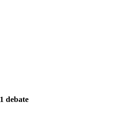
1 debate