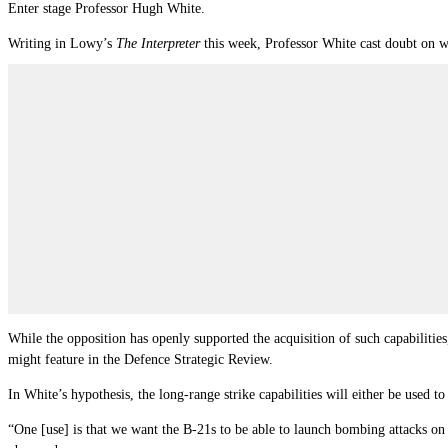
Enter stage Professor Hugh White.
Writing in Lowy’s
The Interpreter
this week, Professor White cast doubt on w
While the opposition has openly supported the acquisition of such capabilitie
might feature in the Defence Strategic Review.
In White’s hypothesis, the long-range strike capabilities will either be used t
“One [use] is that we want the B-21s to be able to launch bombing attacks on 