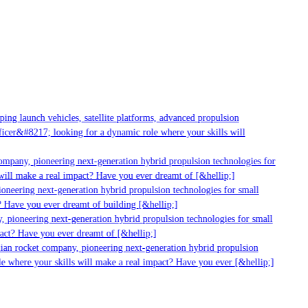
g launch vehicles, satellite platforms, advanced propulsion
er&#8217; looking for a dynamic role where your skills will
mpany, pioneering next-generation hybrid propulsion technologies for
ill make a real impact? Have you ever dreamt of [&hellip;]
neering next-generation hybrid propulsion technologies for small
 Have you ever dreamt of building [&hellip;]
 pioneering next-generation hybrid propulsion technologies for small
act? Have you ever dreamt of [&hellip;]
ian rocket company, pioneering next-generation hybrid propulsion
 where your skills will make a real impact? Have you ever [&hellip;]