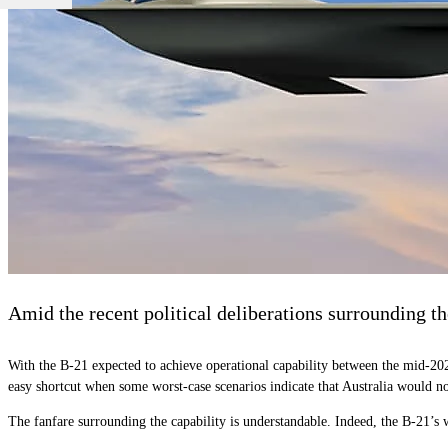
Amid the recent political deliberations surrounding t
With the B-21 expected to achieve operational capability between the mid-202
easy shortcut when some worst-case scenarios indicate that Australia would no
The fanfare surrounding the capability is understandable. Indeed, the B-21’s we