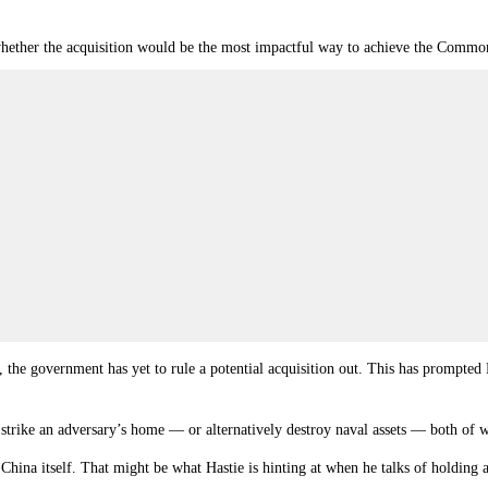
hether the acquisition would be the most impactful way to achieve the Commonw
s, the government has yet to rule a potential acquisition out. This has prompte
o strike an adversary’s home — or alternatively destroy naval assets
—
both of wh
China itself. That might be what Hastie is hinting at when he talks of holding 