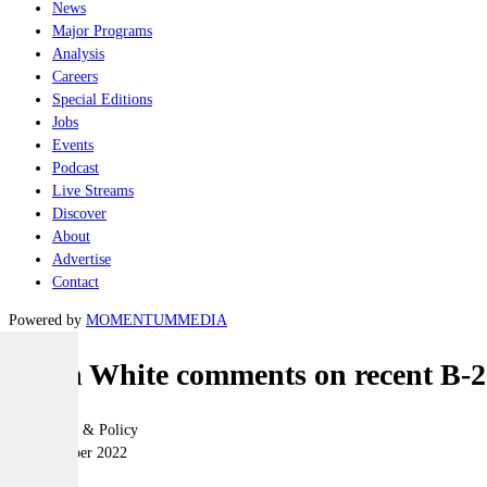
News
Major Programs
Analysis
Careers
Special Editions
Jobs
Events
Podcast
Live Streams
Discover
About
Advertise
Contact
Powered by
MOMENTUM
MEDIA
Hugh White comments on recent B-2
Geopolitics & Policy
09 November 2022
|