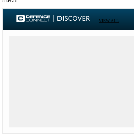
observed.
VIEW ALL