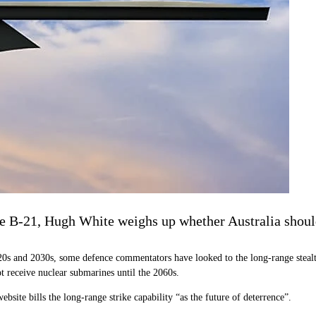
he B-21, Hugh White weighs up whether Australia should
0s and 2030s, some defence commentators have looked to the long-range stealth
t receive nuclear submarines until the 2060s.
bsite bills the long-range strike capability “as the future of deterrence”.