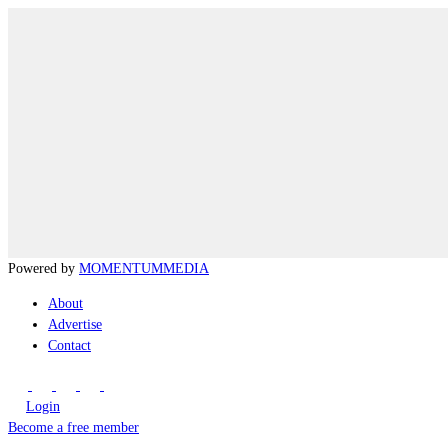
Powered by
MOMENTUM
MEDIA
About
Advertise
Contact
Login
Become a free member