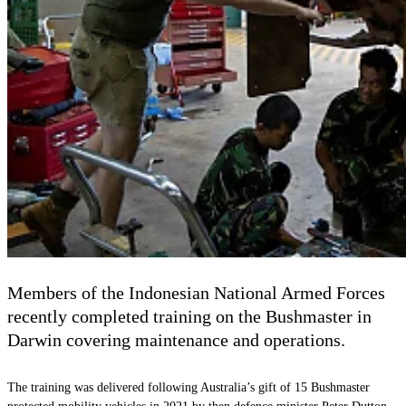
Members of the Indonesian National Armed Forces
recently completed training on the Bushmaster in
Darwin covering maintenance and operations.
The training was delivered following Australia’s gift of 15 Bushmaster