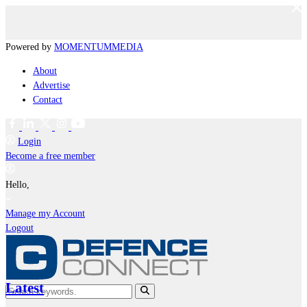
Powered by
MOMENTUM
MEDIA
About
Advertise
Contact
Login
Become a free member
Hello,
Manage my Account
Logout
Latest