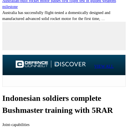
Australian-built rocket motor passes first flight test in guided weapons
milestone
Australia has successfully flight-tested a domestically designed and
manufactured advanced solid rocket motor for the first time, ...
VIEW ALL
Indonesian soldiers complete
Bushmaster training with 5RAR
Joint-capabilities