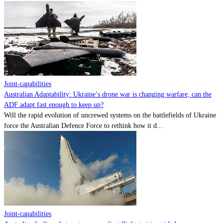
Joint-capabilities
Australian Adaptability: Ukraine’s drone war is changing warfare, can the
ADF adapt fast enough to keep up?
Will the rapid evolution of uncrewed systems on the battlefields of Ukraine
force the Australian Defence Force to rethink how it d...
Joint-capabilities