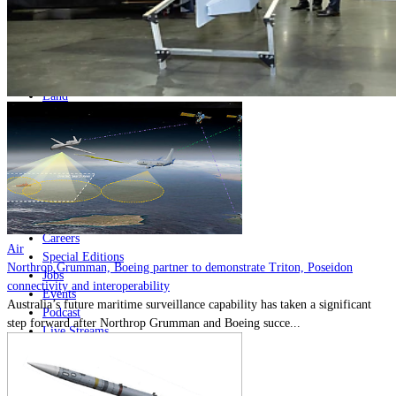
Home
Naval
Air
Land
Joint-Capabilities
Industry
Geopolitics and Policy
News
Major Programs
Analysis
Careers
Air
Special Editions
Northrop Grumman, Boeing partner to demonstrate Triton, Poseidon
Jobs
connectivity and interoperability
Events
Australia’s future maritime surveillance capability has taken a significant
Podcast
step forward after Northrop Grumman and Boeing succe...
Live Streams
Discover
About
Advertise