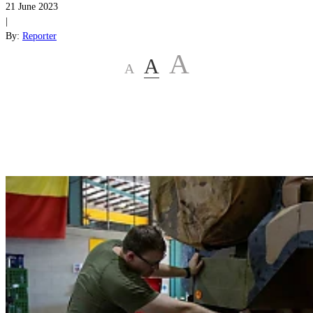
21 June 2023
|
By:
Reporter
A
A
A