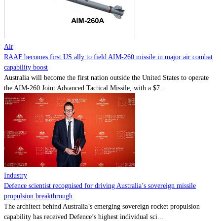
Contact
Powered by
MOMENTUM
MEDIA
Air
RAAF becomes first US ally to field AIM-260 missile in major air combat
capability boost
Australia will become the first nation outside the United States to operate
the AIM-260 Joint Advanced Tactical Missile, with a $7...
Industry
Defence scientist recognised for driving Australia’s sovereign missile
propulsion breakthrough
The architect behind Australia’s emerging sovereign rocket propulsion
capability has received Defence’s highest individual sci...