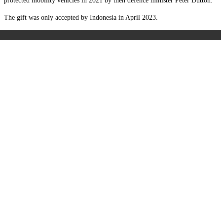
protected mobility vehicles in 2021 by then defence minister Peter Dutton.
The gift was only accepted by Indonesia in April 2023.