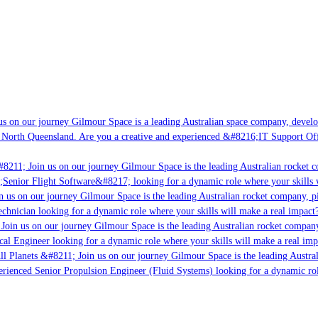
s on our journey Gilmour Space is a leading Australian space company, developi
 North Queensland. Are you a creative and experienced &#8216;IT Support Offi
8211; Join us on our journey Gilmour Space is the leading Australian rocket c
;Senior Flight Software&#8217; looking for a dynamic role where your skills w
 us on our journey Gilmour Space is the leading Australian rocket company, pio
chnician looking for a dynamic role where your skills will make a real impact?
Join us on our journey Gilmour Space is the leading Australian rocket company,
ical Engineer looking for a dynamic role where your skills will make a real imp
ll Planets &#8211; Join us on our journey Gilmour Space is the leading Austral
perienced Senior Propulsion Engineer (Fluid Systems) looking for a dynamic rol