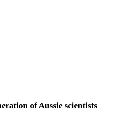
ration of Aussie scientists