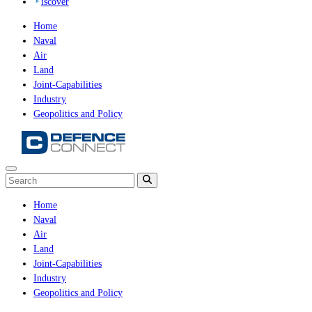
iscover
Home
Naval
Air
Land
Joint-Capabilities
Industry
Geopolitics and Policy
Home
Naval
Air
Land
Joint-Capabilities
Industry
Geopolitics and Policy