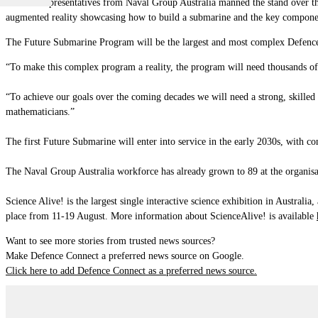
Over 30 representatives from Naval Group Australia manned the stand over the
augmented reality showcasing how to build a submarine and the key componen
The Future Submarine Program will be the largest and most complex Defence pr
“To make this complex program a reality, the program will need thousands of 
“To achieve our goals over the coming decades we will need a strong, skilled 
mathematicians.”
The first Future Submarine will enter into service in the early 2030s, with cons
The Naval Group Australia workforce has already grown to 89 at the organisat
Science Alive!
is the largest single interactive science exhibition in Australi
place from 11-19 August. More information about ScienceAlive! is available
Want to see more stories from trusted news sources?
Make Defence Connect a preferred news source on Google.
Click here to add Defence Connect as a preferred news source.