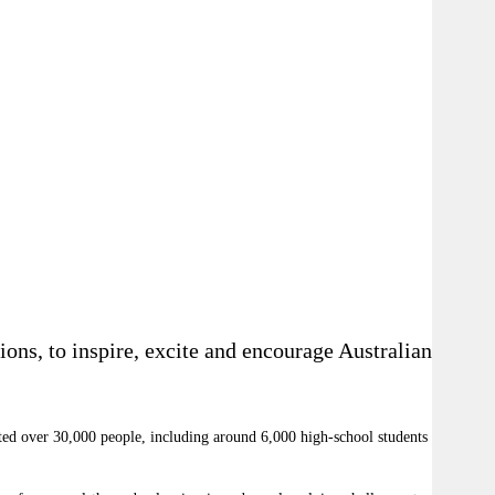
ions, to inspire, excite and encourage Australians to
acted over 30,000 people, including around 6,000 high-school students from