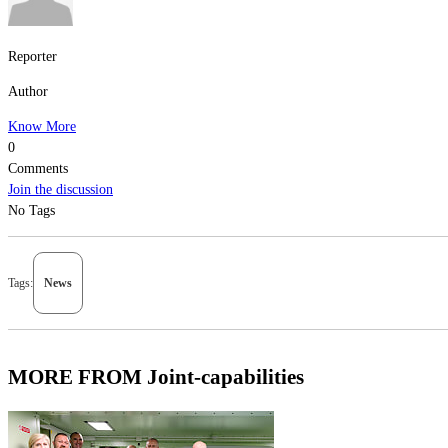
Reporter
Author
Know More
0
Comments
Join the discussion
No Tags
Tags:
News
MORE FROM Joint-capabilities