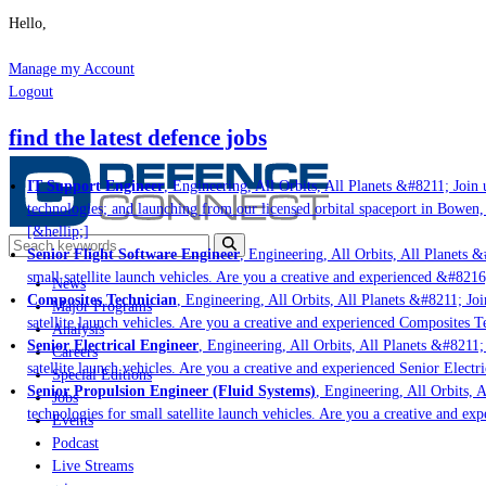
Hello,
Manage my Account
Logout
find the latest defence jobs
IT Support Engineer
, Engineering, All Orbits, All Planets &#8211; Join u
technologies; and launching from our licensed orbital spaceport in Bowen,
[&hellip;]
Senior Flight Software Engineer
, Engineering, All Orbits, All Planets &#
small satellite launch vehicles. Are you a creative and experienced &#8216
News
Composites Technician
, Engineering, All Orbits, All Planets &#8211; Join
Major Programs
satellite launch vehicles. Are you a creative and experienced Composites Te
Analysis
Senior Electrical Engineer
, Engineering, All Orbits, All Planets &#8211; 
Careers
satellite launch vehicles. Are you a creative and experienced Senior Electr
Special Editions
Senior Propulsion Engineer (Fluid Systems)
, Engineering, All Orbits, A
Jobs
technologies for small satellite launch vehicles. Are you a creative and ex
Events
Podcast
Live Streams