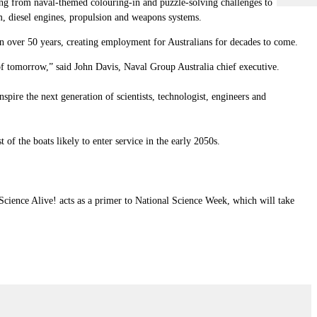
ing from naval-themed colouring-in and puzzle-solving challenges to
, diesel engines, propulsion and weapons systems.
an over 50 years, creating employment for Australians for decades to come.
 of tomorrow,” said John Davis,
Naval Group Australia
chief executive.
pire the next generation of scientists, technologist, engineers and
 of the boats likely to enter service in the early 2050s.
Science Alive! acts as a primer to National Science Week, which will take