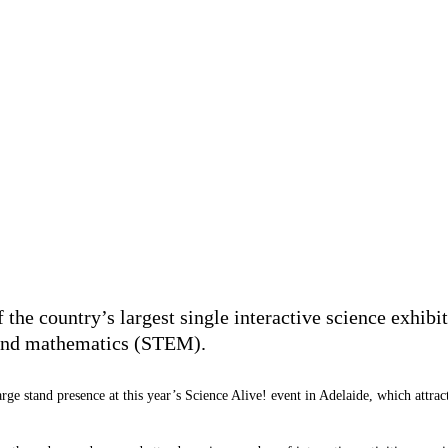
the country’s largest single interactive science exhibit
g and mathematics (STEM).
rge stand presence at this year’s Science Alive! event in Adelaide, which attr