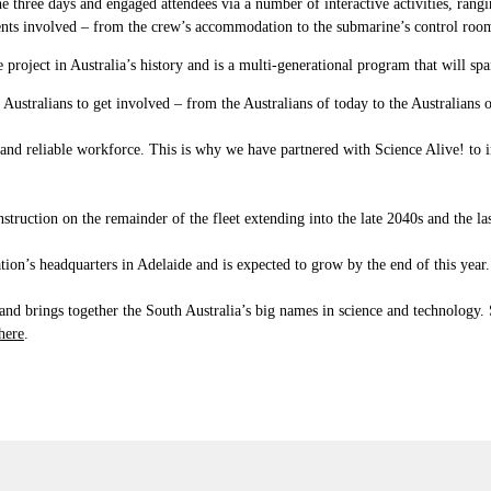
 three days and engaged attendees via a number of interactive activities, rang
ts involved – from the crew’s accommodation to the submarine’s control room
oject in Australia’s history and is a multi-generational program that will sp
Australians to get involved – from the Australians of today to the Australians
and reliable workforce. This is why we have partnered with Science Alive! to ins
truction on the remainder of the fleet extending into the late 2040s and the last
ion’s headquarters in Adelaide and is expected to grow by the end of this year.
a, and brings together the South Australia’s big names in science and technology.
here
.