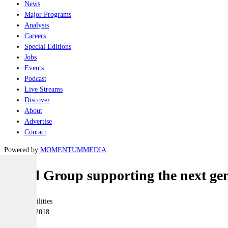
News
Major Programs
Analysis
Careers
Special Editions
Jobs
Events
Podcast
Live Streams
Discover
About
Advertise
Contact
Powered by
MOMENTUM
MEDIA
Naval Group supporting the next gene
Joint-capabilities
07 August 2018
|