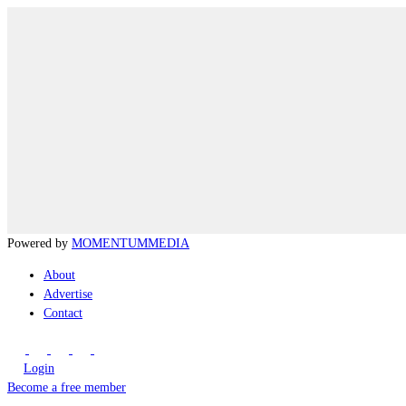
Powered by
MOMENTUM
MEDIA
About
Advertise
Contact
Login
Become a free member