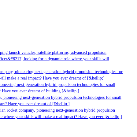
ng launch vehicles, satellite platforms, advanced propulsion
cer&#8217; looking for a dynamic role where your skills will
ompany, pioneering next-generation hybrid propulsion technologies for
ill make a real impact? Have you ever dreamt of [&hellip;]
neering next-generation hybrid propulsion technologies for small
 Have you ever dreamt of building [&hellip;]
 pioneering next-generation hybrid propulsion technologies for small
act? Have you ever dreamt of [&hellip;]
ian rocket company, pioneering next-generation hybrid propulsion
e where your skills will make a real impact? Have you ever [&hellip;]