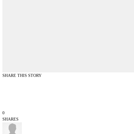
SHARE THIS STORY
0
SHARES