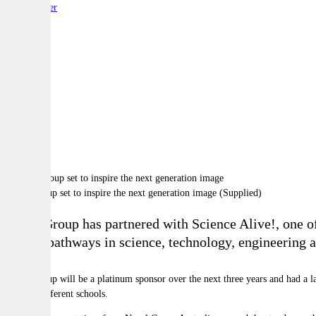
By:
Reporter
A
A
A
Naval Group set to inspire the next generation image (Supplied)
Naval Group has partnered with Science Alive!, one of 
pursue pathways in science, technology, engineerin
Naval Group will be a platinum sponsor over the next three years and had a la
over 80 different schools.