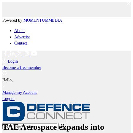
Powered by
MOMENTUM
MEDIA
About
Advertise
Contact
Login
Become a free member
Hello,
Manage my Account
Logout
TAE Aerospace expands into