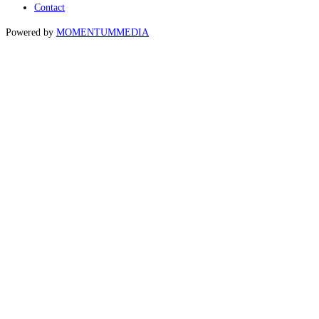
Contact
Powered by
MOMENTUM
MEDIA