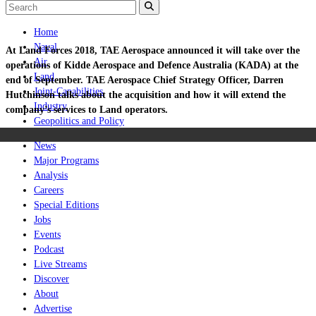
Home
Naval
At Land Forces 2018, TAE Aerospace announced it will take over the
Air
operations of Kidde Aerospace and Defence Australia (KADA) at the
Land
end of September. TAE Aerospace Chief Strategy Officer, Darren
Joint-Capabilities
Hutchinson talks about the acquisition and how it will extend the
Industry
company’s services to Land operators.
Geopolitics and Policy
News
Major Programs
Analysis
Careers
Special Editions
Jobs
Events
Podcast
Live Streams
Discover
About
Advertise