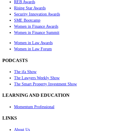
REB Awards
Rising Star Awards
Security Innovation Awards
SME Bootcamp
Women in Finance Awards
Women in Finance Summit
Women in Law Awards
Women in Law Forum
PODCASTS
The ifa Show
The Lawyers Weekly Show
The Smart Property Investment Show
LEARNING AND EDUCATION
Momentum Professional
LINKS
About Us