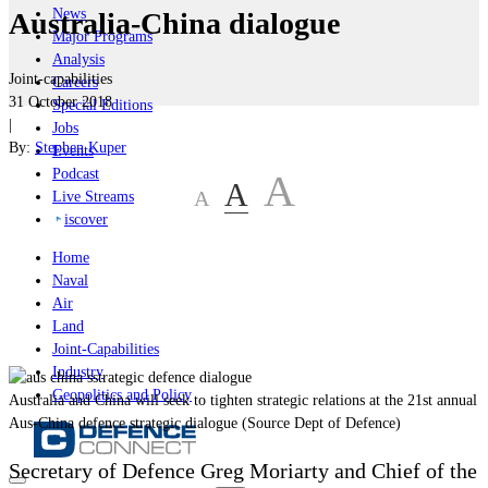
News
Australia-China dialogue
Major Programs
Analysis
Joint-capabilities
Careers
31 October 2018
Special Editions
|
Jobs
By:
Stephen Kuper
Events
Podcast
A
A
A
Live Streams
iscover
Home
Naval
Air
Land
Joint-Capabilities
Industry
Geopolitics and Policy
Australia and China will seek to tighten strategic relations at the 21st annual
Aus-China defence strategic dialogue (Source Dept of Defence)
Secretary of Defence Greg Moriarty and Chief of the