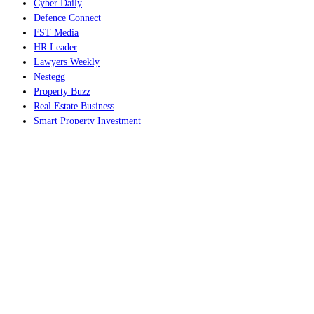
Cyber Daily
Defence Connect
FST Media
HR Leader
Lawyers Weekly
Nestegg
Property Buzz
Real Estate Business
Smart Property Investment
Space Connect
The Adviser
Wellness Daily
World of Aviation
EVENTS AND SUMMITS
ACE25 The Accounting Conference and Exhibition
Australian Accounting Awards
Australian AI Awards
Australian Aviation Awards