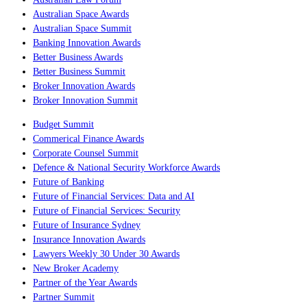
Australian Space Awards
Australian Space Summit
Banking Innovation Awards
Better Business Awards
Better Business Summit
Broker Innovation Awards
Broker Innovation Summit
Budget Summit
Commerical Finance Awards
Corporate Counsel Summit
Defence & National Security Workforce Awards
Future of Banking
Future of Financial Services: Data and AI
Future of Financial Services: Security
Future of Insurance Sydney
Insurance Innovation Awards
Lawyers Weekly 30 Under 30 Awards
New Broker Academy
Partner of the Year Awards
Partner Summit