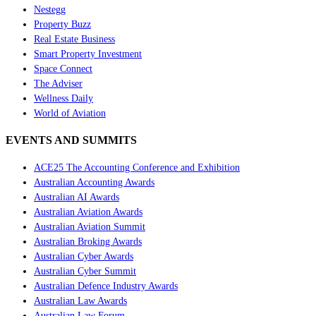
Nestegg
Property Buzz
Real Estate Business
Smart Property Investment
Space Connect
The Adviser
Wellness Daily
World of Aviation
EVENTS AND SUMMITS
ACE25 The Accounting Conference and Exhibition
Australian Accounting Awards
Australian AI Awards
Australian Aviation Awards
Australian Aviation Summit
Australian Broking Awards
Australian Cyber Awards
Australian Cyber Summit
Australian Defence Industry Awards
Australian Law Awards
Australian Law Forum