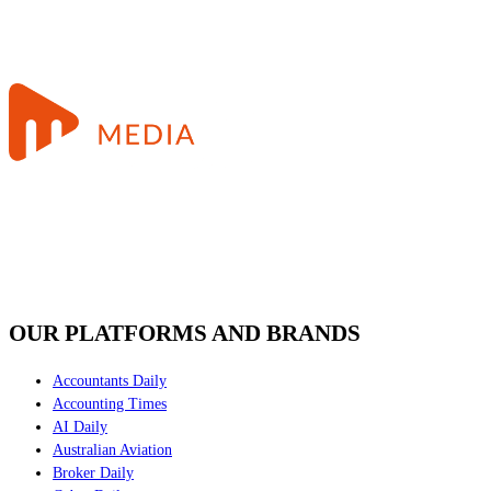
OUR PLATFORMS AND BRANDS
Accountants Daily
Accounting Times
AI Daily
Australian Aviation
Broker Daily