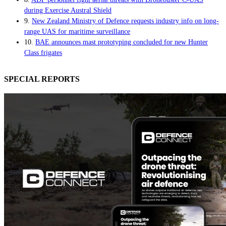
during Exercise Austral Shield
9.
New Zealand Ministry of Defence requests industry info on long-
range UAS for maritime surveillance
10.
BAE announces mast prototyping concluded for new Hunter
Class frigates
SPECIAL REPORTS