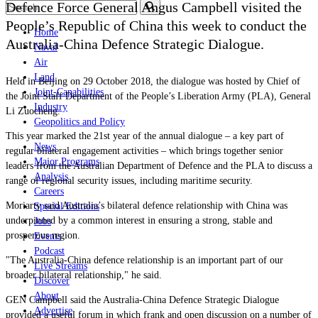
Defence Force General Angus Campbell visited the
People’s Republic of China this week to conduct the
Home
Australia-China Defence Strategic Dialogue.
Naval
Air
Land
Held in Beijing on 29 October 2018, the dialogue was hosted by Chief of
Joint-Capabilities
the Joint Staff Department of the People’s Liberation Army (PLA), General
Industry
Li Zuocheng.
Geopolitics and Policy
This year marked the 21st year of the annual dialogue – a key part of
News
regular bilateral engagement activities
–
which brings together senior
Major Programs
leaders from the Australian Department of Defence and the PLA to discuss a
Analysis
range of regional security issues, including maritime security.
Careers
Moriarty said Australia’s bilateral defence relationship with China was
Special Editions
underpinned by a common interest in ensuring a strong, stable and
Jobs
prosperous region.
Events
Podcast
"The Australia-China defence relationship is an important part of our
Live Streams
broader bilateral relationship," he said.
Discover
About
GEN Campbell said the Australia-China Defence Strategic Dialogue
Advertise
provided a useful forum in which frank and open discussion on a number of