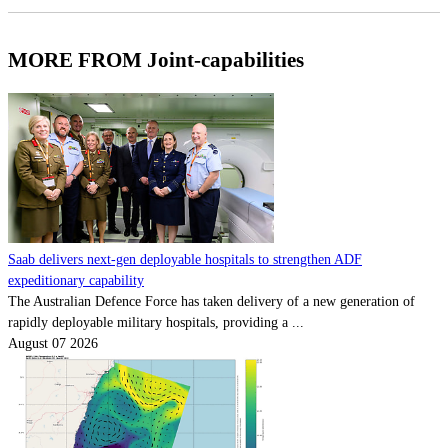
MORE FROM Joint-capabilities
Saab delivers next-gen deployable hospitals to strengthen ADF
expeditionary capability
The Australian Defence Force has taken delivery of a new generation of
rapidly deployable military hospitals, providing a ...
August 07 2026