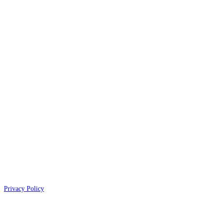
Privacy Policy