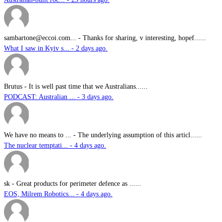
sambartone@eccoi.com...
-
Thanks for sharing, v interesting, hopef......
What I saw in Kyiv s... - 2 days ago.
Brutus
-
It is well past time that we Australians......
PODCAST: Australian ... - 3 days ago.
We have no means to ...
-
The underlying assumption of this articl......
The nuclear temptati... - 4 days ago.
sk
-
Great products for perimeter defence as ......
EOS, Milrem Robotics... - 4 days ago.