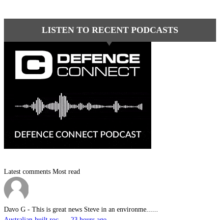
LISTEN TO RECENT PODCASTS
Latest comments
Most read
Davo G
-
This is great news Steve in an environme......
Australian-built roc... - 23 hours ago.