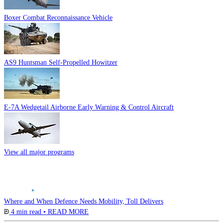
Boxer Combat Reconnaissance Vehicle
AS9 Huntsman Self-Propelled Howitzer
E-7A Wedgetail Airborne Early Warning & Control Aircraft
View all major programs
Where and When Defence Needs Mobility, Toll Delivers
4 min read •
READ MORE