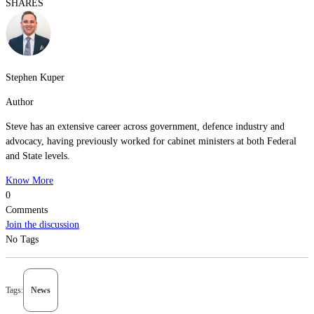
SHARES
Stephen Kuper
Author
Steve has an extensive career across government, defence industry and
advocacy, having previously worked for cabinet ministers at both Federal
and State levels.
Know More
0
Comments
Join the discussion
No Tags
Tags:
News