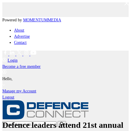
Powered by
MOMENTUM
MEDIA
About
Advertise
Contact
Login
Become a free member
Hello,
Manage my Account
Logout
Defence leaders attend 21st annual