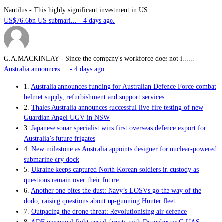
Nautilus
-
This highly significant investment in US......
US$76.6bn US submari... - 4 days ago.
G.A.MACKINLAY
-
Since the company's workforce does not i......
Australia announces ... - 4 days ago.
1.
Australia announces funding for Australian Defence Force combat
helmet supply, refurbishment and support services
2.
Thales Australia announces successful live-fire testing of new
Guardian Angel UGV in NSW
3.
Japanese sonar specialist wins first overseas defence export for
Australia’s future frigates
4.
New milestone as Australia appoints designer for nuclear-powered
submarine dry dock
5.
Ukraine keeps captured North Korean soldiers in custody as
questions remain over their future
6.
Another one bites the dust: Navy’s LOSVs go the way of the
dodo, raising questions about up-gunning Hunter fleet
7.
Outpacing the drone threat: Revolutionising air defence
8.
ADF personnel fight aerial threats with Dronebuster C-UAS