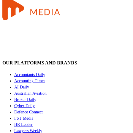
OUR PLATFORMS AND BRANDS
Accountants Daily
Accounting Times
AI Daily
Australian Aviation
Broker Daily
Cyber Daily
Defence Connect
FST Media
HR Leader
Lawyers Weekly