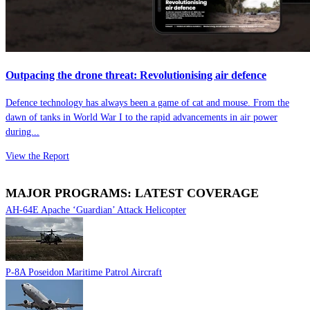
Outpacing the drone threat: Revolutionising air defence
Defence technology has always been a game of cat and mouse. From the
dawn of tanks in World War I to the rapid advancements in air power
during...
View the Report
MAJOR PROGRAMS: LATEST COVERAGE
AH-64E Apache ‘Guardian’ Attack Helicopter
P-8A Poseidon Maritime Patrol Aircraft