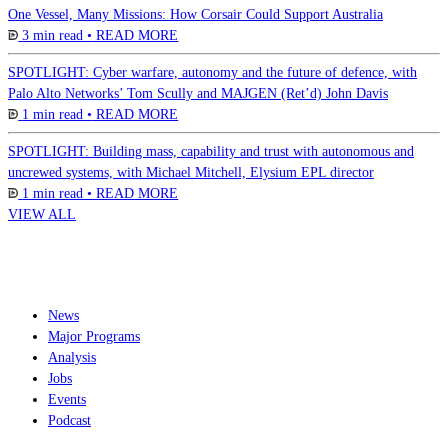
One Vessel, Many Missions: How Corsair Could Support Australia
3 min read •
READ MORE
SPOTLIGHT: Cyber warfare, autonomy and the future of defence, with
Palo Alto Networks’ Tom Scully and MAJGEN (Ret’d) John Davis
1 min read •
READ MORE
SPOTLIGHT: Building mass, capability and trust with autonomous and
uncrewed systems, with Michael Mitchell, Elysium EPL director
1 min read •
READ MORE
VIEW ALL
News
Major Programs
Analysis
Jobs
Events
Podcast