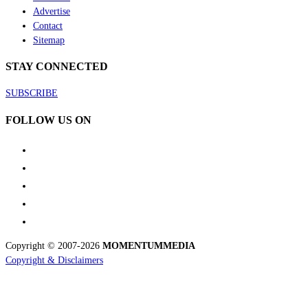
Advertise
Contact
Sitemap
STAY CONNECTED
SUBSCRIBE
FOLLOW US ON
Copyright © 2007-2026
MOMENTUM
MEDIA
Copyright & Disclaimers