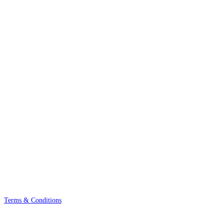
Terms & Conditions