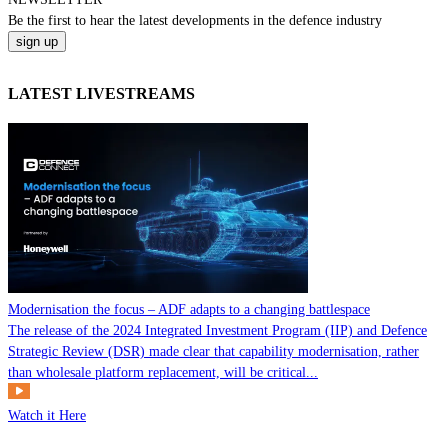
Be the
first
to hear the
latest
developments in the defence industry
LATEST LIVESTREAMS
Modernisation the focus – ADF adapts to a changing battlespace
The release of the 2024 Integrated Investment Program (IIP) and Defence
Strategic Review (DSR) made clear that capability modernisation, rather
than wholesale platform replacement, will be critical...
Watch it Here