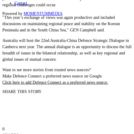
Contact
regional challenges could occur.
Powered by
MOMENTUM
MEDIA
"This year’s exchange of views was again productive and included
discussions on maintaining regional peace and stability on the Korean
Peninsula and in the South China Sea," GEN Campbell said.
Australia will host the 22nd Australia-China Defence Strategic Dialogue in
Canberra next year. The annual dialogue is an opportunity to discuss the full
breadth of issues in the bilateral relationship, as well as key regional and
global issues of mutual concern.
Want to see more stories from trusted news sources?
Make Defence Connect a preferred news source on Google.
Click here to add Defence Connect as a preferred news source.
SHARE THIS STORY
0