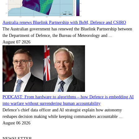
Australia renews Bluelink Partnership with BoM, Defence and CSIRO
The Australian government has renewed the Bluelink Partnership between
the Department of Defence, the Bureau of Meteorology and ...
August 07 2026
PODCAST: From hardware to algorithms – how Defence is embedding AI
into warfare without surrendering human accountability
Defence’s chief data officer and AI strategist explain how autonomy
reshapes decision making while keeping commanders accountable ...
August 06 2026
NEWSLETTER