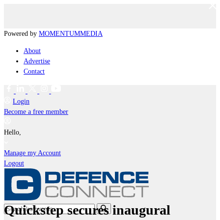
Powered by
MOMENTUM
MEDIA
About
Advertise
Contact
Login
Become a free member
Hello,
Manage my Account
Logout
Quickstep secures inaugural