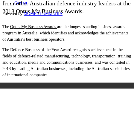
from other Australian defence industry leaders at the
Contact
2018 Optus My Business Awards.
Powered by
MOMENTUM
MEDIA
The
Optus My Business Awards
are the longest-standing business awards
program in Australia, which identifies and acknowledges the achievements
of Australia’s best business operators.
The Defence Business of the Year Award recognises achievement in the
fields of defence-related manufacturing, technology, transportation, training
and education, media and communications businesses, and was contested in
2018 by leading Australian businesses, including the Australian subsidiaries
of international companies.