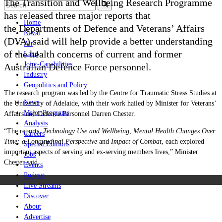
The Transition and Wellbeing Research Programme
has released three major reports that
Home
the
Departments of Defence and Veterans’ Affairs
Naval
(DVA) said will help provide a better understanding
Air
of the health concerns of current and former
Land
Joint-Capabilities
Australian Defence Force personnel.
Industry
Geopolitics and Policy
The research program was led by the Centre for Traumatic Stress Studies at
News
the University of Adelaide, with their work hailed by
Minister for Veterans’
Major Programs
Affairs and Defence Personnel Darren Chester.
Analysis
“The reports,
Technology Use and Wellbeing
,
Mental Health Changes Over
Careers
Time: a Longitudinal Perspective
and
Impact of Combat
, each explored
Special Editions
important aspects of serving and ex-serving members lives,” Minister
Jobs
Chester said.
Events
Podcast
Live Streams
Discover
About
Advertise