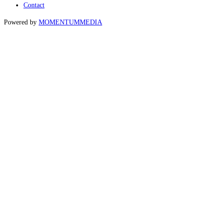
Contact
Powered by
MOMENTUM
MEDIA