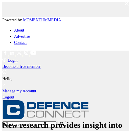
Powered by
MOMENTUM
MEDIA
About
Advertise
Contact
Login
Become a free member
Hello,
Manage my Account
Logout
New research provides insight into