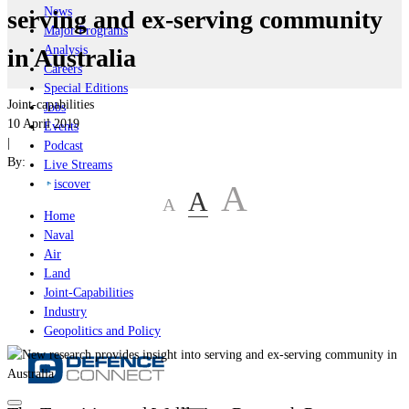
News
serving and ex-serving community
Major Programs
Analysis
in Australia
Careers
Special Editions
Joint-capabilities
Jobs
10 April 2019
Events
|
Podcast
By:
Live Streams
iscover
A
A
A
Home
Naval
Air
Land
Joint-Capabilities
Industry
Geopolitics and Policy