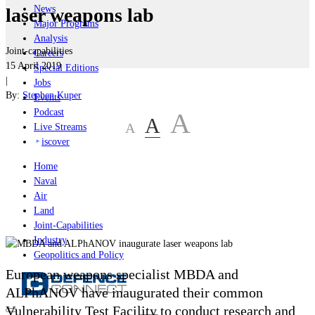
News
laser weapons lab
Major Programs
Analysis
Joint-capabilities
Careers
15 April 2019
Special Editions
|
Jobs
By:
Stephen Kuper
Events
Podcast
A
A
A
Live Streams
iscover
Home
Naval
Air
Land
Joint-Capabilities
Industry
Geopolitics and Policy
European weapons specialist MBDA and
ALPhANOV have inaugurated their common
Vulnerability Test Facility to conduct research and