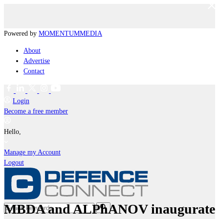
Powered by
MOMENTUM
MEDIA
About
Advertise
Contact
Login
Become a free member
Hello,
Manage my Account
Logout
MBDA and ALPhANOV inaugurate