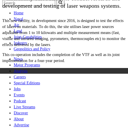
development and testing of laser weapons systems.
Home
Naval
This new facility, in development since 2016, is designed to test the effects
Air
of lasers on materials. To do this, the site utilises laser power sources
Land
adjustable from 1 to 10 kilowatts and multiple measurement means (fast,
Joint-Capabilities
visible and infrared imaging, pyrometers, thermocouples etc) to monitor the
Industry
effects delivered by the lasers.
Geopolitics and Policy
This co-operation includes the completion of the VTF as well as its joint
News
implementation for a four-year period.
Major Programs
Analysis
Careers
Special Editions
Jobs
Events
Podcast
Live Streams
Discover
About
Advertise