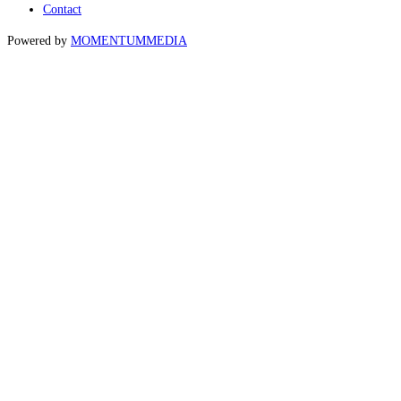
Contact
Powered by
MOMENTUM
MEDIA