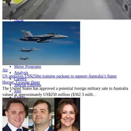
Home
Naval
Air
Land
Joint-Capabilities
Industry
Geopolitics and Policy
News
Major Programs
Air
Analysis
US approves US$250m training package to support Australia’s Super
Careers
Hornet, Growler fleets
Special Editions
The United States has approved a potential foreign military sale to Australia
Jobs
valued at approximately US$250 million ($362.3 milli...
Events
Podcast
Live Streams
Discover
About
Advertise