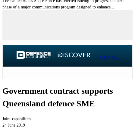
The United States Space Force has selected Boeing to progress the next
phase of a major communications program designed to enhance...
VIEW ALL
Government contract supports
Queensland defence SME
Joint-capabilities
24 June 2019
|