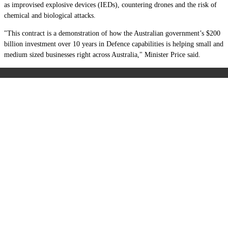
as improvised explosive devices (IEDs), countering drones and the risk of
chemical and biological attacks.
"This contract is a demonstration of how the Australian government’s $200
billion investment over 10 years in Defence capabilities is helping small and
medium sized businesses right across Australia," Minister Price said.