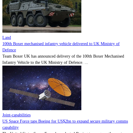
Land
100th Boxer mechanised infantry vehicle delivered to UK Ministry of
Defence
Team Boxer UK has announced delivery of the 100th Boxer Mechanised
Infantry Vehicle to the UK Ministry of Defence. ...
Joint-capabilities
US Space Force taps Boeing for US$2bn to expand secure military comms
capability