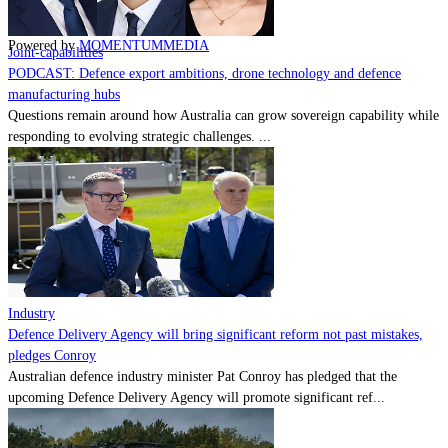
Contact
Powered by
MOMENTUM
MEDIA
Joint-capabilities
PODCAST: Defence export ambitions, drone technology and defence
manufacturing hubs
Questions remain around how Australia can grow sovereign capability while
responding to evolving strategic challenges. ...
Industry
Defence Delivery Agency will bring significant reform not past mistakes,
pledges Conroy
Australian defence industry minister Pat Conroy has pledged that the
upcoming Defence Delivery Agency will promote significant ref...