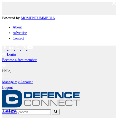
Powered by
MOMENTUM
MEDIA
About
Advertise
Contact
Login
Become a free member
Hello,
Manage my Account
Logout
Latest