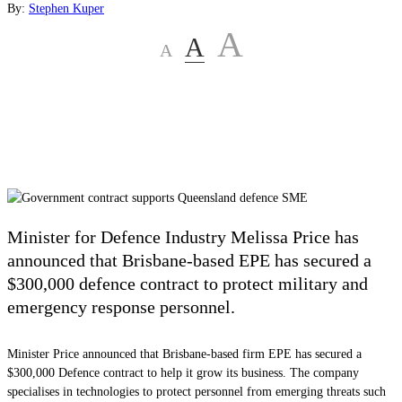
By:
Stephen Kuper
A
A
A
Minister for Defence Industry Melissa Price has
announced that Brisbane-based EPE has secured a
$300,000 defence contract to protect military and
emergency response personnel.
Minister Price announced that Brisbane-based firm EPE has secured a
$300,000 Defence contract to help it grow its business. The company
specialises in technologies to protect personnel from emerging threats such