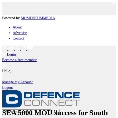
Powered by
MOMENTUM
MEDIA
About
Advertise
Contact
Login
Become a free member
Hello,
Manage my Account
Logout
SEA 5000 MOU success for South