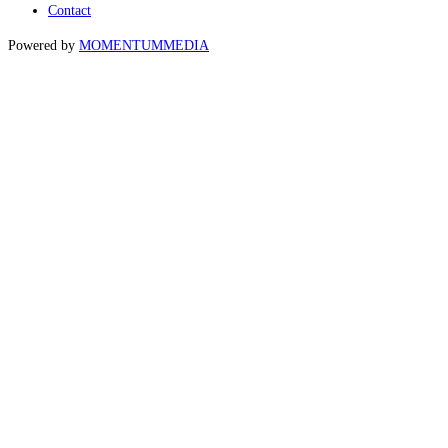
Contact
Powered by
MOMENTUM
MEDIA