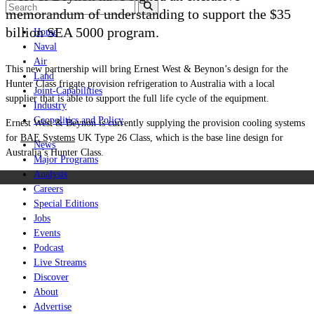
memorandum of understanding to support the $35
billion SEA 5000 program.
Home
Naval
Air
This new partnership will bring Ernest West & Beynon’s design for the
Land
Hunter Class frigate provision refrigeration to Australia with a local
Joint-Capabilities
supplier that is able to support the full life cycle of the equipment.
Industry
Geopolitics and Policy
Ernest West & Beynon is currently supplying the provision cooling systems
for
BAE Systems
UK Type 26 Class, which is the base line design for
News
Australia’s Hunter Class.
Major Programs
Analysis
Careers
Special Editions
Jobs
Events
Podcast
Live Streams
Discover
About
Advertise