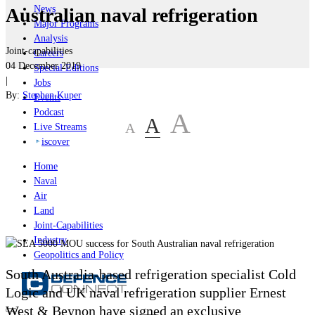
News
Australian naval refrigeration
Major Programs
Analysis
Joint-capabilities
Careers
04 December 2019
Special Editions
|
Jobs
By:
Stephen Kuper
Events
Podcast
A
A
A
Live Streams
iscover
Home
Naval
Air
Land
Joint-Capabilities
Industry
Geopolitics and Policy
South Australia-based refrigeration specialist Cold
Logic and UK naval refrigeration supplier Ernest
West & Beynon have signed an exclusive