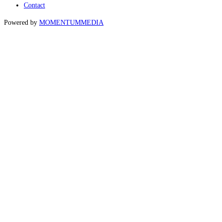
Contact
Powered by
MOMENTUM
MEDIA