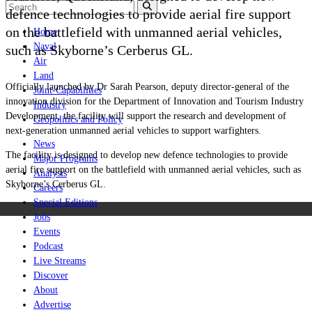
defence technologies to provide aerial fire support
on the battlefield with unmanned aerial vehicles,
Home
Naval
such as Skyborne’s
Cerberus GL
.
Air
Land
Officially launched by Dr Sarah Pearson, deputy director-general of the
Joint-Capabilities
innovation division for the Department of Innovation and Tourism Industry
Industry
Development, the facility will support the research and development of
Geopolitics and Policy
next-generation unmanned aerial vehicles to support warfighters.
News
The facility is designed to develop new defence technologies to provide
Major Programs
aerial fire support on the battlefield with unmanned aerial vehicles, such as
Analysis
Skyborne’s
Cerberus GL
.
Careers
Special Editions
Jobs
Events
Podcast
Live Streams
Discover
About
Advertise