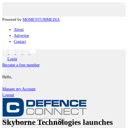
Powered by
MOMENTUM
MEDIA
About
Advertise
Contact
Login
Become a free member
Hello,
Manage my Account
Logout
Skyborne Technologies launches