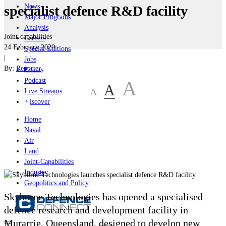
News
specialist defence R&D facility
Major Programs
Analysis
Joint-capabilities
Careers
24 February 2020
Special Editions
|
Jobs
By:
Reporter
Events
Podcast
A
A
A
Live Streams
iscover
Home
Naval
Air
Land
Joint-Capabilities
Industry
Geopolitics and Policy
Skyborne Technologies has opened a specialised
defence research and development facility in
Murarrie, Queensland, designed to develop new