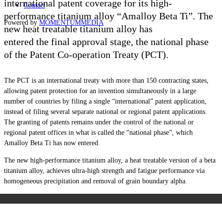
international patent coverage for its high-
Contact
performance
titanium alloy “Amalloy Beta Ti”. The
Powered by
MOMENTUM
MEDIA
new heat treatable titanium alloy has
entered the final approval stage, the national phase
of the Patent Co-operation Treaty (PCT).
The PCT is an international treaty with more than 150 contracting states,
allowing patent protection for an invention simultaneously in a large
number of countries by filing a single “international” patent application,
instead of filing several separate national or regional patent applications.
The granting of patents remains under the control of the national or
regional patent offices in what is called the “national phase”, which
Amalloy Beta Ti has now entered.
The new high-performance titanium alloy, a heat treatable version of a beta
titanium alloy, achieves ultra-high strength and fatigue performance via
homogeneous precipitation and removal of grain boundary alpha.