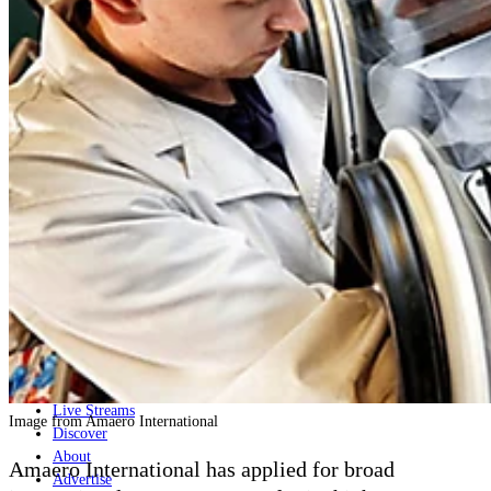
Home
Naval
Air
Land
Joint-Capabilities
Industry
Geopolitics and Policy
News
Major Programs
Analysis
Careers
Special Editions
Jobs
Events
Podcast
Live Streams
Image from Amaero International
Discover
About
Amaero International has applied for broad
Advertise