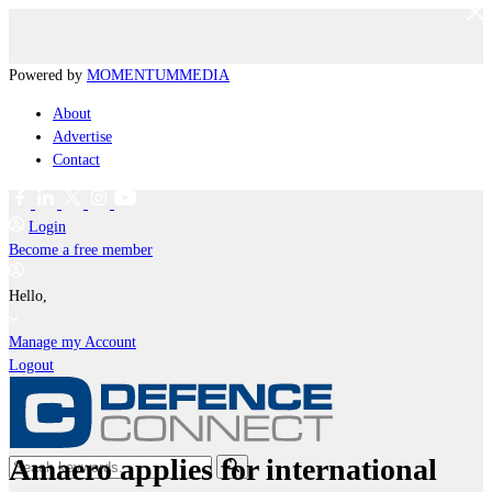
Powered by
MOMENTUM
MEDIA
About
Advertise
Contact
Login
Become a free member
Hello,
Manage my Account
Logout
Amaero applies for international