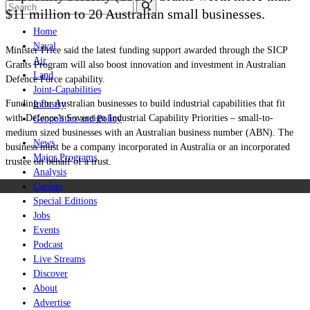
$11 million to 20 Australian small businesses.
Home
Naval
Minister Price said the latest funding support awarded through the SICP
Air
Grants Program will also boost innovation and investment in Australian
Land
Defence Force capability.
Joint-Capabilities
Funding for Australian businesses to build industrial capabilities that fit
Industry
with Defence’s Sovereign Industrial Capability Priorities – small-to-
Geopolitics and Policy
medium sized businesses with an Australian business number (ABN). The
News
business must be a company incorporated in Australia or an incorporated
Major Programs
trustee on behalf of a trust.
Analysis
Careers
Special Editions
Jobs
Events
Podcast
Live Streams
Discover
About
Advertise