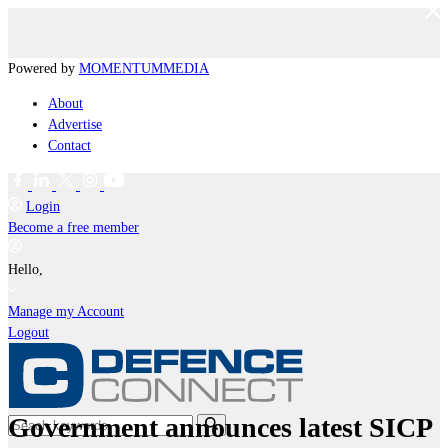
Powered by
MOMENTUM
MEDIA
About
Advertise
Contact
Login
Become a free member
Hello,
Manage my Account
Logout
Government announces latest SICP