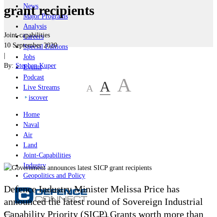
News
grant recipients
Major Programs
Analysis
Joint-capabilities
Careers
10 September 2020
Special Editions
|
Jobs
By:
Stephen Kuper
Events
Podcast
A
A
A
Live Streams
iscover
Home
Naval
Air
Land
Joint-Capabilities
Industry
Geopolitics and Policy
Defence Industry Minister Melissa Price has
announced the latest round of Sovereign Industrial
Capability Priority (SICP) Grants worth more than