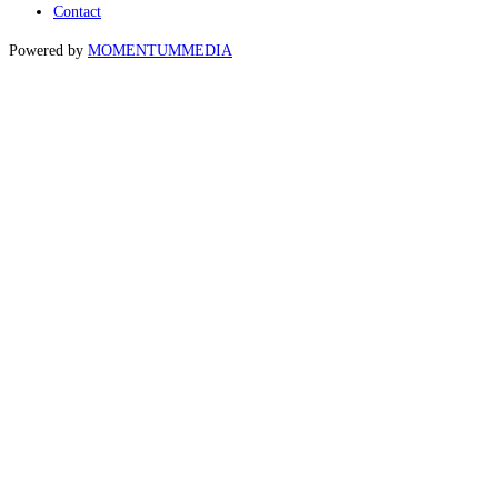
Contact
Powered by
MOMENTUM
MEDIA