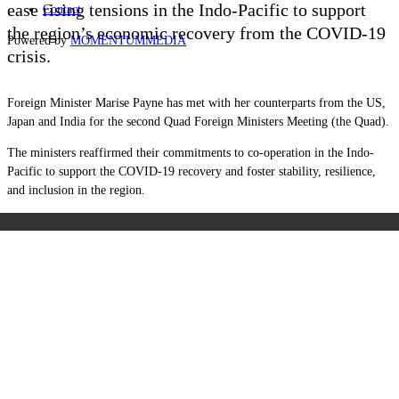
ease rising tensions in the Indo-Pacific to support
Contact
the region’s economic recovery from the COVID-19
Powered by
MOMENTUM
MEDIA
crisis.
Foreign Minister Marise Payne has met with her counterparts from the US,
Japan and India for the second Quad Foreign Ministers Meeting (the Quad).
The ministers reaffirmed their commitments to co-operation in the Indo-
Pacific to support the COVID-19 recovery and foster stability, resilience,
and inclusion in the region.