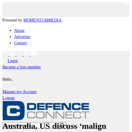
Powered by
MOMENTUM
MEDIA
About
Advertise
Contact
Login
Become a free member
Hello,
Manage my Account
Logout
Australia, US discuss ‘malign