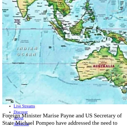
Home
Naval
Air
Land
Joint-Capabilities
Industry
Geopolitics and Policy
News
Major Programs
Analysis
Careers
Special Editions
Jobs
Events
Podcast
Live Streams
Discover
Foreign Minister Marise Payne and US Secretary of
About
State Michael Pompeo have addressed the need to
Advertise