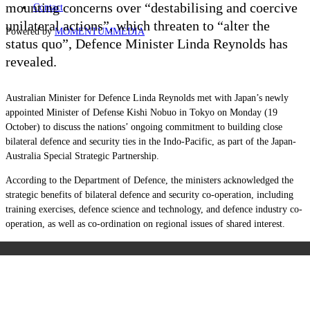
mounting concerns over “destabilising and coercive
Contact
unilateral actions”, which threaten to “alter the
Powered by
MOMENTUM
MEDIA
status quo”, Defence Minister Linda Reynolds has
revealed.
Australian Minister for Defence Linda Reynolds met with Japan’s newly
appointed Minister of Defense Kishi Nobuo in Tokyo on Monday (19
October) to discuss the nations’ ongoing commitment to building close
bilateral defence and security ties in the Indo-Pacific, as part of the Japan-
Australia Special Strategic Partnership.
According to the Department of Defence, the ministers acknowledged the
strategic benefits of bilateral defence and security co-operation, including
training exercises, defence science and technology, and defence industry co-
operation, as well as co-ordination on regional issues of shared interest.