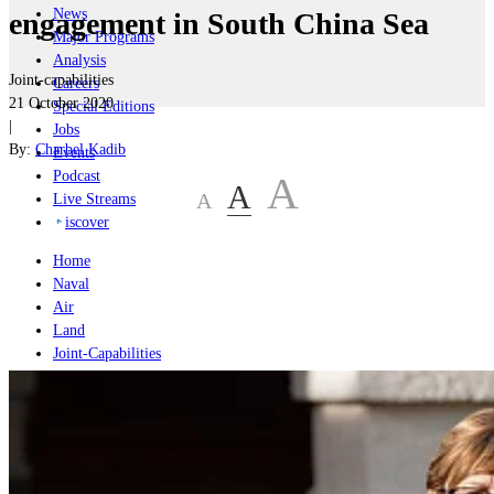
News
engagement in South China Sea
Major Programs
Analysis
Joint-capabilities
Careers
21 October 2020
Special Editions
|
Jobs
By:
Charbel Kadib
Events
Podcast
A
A
A
Live Streams
iscover
Home
Naval
Air
Land
Joint-Capabilities
Industry
Geopolitics and Policy