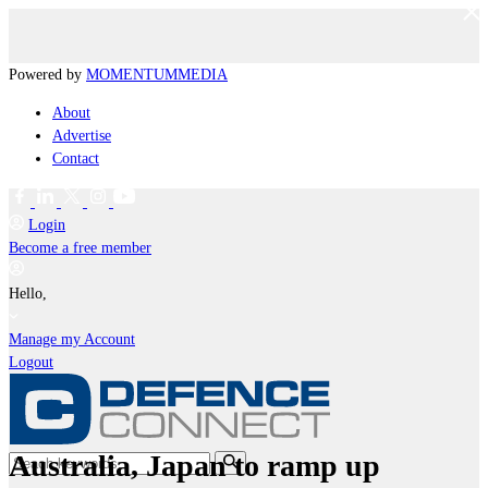
Powered by
MOMENTUM
MEDIA
About
Advertise
Contact
Login
Become a free member
Hello,
Manage my Account
Logout
Australia, Japan to ramp up