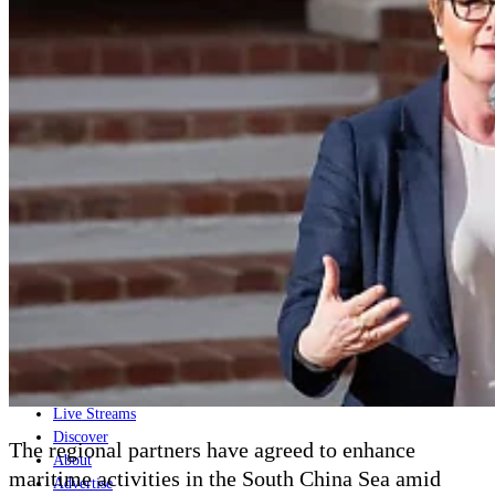
Home
Naval
Air
Land
Joint-Capabilities
Industry
Geopolitics and Policy
News
Major Programs
Analysis
Careers
Special Editions
Jobs
Events
Podcast
Live Streams
Discover
The regional partners have agreed to enhance
About
maritime activities in the South China Sea amid
Advertise