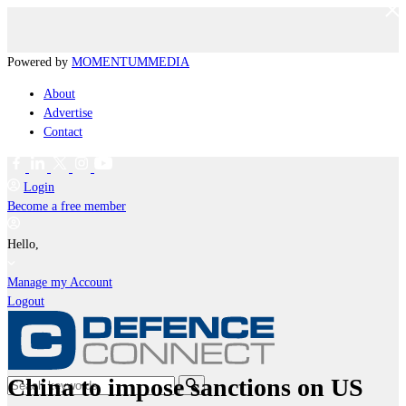
Powered by
MOMENTUM
MEDIA
About
Advertise
Contact
Login
Become a free member
Hello,
Manage my Account
Logout
China to impose sanctions on US