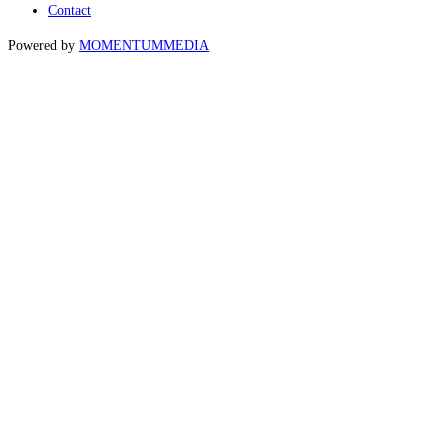
Contact
Powered by
MOMENTUM
MEDIA