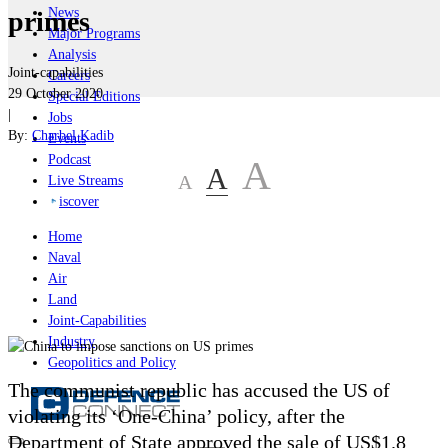
News
primes
Major Programs
Analysis
Joint-capabilities
Careers
29 October 2020
Special Editions
|
Jobs
By:
Charbel Kadib
Events
Podcast
A
A
A
Live Streams
iscover
Home
Naval
Air
Land
Joint-Capabilities
Industry
Geopolitics and Policy
The communist republic has accused the US of
violating its ‘One-China’ policy, after the
Department of State approved the sale of US$1.8