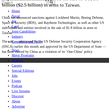
billion ($2.5 billion) in arms to
Taiwan
.
Home
Naval
China has announced sanctions against Lockheed Martin, Boeing Defense,
Air
Space & Security (BDS), and Raytheon Technologies, as well as other US
Land
individuals and entities involved in the sale of $1.8 billion in arms to
Joint-Capabilities
Taiwan.
Industry
The sale — announced by the US Defense Security Cooperation Agency
Geopolitics and Policy
(DSCA) earlier this month and approved by the US Department of State —
News
has been viewed by China as a violation of its ‘One-China’ policy.
Major Programs
Analysis
Careers
Special Editions
Jobs
Events
Podcast
Live Streams
Discover
About
Advertise