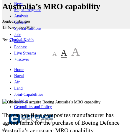
News
Australia’s MRO capability
Major Programs
Analysis
Joint-capabilities
Careers
13 November 2020
Special Editions
|
Jobs
By:
Charbel Kadib
Events
Podcast
A
A
A
Live Streams
iscover
Home
Naval
Air
Land
Joint-Capabilities
Industry
Geopolitics and Policy
The carbon fibre composites manufacturer has
agreed terms for the purchase of Boeing Defence
Australia’s aerospace MRO capability.