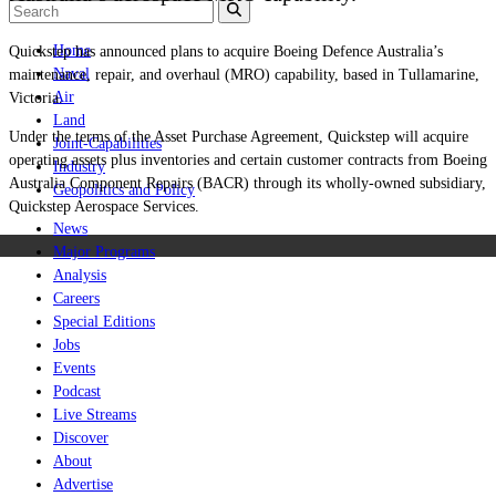
Home
Quickstep has announced plans to acquire Boeing Defence Australia’s
Naval
maintenance, repair, and overhaul (MRO) capability, based in Tullamarine,
Air
Victoria.
Land
Under the terms of the Asset Purchase Agreement, Quickstep will acquire
Joint-Capabilities
operating assets plus inventories and certain customer contracts from Boeing
Industry
Australia Component Repairs (BACR) through its wholly-owned subsidiary,
Geopolitics and Policy
Quickstep Aerospace Services.
News
Major Programs
Analysis
Careers
Special Editions
Jobs
Events
Podcast
Live Streams
Discover
About
Advertise