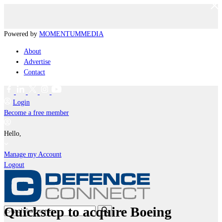
Powered by
MOMENTUM
MEDIA
About
Advertise
Contact
Login
Become a free member
Hello,
Manage my Account
Logout
Quickstep to acquire Boeing