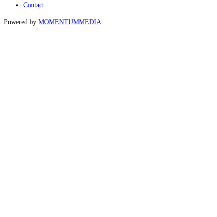
Contact
Powered by
MOMENTUM
MEDIA