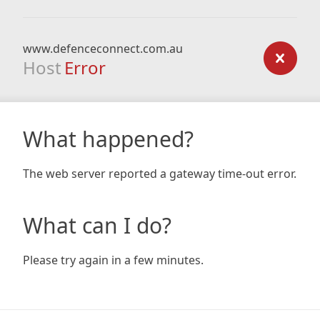
www.defenceconnect.com.au
Host
Error
What happened?
The web server reported a gateway time-out error.
What can I do?
Please try again in a few minutes.