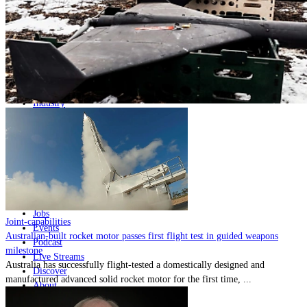
Home
Naval
Air
Land
Joint-Capabilities
Industry
Geopolitics and Policy
News
Major Programs
Analysis
Careers
Special Editions
Jobs
Joint-capabilities
Events
Australian-built rocket motor passes first flight test in guided weapons
Podcast
milestone
Live Streams
Australia has successfully flight-tested a domestically designed and
Discover
manufactured advanced solid rocket motor for the first time, ...
About
Advertise