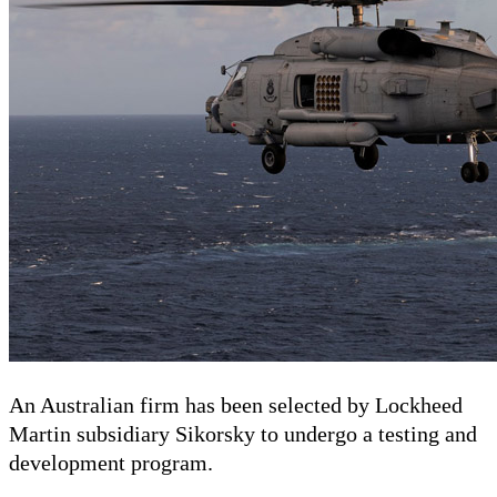
An Australian firm has been selected by Lockheed
Martin subsidiary Sikorsky to undergo a testing and
development program.