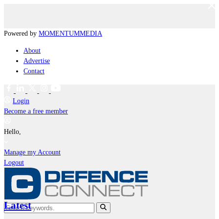
Powered by
MOMENTUM
MEDIA
About
Advertise
Contact
Login
Become a free member
Hello,
Manage my Account
Logout
Latest