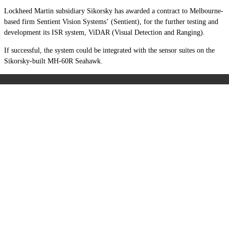
Lockheed Martin subsidiary Sikorsky has awarded a contract to Melbourne-
based firm Sentient Vision Systems’ (Sentient), for the further testing and
development its ISR system, ViDAR (Visual Detection and Ranging).
If successful, the system could be integrated with the sensor suites on the
Sikorsky-built MH-60R Seahawk.