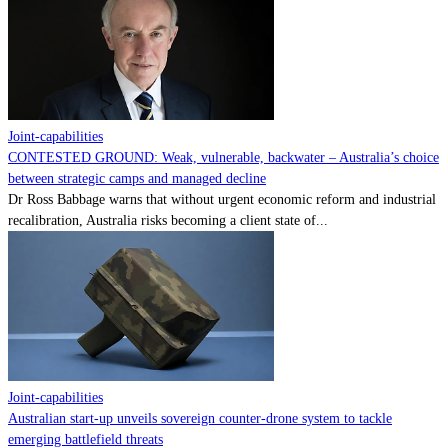
Contact
Powered by
MOMENTUM
MEDIA
Joint-capabilities
CONTESTED GROUND: Weak, vulnerable, backwater – Australia’s choice
between strategic camps and managed decline
Dr Ross Babbage warns that without urgent economic reform and industrial
recalibration, Australia risks becoming a client state of...
Joint-capabilities
Australian start-up unveils sovereign counter-drone system to tackle
emerging battlefield threats