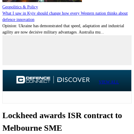
Geopolitics & Policy
What I saw in Kyiv should change how every Western nation thinks about
defence innovation
Opinion: Ukraine has demonstrated that speed, adaptation and industrial
agility are now decisive military advantages. Australia mu...
VIEW ALL
Lockheed awards ISR contract to
Melbourne SME