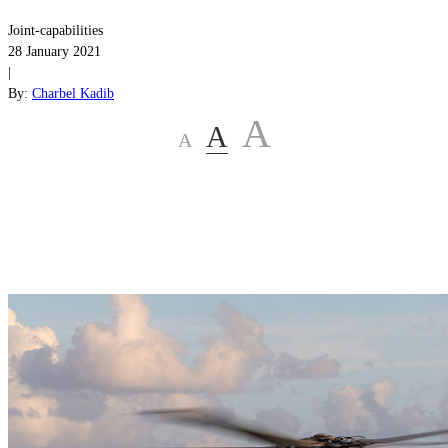
Joint-capabilities
28 January 2021
|
By:
Charbel Kadib
A
A
A