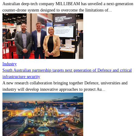
Australian deep-tech company MILLIBEAM has unveiled a next-generation
counter-drone system designed to overcome the limitations of...
Industry
South Australian partnership targets next generation of Defence and critical
infrastructure security
A new research collaboration bringing together Defence, universities and
industry will develop innovative approaches to protect Au...