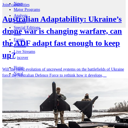
News
Joint-capabilities
Major Programs
Analysis
Australian Adaptability: Ukraine’s
Careers
Special Editions
drone war is changing warfare, can
Jobs
Events
the ADF adapt fast enough to keep
Podcast
Live Streams
up?
iscover
Home
Will the rapid evolution of uncrewed systems on the battlefields of Ukraine
Naval
force the Australian Defence Force to rethink how it develops,...
Air
Land
Joint-Capabilities
Industry
Geopolitics and Policy