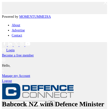
Powered by
MOMENTUM
MEDIA
About
Advertise
Contact
Login
Become a free member
Hello,
Manage my Account
Logout
Babcock NZ wins Defence Minister