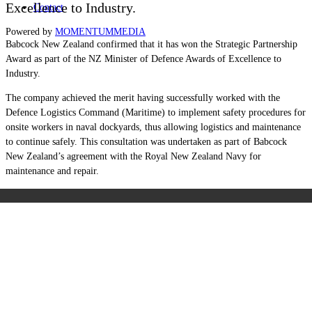
Excellence to Industry.
Contact
Powered by
MOMENTUM
MEDIA
Babcock New Zealand confirmed that it has won the Strategic Partnership
Award as part of the NZ Minister of Defence Awards of Excellence to
Industry.
The company achieved the merit having successfully worked with the
Defence Logistics Command (Maritime) to implement safety procedures for
onsite workers in naval dockyards, thus allowing logistics and maintenance
to continue safely. This consultation was undertaken as part of Babcock
New Zealand’s agreement with the Royal New Zealand Navy for
maintenance and repair.