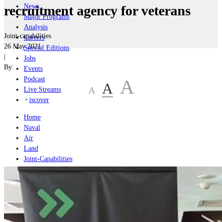
News
recruitment agency for veterans
Major Programs
Analysis
Joint-capabilities
Careers
26 May 2021
Special Editions
|
Jobs
By:
Events
Podcast
A
A
A
Live Streams
iscover
Home
Naval
Air
Land
Joint-Capabilities
Industry
Geopolitics and Policy