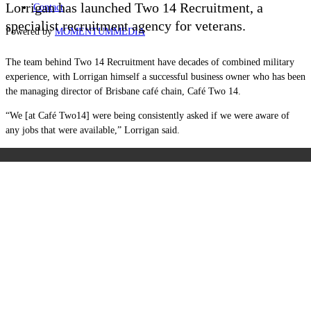
Lorrigan has launched Two 14 Recruitment, a
Contact
specialist recruitment agency for veterans.
Powered by
MOMENTUM
MEDIA
The team behind Two 14 Recruitment have decades of combined military
experience, with Lorrigan himself a successful business owner who has been
the managing director of Brisbane café chain, Café Two 14.
“We [at Café Two14] were being consistently asked if we were aware of
any jobs that were available
,” Lorrigan said.