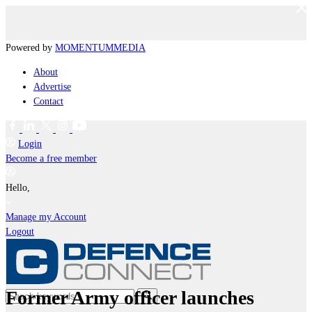
Powered by
MOMENTUM
MEDIA
About
Advertise
Contact
Login
Become a free member
Hello,
Manage my Account
Logout
Former Army officer launches