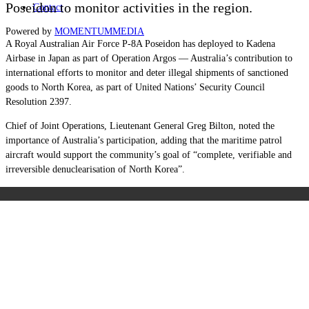
Poseidon to monitor activities in the region.
Contact
Powered by
MOMENTUM
MEDIA
A Royal Australian Air Force P-8A Poseidon has deployed to Kadena
Airbase in Japan as part of Operation Argos — Australia’s contribution to
international efforts to monitor and deter illegal shipments of sanctioned
goods to North Korea, as part of United Nations’ Security Council
Resolution 2397.
Chief of Joint Operations, Lieutenant General Greg Bilton, noted the
importance of Australia’s participation, adding that the maritime patrol
aircraft would support the community’s goal of “complete, verifiable and
irreversible denuclearisation of North Korea”.