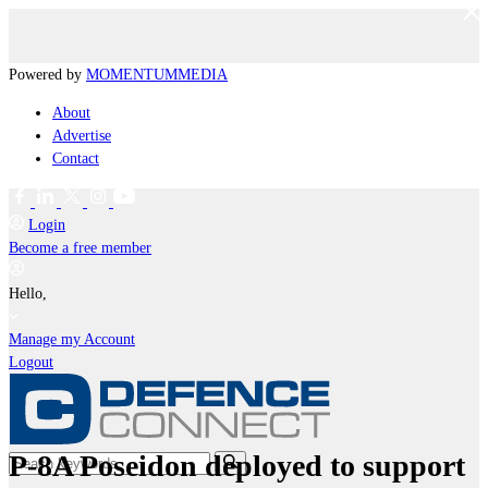
Powered by
MOMENTUM
MEDIA
About
Advertise
Contact
Login
Become a free member
Hello,
Manage my Account
Logout
P-8A Poseidon deployed to support