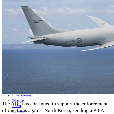
Home
Naval
Air
Land
Joint-Capabilities
Industry
Geopolitics and Policy
News
Major Programs
Analysis
Careers
Special Editions
Jobs
Events
Podcast
Live Streams
Discover
The ADF has continued to support the enforcement
About
of sanctions against North Korea, sending a P-8A
Advertise