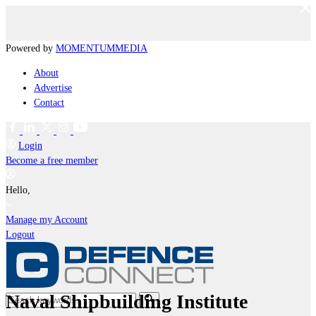
Powered by
MOMENTUM
MEDIA
About
Advertise
Contact
Login
Become a free member
Hello,
Manage my Account
Logout
Naval Shipbuilding Institute