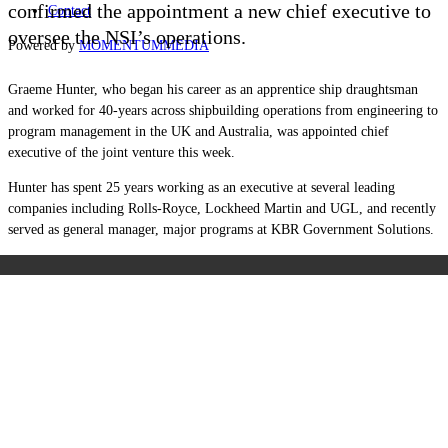
confirmed the appointment a new chief executive to
Contact
oversee the NSI’s operations.
Powered by
MOMENTUM
MEDIA
Graeme Hunter, who began his career as an apprentice ship draughtsman
and worked for 40-years across shipbuilding operations from engineering to
program management in the UK and Australia, was appointed chief
executive of the joint venture this week.
Hunter has spent 25 years working as an executive at several leading
companies including Rolls-Royce, Lockheed Martin and UGL, and recently
served as general manager, major programs at KBR Government Solutions.