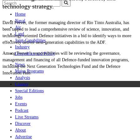
technology strategy.
Home
Naval
David Peever, the former managing director of Rio Tinto Australia, has
Air
been tapped to lead a comprehensive review of science, innovation, and
Land
technology-oriented Defence initiatives in a bid to identify ways to more
Joint-Capabilities
effectively deliver next-generation capabilities to the ADF.
Industry
Among Peever’s responsibilities will be reviewing the governance,
Geopolitics and Policy
management and financing of all Defence-funded innovation programs,
News
including the Next Generation Technologies Fund and the Defence
Major Programs
Innovation Hub.
Analysis
Careers
Special Editions
Jobs
Events
Podcast
Live Streams
Discover
About
Advertise