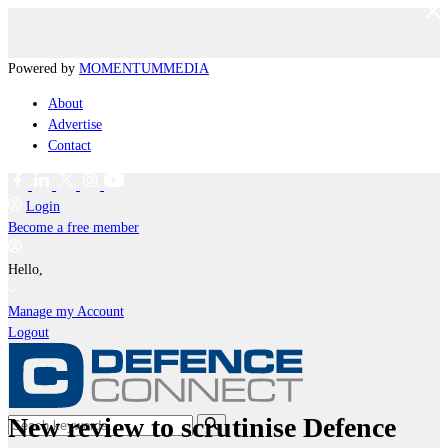
Powered by
MOMENTUM
MEDIA
About
Advertise
Contact
Login
Become a free member
Hello,
Manage my Account
Logout
New review to scrutinise Defence