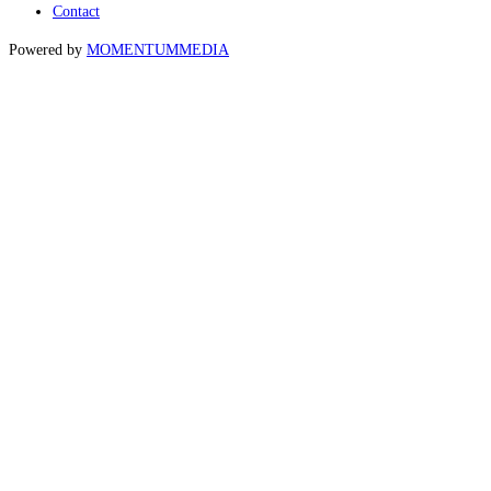
Contact
Powered by
MOMENTUM
MEDIA