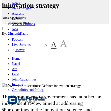
News
innovation strategy
Major Programs
Analysis
Joint-capabilities
Careers
13 September 2021
Special Editions
|
Jobs
By:
Charbel Kadib
Events
Podcast
A
A
A
Live Streams
iscover
Home
Naval
Air
Land
Joint-Capabilities
Industry
Geopolitics and Policy
The Commonwealth government has launched an
independent review aimed at addressing
shortcomings in the innovation, science, and