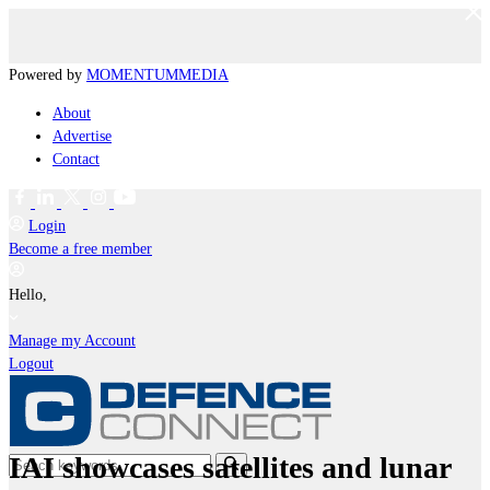
Powered by
MOMENTUM
MEDIA
About
Advertise
Contact
Login
Become a free member
Hello,
Manage my Account
Logout
IAI showcases satellites and lunar