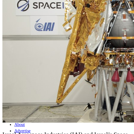
Home
Naval
Air
Land
Joint-Capabilities
Industry
Geopolitics and Policy
News
Major Programs
Analysis
Careers
Special Editions
Jobs
Events
Podcast
Live Streams
Discover
About
Advertise