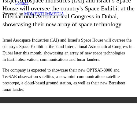
Israel Aerospace Industries (IAI) and Israel’s Space
Contact
House will oversee the country's Space Exhibit at the
Powered by
MOMENTUM
MEDIA
International Astronautical Congress in Dubai,
showcasing their new array of space technology.
Israel Aerospace Industries (IAI) and Israel’s Space House will oversee the
country's Space Exhibit at the 72nd International Astronautical Congress in
Dubai later this month, showcasing an array of new space technologies
in Earth observation, communications and lunar landers.
The company is expected to showcase their new OPTSAT-3000 and
TecSAR observation satellites, a new mini-communications satellite
prototype, a cloud-based ground station, as well as their new Beresheet
lunar lander.