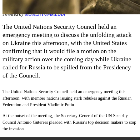
Contact
Powered by
MOMENTUM
MEDIA
The United Nations Security Council held an
emergency meeting to discuss the unfolding attack
on Ukraine this afternoon, with the United States
confirming that it would file a motion on the
military action over the coming day while Ukraine
called for Russia to be spilled from the Presidency
of the Council.
The United Nations Security Council held an emergency meeting this
afternoon, with member nations issuing stark rebukes against the Russian
Federation and President Vladimir Putin.
At the outset of the meeting, the Secretary-General of the UN Security
Council António Guterres pleaded with Russia’s top decision makers to stop
the invasion.