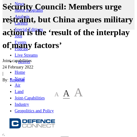
News
Security Council: Members urge
Major Programs
Analysis
restraint, but China argues military
Careers
Special Editions
action is the ‘result of the interplay
Jobs
Events
of many factors’
Podcast
Live Streams
Joint-capabilities
iscover
24 February 2022
Home
|
Naval
By:
Reporter
Air
A
A
Land
A
Joint-Capabilities
Industry
Geopolitics and Policy