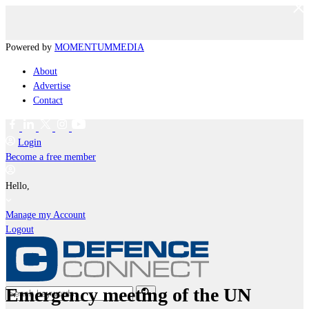
Powered by
MOMENTUM
MEDIA
About
Advertise
Contact
Login
Become a free member
Hello,
Manage my Account
Logout
Emergency meeting of the UN