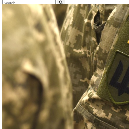
Home
Naval
Air
Land
Joint-Capabilities
Industry
Geopolitics and Policy
News
Major Programs
Analysis
Careers
Special Editions
Jobs
Events
Podcast
Live Streams
Discover
About
Advertise