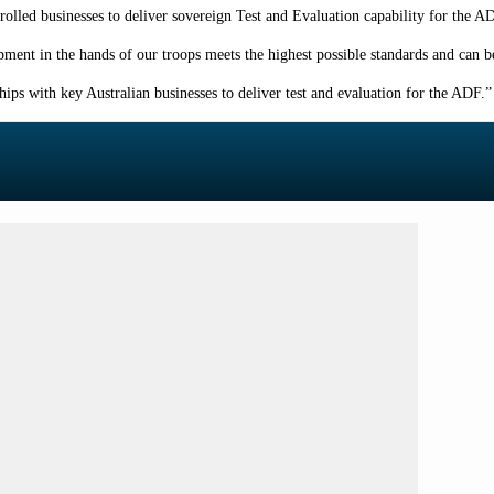
lled businesses to deliver sovereign Test and Evaluation capability for the AD
uipment in the hands of our troops meets the highest possible standards and can b
ps with key Australian businesses to deliver test and evaluation for the ADF.
”