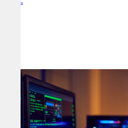
By:
Reporter
A
A
A