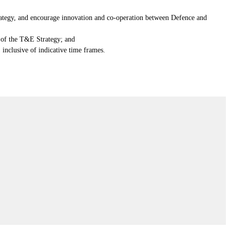
trategy, and encourage innovation and co-operation between Defence and
s of the T&E Strategy; and
 inclusive of indicative time frames.