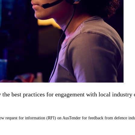
e best practices for engagement with local industry on
new request for information (RFI) on AusTender for feedback from defence indu