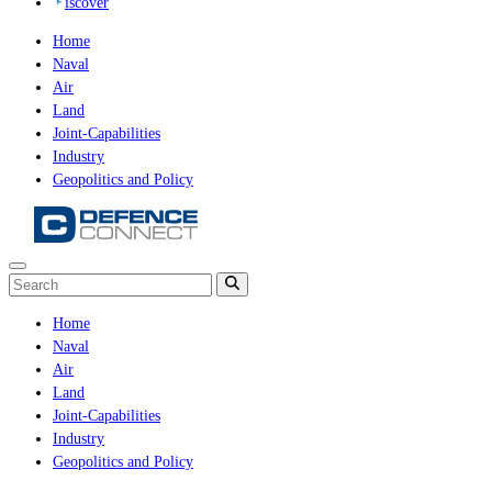
iscover
Home
Naval
Air
Land
Joint-Capabilities
Industry
Geopolitics and Policy
Home
Naval
Air
Land
Joint-Capabilities
Industry
Geopolitics and Policy