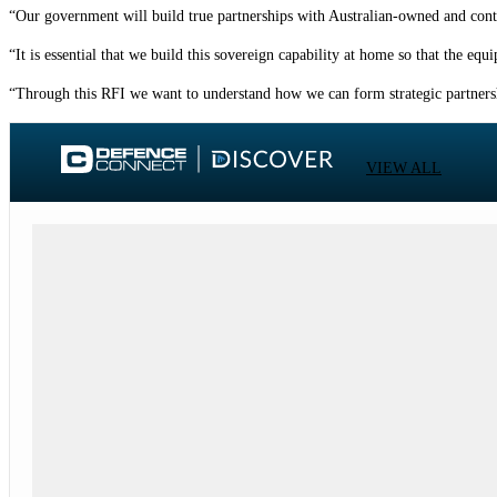
“Our government will build true partnerships with Australian-owned and contro
“It is essential that we build this sovereign capability at home so that the eq
“Through this RFI we want to understand how we can form strategic partnershi
VIEW ALL