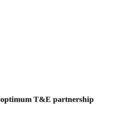
or optimum T&E partnership