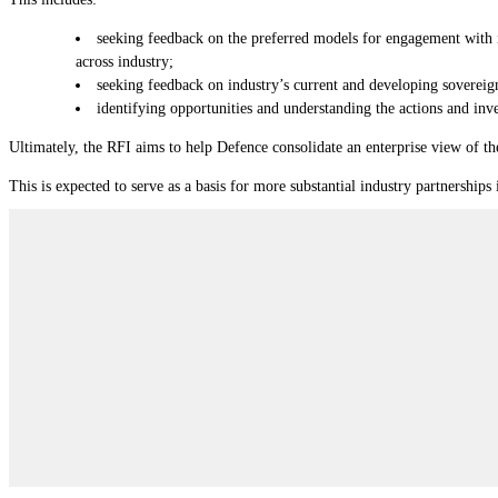
seeking feedback on the preferred models for engagement with i
across industry;
seeking feedback on industry’s current and developing sovereign
identifying opportunities and understanding the actions and inve
Ultimately, the RFI aims to help Defence consolidate an enterprise view of 
This is expected to serve as a basis for more substantial industry partnerships 