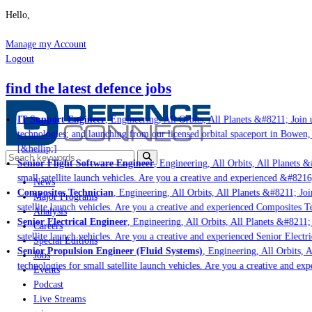
Hello,
Manage my Account
Logout
find the latest defence jobs
IT Support Engineer
, Engineering, All Orbits, All Planets &#8211; Join u
technologies; and launching from our licensed orbital spaceport in Bowen,
[&hellip;]
Senior Flight Software Engineer
, Engineering, All Orbits, All Planets &#
small satellite launch vehicles. Are you a creative and experienced &#8216
News
Composites Technician
, Engineering, All Orbits, All Planets &#8211; Join
Major Programs
satellite launch vehicles. Are you a creative and experienced Composites Te
Analysis
Senior Electrical Engineer
, Engineering, All Orbits, All Planets &#8211; J
Careers
satellite launch vehicles. Are you a creative and experienced Senior Electri
Special Editions
Senior Propulsion Engineer (Fluid Systems)
, Engineering, All Orbits, Al
Jobs
technologies for small satellite launch vehicles. Are you a creative and ex
Events
Podcast
Live Streams