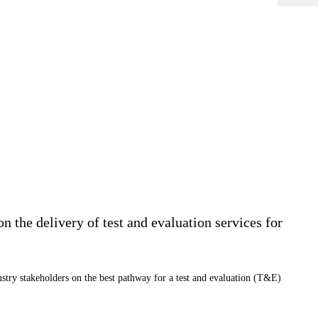
 the delivery of test and evaluation services for
stry stakeholders on the best pathway for a test and evaluation (T&E)