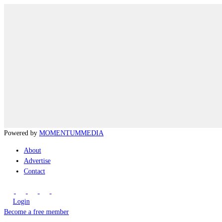
Powered by
MOMENTUM
MEDIA
About
Advertise
Contact
Login
Become a free member