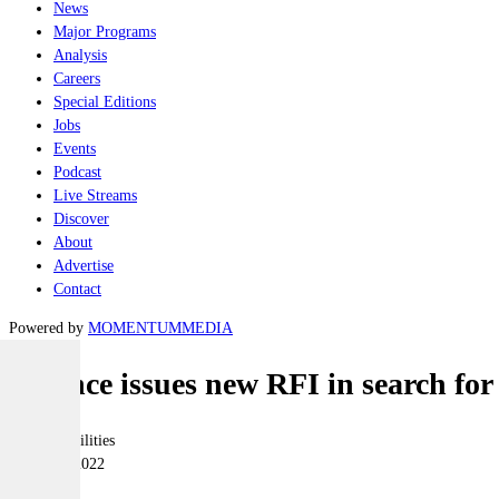
News
Major Programs
Analysis
Careers
Special Editions
Jobs
Events
Podcast
Live Streams
Discover
About
Advertise
Contact
Powered by
MOMENTUM
MEDIA
Defence issues new RFI in search f
Joint-capabilities
25 March 2022
|