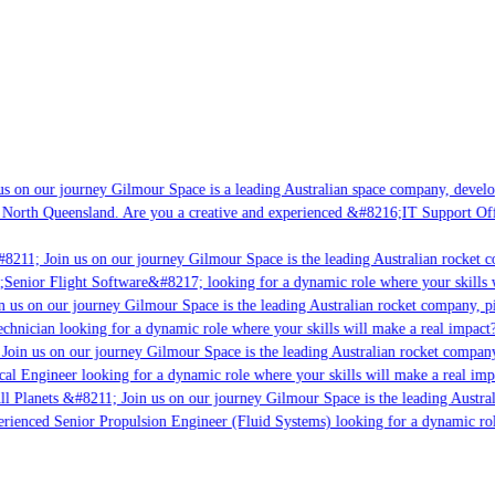
s on our journey Gilmour Space is a leading Australian space company, developin
 North Queensland. Are you a creative and experienced &#8216;IT Support Offic
8211; Join us on our journey Gilmour Space is the leading Australian rocket co
;Senior Flight Software&#8217; looking for a dynamic role where your skills wi
 us on our journey Gilmour Space is the leading Australian rocket company, pio
chnician looking for a dynamic role where your skills will make a real impact?
oin us on our journey Gilmour Space is the leading Australian rocket company, 
cal Engineer looking for a dynamic role where your skills will make a real impa
l Planets &#8211; Join us on our journey Gilmour Space is the leading Austral
perienced Senior Propulsion Engineer (Fluid Systems) looking for a dynamic role