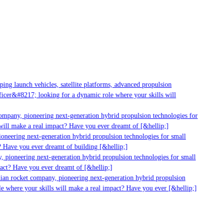
g launch vehicles, satellite platforms, advanced propulsion
er&#8217; looking for a dynamic role where your skills will
mpany, pioneering next-generation hybrid propulsion technologies for
ll make a real impact? Have you ever dreamt of [&hellip;]
neering next-generation hybrid propulsion technologies for small
 Have you ever dreamt of building [&hellip;]
pioneering next-generation hybrid propulsion technologies for small
ct? Have you ever dreamt of [&hellip;]
ian rocket company, pioneering next-generation hybrid propulsion
 where your skills will make a real impact? Have you ever [&hellip;]