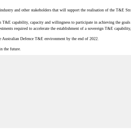
ndustry and other stakeholders that will support the realisation of the T&E S
 T&E capability, capacity and willingness to participate in achieving the goal
stments required to accelerate the establishment of a sovereign T&E capability,
the Australian Defence T&E environment by the end of 2022.
in the future.