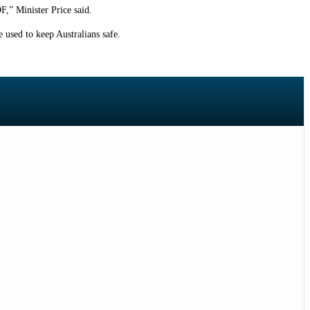
F,” Minister Price said.
e used to keep Australians safe.