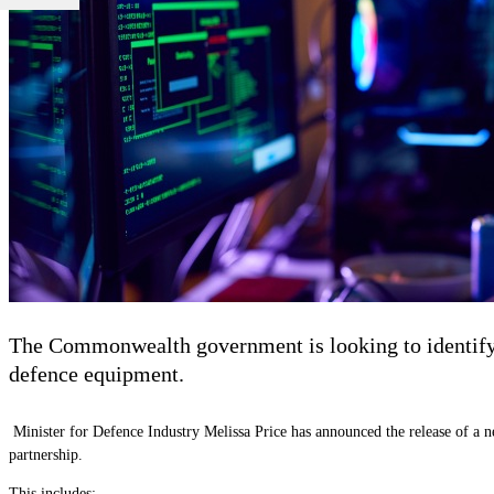
The Commonwealth government is looking to identify th
defence equipment.
Minister for Defence Industry Melissa Price has announced the release of a 
partnership.
This includes: