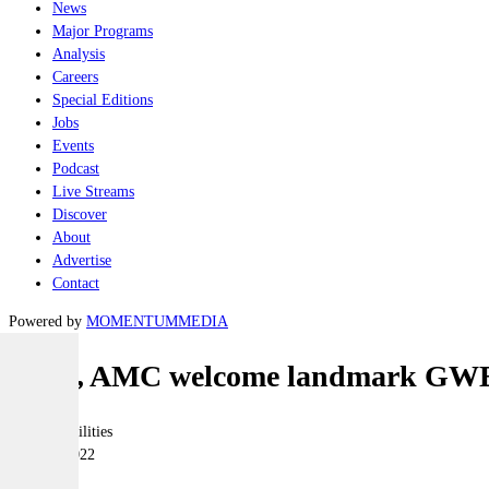
News
Major Programs
Analysis
Careers
Special Editions
Jobs
Events
Podcast
Live Streams
Discover
About
Advertise
Contact
Powered by
MOMENTUM
MEDIA
SMA, AMC welcome landmark GWE
Joint-capabilities
05 April 2022
|