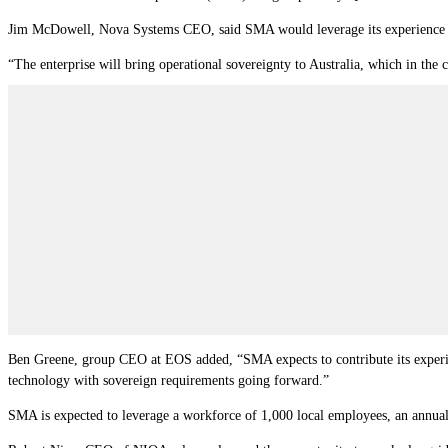
Jim McDowell, Nova Systems CEO, said SMA would leverage its experience to 
“The enterprise will bring operational sovereignty to Australia, which in the 
Ben Greene, group CEO at EOS added, “SMA expects to contribute its experien
technology with sovereign requirements going forward.”
SMA is expected to leverage a workforce of 1,000 local employees, an annua