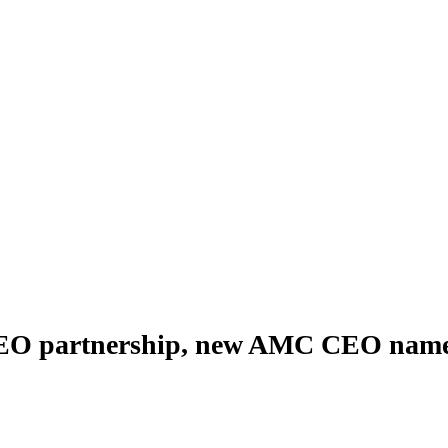
O partnership, new AMC CEO nam