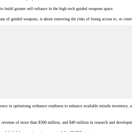
build greater self-reliance in the high-tech guided weapons space.
case of guided weapons, is about removing the risks of losing access to, or cont
ce in optimising ordnance readiness to enhance available missile inventory, 
l revenue of more than $500 million, and $40 million in research and developm