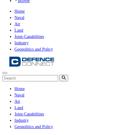
iscover
Home
Naval
Air
Land
Joint-Capabilities
Industry
Geopolitics and Policy
Home
Naval
Air
Land
Joint-Capabilities
Industry
Geopolitics and Policy