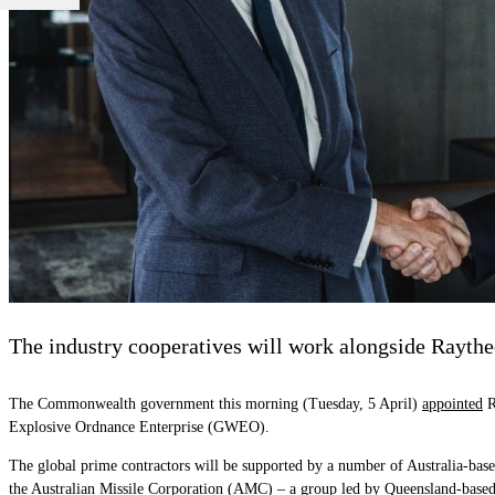
The industry cooperatives will work alongside Raythe
The Commonwealth government this morning (Tuesday, 5 April)
appointed
R
Explosive Ordnance Enterprise (GWEO).
The global prime contractors will be supported by a number of Australia-bas
the Australian Missile Corporation (AMC) – a group led by Queensland-ba