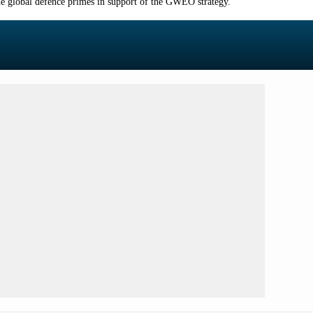
 global defence primes in support of the GWEO strategy.