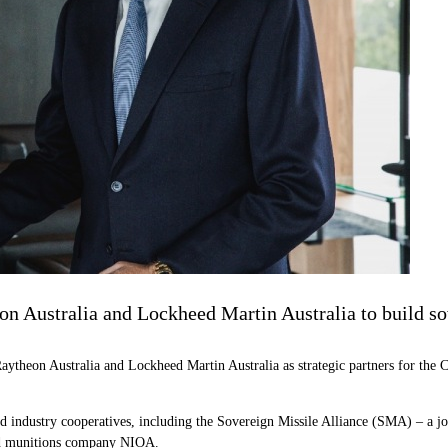
on Australia and Lockheed Martin Australia to build s
aytheon Australia and Lockheed Martin Australia as strategic partners for t
ed industry cooperatives, including the Sovereign Missile Alliance (SMA) – a
sed munitions company NIOA.