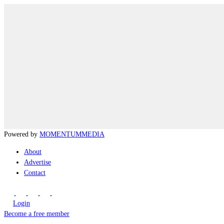
Powered by
MOMENTUM
MEDIA
About
Advertise
Contact
Login
Become a free member