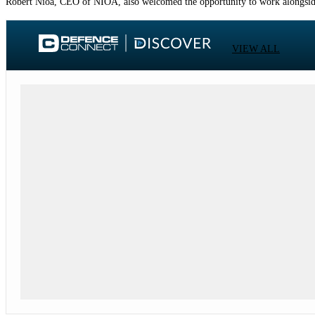
Robert Nioa, CEO of NIOA, also welcomed the opportunity to work alongside
VIEW ALL