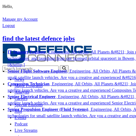
Hello,
Manage my Account
Logout
find the latest defence jobs
IT Support Engineer
, Engineering, All Orbits, All Planets &#8211; Join us
technologies; and launching from our licensed orbital spaceport in Bowen, 
[&hellip;]
Senior Flight Software Engineer
, Engineering, All Orbits, All Planets &#
small satellite launch vehicles. Are you a creative and experienced &#8216
News
Composites Technician
, Engineering, All Orbits, All Planets &#8211; Join
Major Programs
satellite launch vehicles. Are you a creative and experienced Composites Te
Analysis
Senior Electrical Engineer
, Engineering, All Orbits, All Planets &#8211; J
Careers
satellite launch vehicles. Are you a creative and experienced Senior Electri
Special Editions
Senior Propulsion Engineer (Fluid Systems)
, Engineering, All Orbits, Al
Jobs
technologies for small satellite launch vehicles. Are you a creative and exp
Events
Podcast
Live Streams