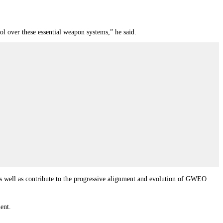
rol over these essential weapon systems,” he said.
as well as contribute to the progressive alignment and evolution of GWEO
ent.