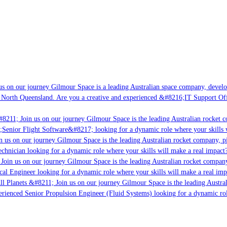
 on our journey Gilmour Space is a leading Australian space company, developin
North Queensland. Are you a creative and experienced &#8216;IT Support Offic
8211; Join us on our journey Gilmour Space is the leading Australian rocket co
;Senior Flight Software&#8217; looking for a dynamic role where your skills wi
 us on our journey Gilmour Space is the leading Australian rocket company, pio
chnician looking for a dynamic role where your skills will make a real impact?
oin us on our journey Gilmour Space is the leading Australian rocket company, 
cal Engineer looking for a dynamic role where your skills will make a real impa
l Planets &#8211; Join us on our journey Gilmour Space is the leading Austral
erienced Senior Propulsion Engineer (Fluid Systems) looking for a dynamic role