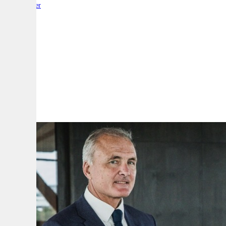
By:
Reporter
A
A
A