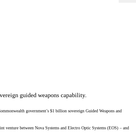
overeign guided weapons capability.
he Commonwealth government’s $1 billion sovereign Guided Weapons and
 joint venture between Nova Systems and Electro Optic Systems (EOS) – and