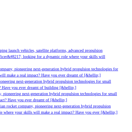
g launch vehicles, satellite platforms, advanced propulsion
er&#8217; looking for a dynamic role where your skills will
mpany, pioneering next-generation hybrid propulsion technologies for
ll make a real impact? Have you ever dreamt of [&hellip;]
neering next-generation hybrid propulsion technologies for small
 Have you ever dreamt of building [&hellip;]
pioneering next-generation hybrid propulsion technologies for small
ct? Have you ever dreamt of [&hellip;]
ian rocket company, pioneering next-generation hybrid propulsion
 where your skills will make a real impact? Have you ever [&hellip;]