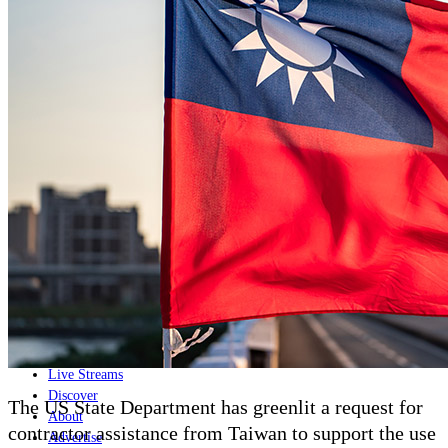
Home
Naval
Air
Land
Joint-Capabilities
Industry
Geopolitics and Policy
News
Major Programs
Analysis
Careers
Special Editions
Jobs
Events
Podcast
Live Streams
Discover
The US State Department has greenlit a request for
About
contractor assistance from Taiwan to support the use
Advertise