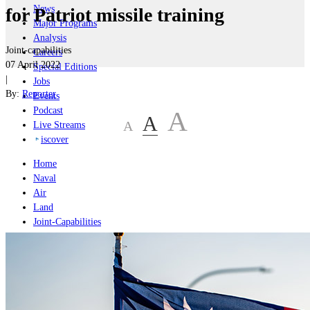
News
for Patriot missile training
Major Programs
Analysis
Joint-capabilities
Careers
07 April 2022
Special Editions
|
Jobs
By:
Reporter
Events
Podcast
A
A
A
Live Streams
iscover
Home
Naval
Air
Land
Joint-Capabilities
Industry
Geopolitics and Policy