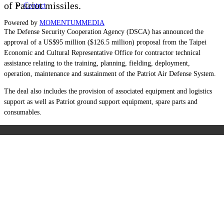
of Patriot missiles.
Contact
Powered by
MOMENTUM
MEDIA
The Defense Security Cooperation Agency (DSCA) has announced the
approval of a US$95 million ($126.5 million) proposal from the Taipei
Economic and Cultural Representative Office for contractor technical
assistance relating to the training, planning, fielding, deployment,
operation, maintenance and sustainment of the Patriot Air Defense System.
The deal also includes the provision of associated equipment and logistics
support as well as Patriot ground support equipment, spare parts and
consumables.