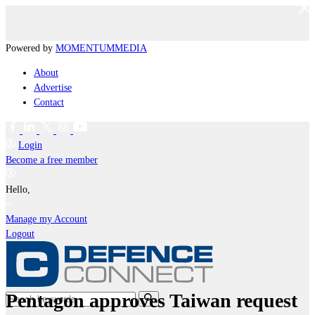
Powered by
MOMENTUM
MEDIA
About
Advertise
Contact
Login
Become a free member
Hello,
Manage my Account
Logout
Pentagon approves Taiwan request