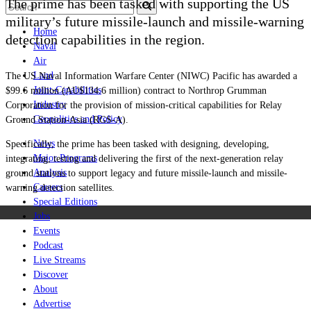
The prime has been tasked with supporting the US
military’s
future missile-launch and missile-warning
Home
detection capabilities in the region.
Naval
Air
Land
The US
Naval Information Warfare Center (NIWC) Pacific
has awarded a
Joint-Capabilities
$99.6 million (AU$134.6 million) contract to
Northrop
Grumman
Industry
Corporation for the provision of mission-critical capabilities for Relay
Geopolitics and Policy
Ground Station-Asia (RGS-A).
News
Specifically, the prime has been tasked with
designing, developing,
Major Programs
integrating, testing and delivering the first of the next-generation relay
Analysis
ground stations to support legacy and future missile-launch and missile-
Careers
warning detection satellites.
Special Editions
Jobs
Events
Podcast
Live Streams
Discover
About
Advertise