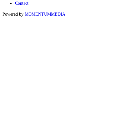
Contact
Powered by
MOMENTUM
MEDIA