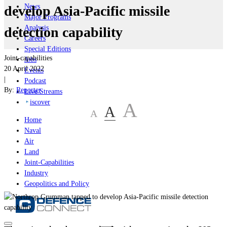
News
develop Asia-Pacific missile
Major Programs
Analysis
detection capability
Careers
Special Editions
Joint-capabilities
Jobs
20 April 2022
Events
|
Podcast
By:
Reporter
Live Streams
iscover
A
A
A
Home
Naval
Air
Land
Joint-Capabilities
Industry
Geopolitics and Policy