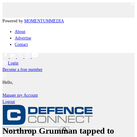
Powered by
MOMENTUM
MEDIA
About
Advertise
Contact
Login
Become a free member
Hello,
Manage my Account
Logout
Northrop Grumman tapped to