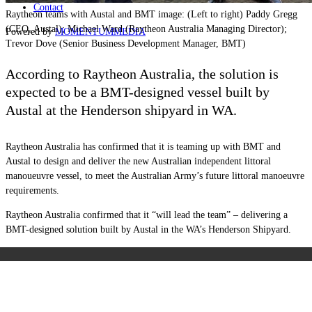
Contact
Raytheon teams with Austal and BMT image: (Left to right) Paddy Gregg
(CEO, Austal); Michael Ward (Raytheon Australia Managing Director);
Powered by
MOMENTUM
MEDIA
Trevor Dove (Senior Business Development Manager, BMT)
According to Raytheon Australia, the solution is
expected to be a BMT-designed vessel built by
Austal at the Henderson shipyard in WA.
Raytheon Australia has confirmed that it is teaming up with BMT and
Austal to design and deliver the new Australian independent littoral
manoueuvre vessel, to meet the Australian Army’s future littoral manoeuvre
requirements.
Raytheon Australia confirmed that it “will lead the team” – delivering a
BMT-designed solution built by Austal in the WA’s Henderson Shipyard.