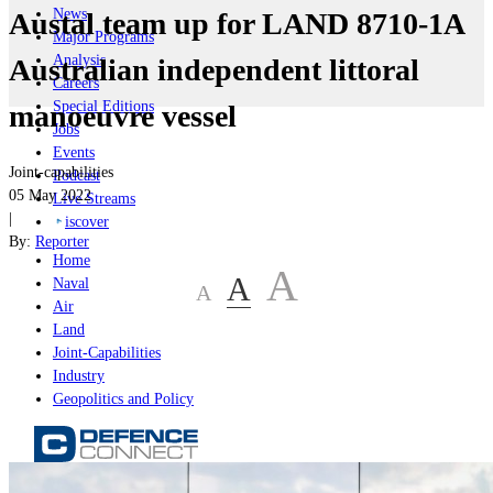
News
Austal team up for LAND 8710-1A
Major Programs
Analysis
Australian independent littoral
Careers
Special Editions
manoeuvre vessel
Jobs
Events
Joint-capabilities
Podcast
05 May 2022
Live Streams
|
iscover
By:
Reporter
Home
A
A
Naval
A
Air
Land
Joint-Capabilities
Industry
Geopolitics and Policy