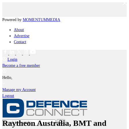
Powered by
MOMENTUM
MEDIA
About
Advertise
Contact
Login
Become a free member
Hello,
Manage my Account
Logout
Raytheon Australia, BMT and