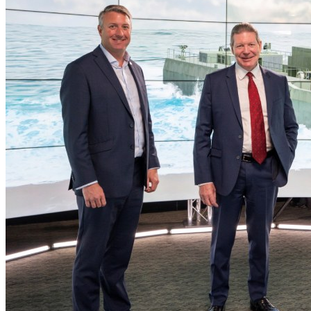
Home
Naval
Air
Land
Joint-Capabilities
Industry
Geopolitics and Policy
News
Major Programs
Analysis
Careers
Special Editions
Jobs
Events
Podcast
Live Streams
Discover
About
Advertise