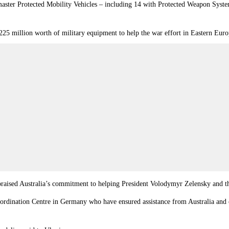
master Protected Mobility Vehicles – including 14 with Protected Weapon Syst
225 million worth of military equipment to help the war effort in Eastern Euro
praised Australia’s commitment to helping President Volodymyr Zelensky and 
oordination Centre in Germany who have ensured assistance from Australia and 