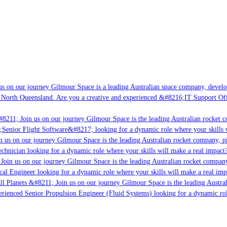
s on our journey Gilmour Space is a leading Australian space company, developi
 North Queensland. Are you a creative and experienced &#8216;IT Support Offi
8211; Join us on our journey Gilmour Space is the leading Australian rocket co
;Senior Flight Software&#8217; looking for a dynamic role where your skills w
 us on our journey Gilmour Space is the leading Australian rocket company, pio
chnician looking for a dynamic role where your skills will make a real impact?
Join us on our journey Gilmour Space is the leading Australian rocket company,
cal Engineer looking for a dynamic role where your skills will make a real imp
ll Planets &#8211; Join us on our journey Gilmour Space is the leading Austral
perienced Senior Propulsion Engineer (Fluid Systems) looking for a dynamic role