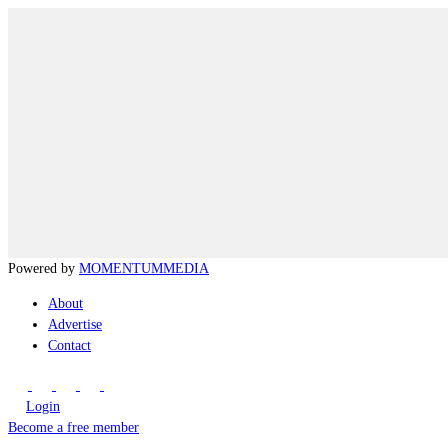
Powered by
MOMENTUM
MEDIA
About
Advertise
Contact
Login
Become a free member