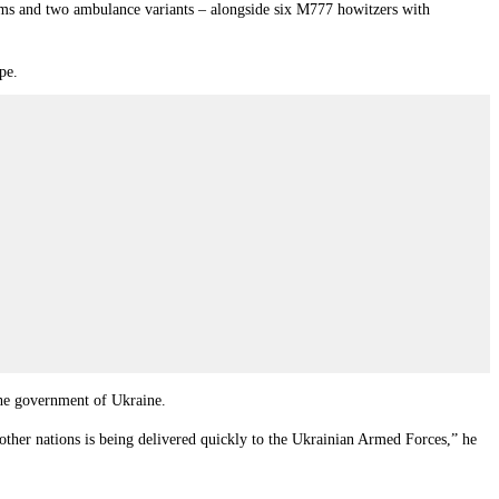
ems and two ambulance variants – alongside six M777 howitzers with
pe.
the government of Ukraine.
other nations is being delivered quickly to the Ukrainian Armed Forces,” he