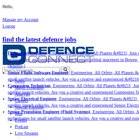
Hello,
Manage my Account
Logout
find the latest defence jobs
IT Support Engineer
, Engineering, All Orbits, All Planets &#8211; Join u
technologies; and launching from our licensed orbital spaceport in Bowen,
[&hellip;]
Senior Flight Software Engineer
, Engineering, All Orbits, All Planets &#
small satellite launch vehicles. Are you a creative and experienced &#8216
News
Composites Technician
, Engineering, All Orbits, All Planets &#8211; Join
Major Programs
satellite launch vehicles. Are you a creative and experienced Composites Te
Analysis
Senior Electrical Engineer
, Engineering, All Orbits, All Planets &#8211; 
Careers
satellite launch vehicles. Are you a creative and experienced Senior Electri
Special Editions
Senior Propulsion Engineer (Fluid Systems)
, Engineering, All Orbits, A
Jobs
technologies for small satellite launch vehicles. Are you a creative and ex
Events
Podcast
Live Streams