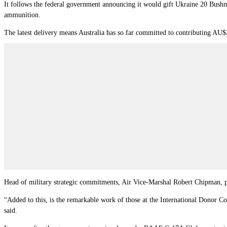
It follows the federal government announcing it would gift Ukraine 20 Bush
ammunition.
The latest delivery means Australia has so far committed to contributing AU$
Head of military strategic commitments, Air Vice-Marshal Robert Chipman, 
“Added to this, is the remarkable work of those at the International Donor C
said.