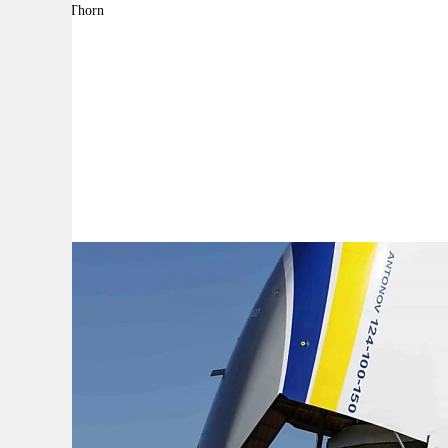
By:
Adam Thorn
A
A
A