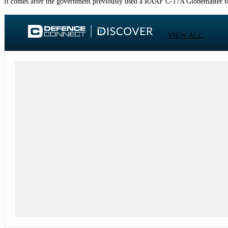
It comes after the government previously used a RAAF C-17A Globemaster to 
VIEW ALL