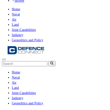
iscover
Home
Naval
Air
Land
Joint-Capabilities
Industry
Geopolitics and Policy
Home
Naval
Air
Land
Joint-Capabilities
Industry
Geopolitics and Policy