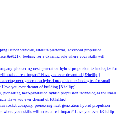
ng launch vehicles, satellite platforms, advanced propulsion
cer&#8217; looking for a dynamic role where your skills will
mpany, pioneering next-generation hybrid propulsion technologies for
ill make a real impact? Have you ever dreamt of [&hellip;]
neering next-generation hybrid propulsion technologies for small
 Have you ever dreamt of building [&hellip;]
 pioneering next-generation hybrid propulsion technologies for small
act? Have you ever dreamt of [&hellip;]
ian rocket company, pioneering next-generation hybrid propulsion
 where your skills will make a real impact? Have you ever [&hellip;]