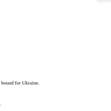
bound for Ukraine.
.