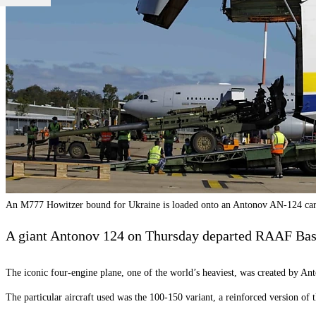
An M777 Howitzer bound for Ukraine is loaded onto an Antonov AN-124 car
A giant Antonov 124 on Thursday departed RAAF Bas
The iconic four-engine plane, one of the world’s heaviest, was created by An
The particular aircraft used was the 100-150 variant, a reinforced version of 