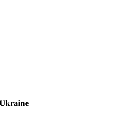
 Ukraine