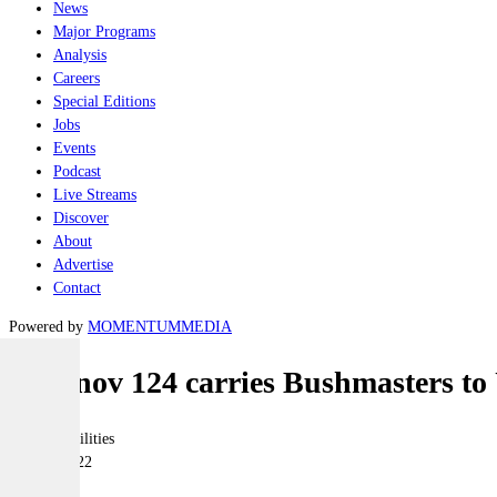
News
Major Programs
Analysis
Careers
Special Editions
Jobs
Events
Podcast
Live Streams
Discover
About
Advertise
Contact
Powered by
MOMENTUM
MEDIA
Antonov 124 carries Bushmasters to
Joint-capabilities
06 May 2022
|