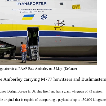
go aircraft at RAAF Base Amberley on 5 May. (Defence)
e Amberley carrying M777 howitzers and Bushmasters 
tonov Design Bureau in Ukraine itself and has a giant wingspan of 73 metres.
the original that is capable of transporting a payload of up to 150,000 kilograms