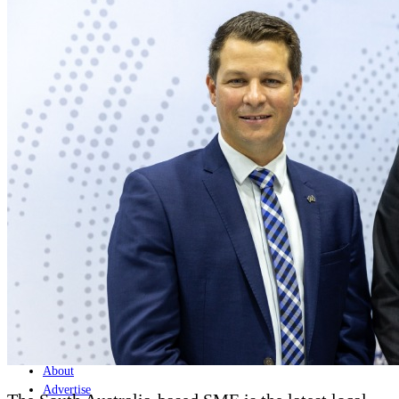
Home
Naval
Air
Land
Joint-Capabilities
Industry
Geopolitics and Policy
News
Major Programs
Analysis
Careers
Special Editions
Jobs
Events
Podcast
Live Streams
Discover
About
Advertise