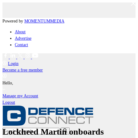
Powered by
MOMENTUM
MEDIA
About
Advertise
Contact
Login
Become a free member
Hello,
Manage my Account
Logout
Lockheed Martin onboards