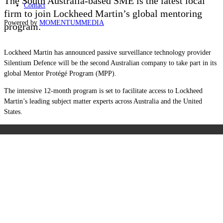
The South Australia-based SME is the latest local
Contact
firm to join Lockheed Martin’s global mentoring
Powered by
MOMENTUM
MEDIA
program.
Lockheed Martin has announced passive surveillance technology provider
Silentium Defence will be the second Australian company to take part in its
global Mentor Protégé Program (MPP).
The intensive 12-month program is set to facilitate access to Lockheed
Martin’s leading subject matter experts across Australia and the United
States.