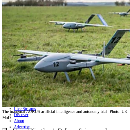
Home
Naval
Air
Land
Joint-Capabilities
Industry
Geopolitics and Policy
News
Major Programs
Analysis
Careers
Special Editions
Jobs
Events
Podcast
Live Streams
The inaugural AUKUS artificial intelligence and autonomy trial. Photo: UK
Discover
MoD.
About
Advertise