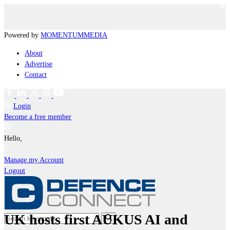
Powered by
MOMENTUM
MEDIA
About
Advertise
Contact
Login
Become a free member
Hello,
Manage my Account
Logout
UK hosts first AUKUS AI and