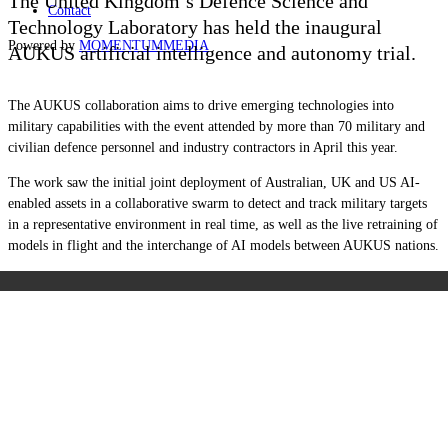
The United Kingdom’s Defence Science and
Contact
Technology Laboratory has held the inaugural
Powered by
MOMENTUM
MEDIA
AUKUS artificial intelligence and autonomy trial.
The AUKUS collaboration aims to drive emerging technologies into
military capabilities with the event attended by more than 70 military and
civilian defence personnel and industry contractors in April this year.
The work saw the initial joint deployment of Australian, UK and US AI-
enabled assets in a collaborative swarm to detect and track military targets
in a representative environment in real time, as well as the live retraining of
models in flight and the interchange of AI models between AUKUS nations.