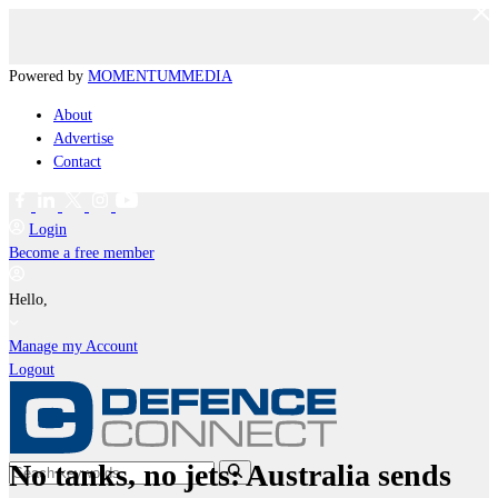
Powered by
MOMENTUM
MEDIA
About
Advertise
Contact
Login
Become a free member
Hello,
Manage my Account
Logout
No tanks, no jets: Australia sends