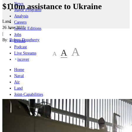
News
$110m assistance to Ukraine
Major Programs
Analysis
Land
Careers
26 June 2023
Special Editions
|
Jobs
By:
Robert Dougherty
Events
Podcast
A
A
A
Live Streams
iscover
Home
Naval
Air
Land
Joint-Capabilities
Industry
Geopolitics and Policy