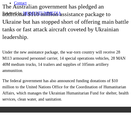
Contact
The Australian government has pledged an
additional $110 million assistance package to
Powered by
MOMENTUM
MEDIA
Ukraine but has stopped short of offering main battle
tanks or fast attack aircraft coveted by Ukrainian
leadership.
Under the new assistance package, the war-torn country will receive 28
M113 armoured personnel carrier, 14 special operations vehicles, 28 MAN
40M medium trucks, 14 trailers and supplies of 105mm artillery
ammunition.
The federal government has also announced funding donations of $10
million to the United Nations Office for the Coordination of Humanitarian
Affairs, which manages the Ukrainian Humanitarian Fund for shelter, health
services, clean water, and sanitation.