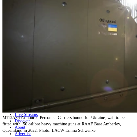
Home
Naval
Air
Land
Joint-Capabilities
Industry
Geopolitics and Policy
News
Major Programs
Analysis
Careers
Special Editions
Jobs
Events
Podcast
Live Streams
M113AS4 Armoured Personnel Carriers bound for Ukraine, wait to be
Discover
fitted with .50 calibre heavy machine guns at RAAF Base Amberley,
About
Queensland in 2022. Photo: LACW Emma Schwenke.
Advertise