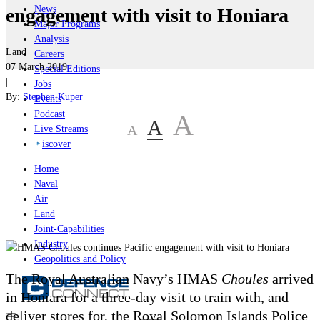
News
engagement with visit to Honiara
Major Programs
Analysis
Land
Careers
07 March 2019
Special Editions
|
Jobs
By:
Stephen Kuper
Events
Podcast
A
A
A
Live Streams
iscover
Home
Naval
Air
Land
Joint-Capabilities
Industry
Geopolitics and Policy
The Royal Australian Navy’s HMAS
Choules
arrived
in Honiara for a three-day visit to train with, and
deliver stores for, the Royal Solomon Islands Police