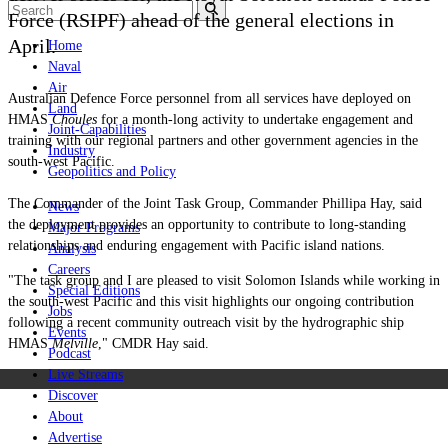
Force (RSIPF) ahead of the general elections in
April.
Home
Naval
Air
Australian Defence Force personnel from all services have deployed on
Land
HMAS
Choules
for a month-long activity to undertake engagement and
Joint-Capabilities
training with our regional partners and other government agencies in the
Industry
south-west Pacific.
Geopolitics and Policy
The Commander of the Joint Task Group, Commander Phillipa Hay, said
News
the deployment provides an opportunity to contribute to long-standing
Major Programs
relationships and enduring engagement with Pacific island nations.
Analysis
Careers
"The task group and I are pleased to visit Solomon Islands while working in
Special Editions
the south-west Pacific and this visit highlights our ongoing contribution
Jobs
following a recent community outreach visit by the hydrographic ship
Events
HMAS
Melville
," CMDR Hay said.
Podcast
Live Streams
Discover
About
Advertise