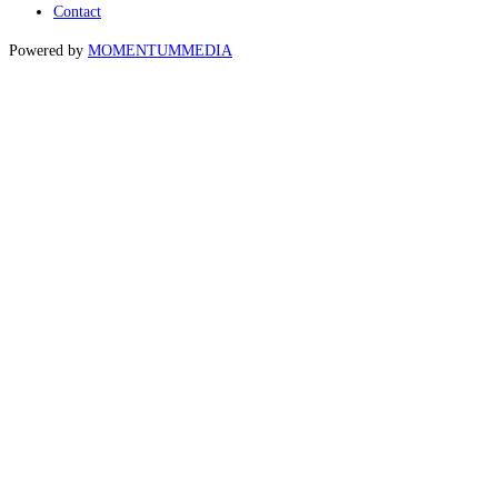
Contact
Powered by
MOMENTUM
MEDIA