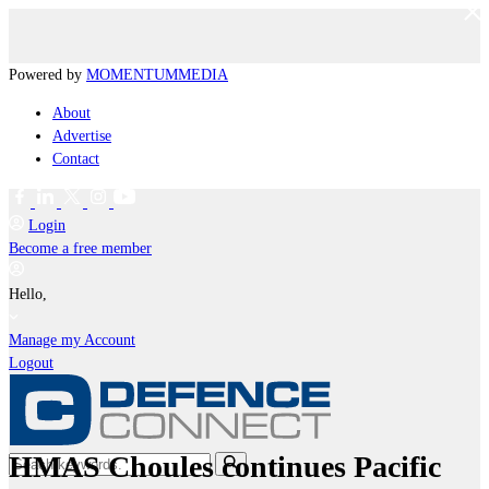
Powered by
MOMENTUM
MEDIA
About
Advertise
Contact
Login
Become a free member
Hello,
Manage my Account
Logout
HMAS Choules continues Pacific