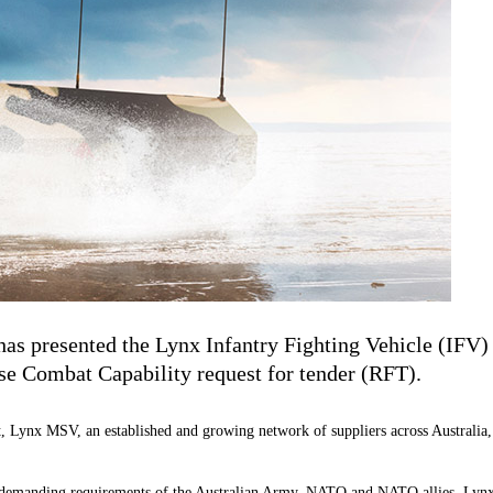
as presented the Lynx Infantry Fighting Vehicle (IFV
 Combat Capability request for tender (RFT).
, Lynx MSV, an established and growing network of suppliers across Australia,
manding requirements of the Australian Army, NATO and NATO allies. Lynx est