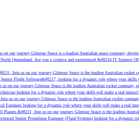
 on our journey Gilmour Space is a leading Australian space company, developin
North Queensland. Are you a creative and experienced &#8216;IT Support Offic
8211; Join us on our journey Gilmour Space is the leading Australian rocket co
;Senior Flight Software&#8217; looking for a dynamic role where your skills wi
 us on our journey Gilmour Space is the leading Australian rocket company, pio
chnician looking for a dynamic role where your skills will make a real impact?
oin us on our journey Gilmour Space is the leading Australian rocket company, 
cal Engineer looking for a dynamic role where your skills will make a real impa
l Planets &#8211; Join us on our journey Gilmour Space is the leading Austral
erienced Senior Propulsion Engineer (Fluid Systems) looking for a dynamic role