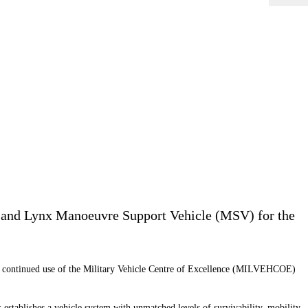
) and Lynx Manoeuvre Support Vehicle (MSV) for the
 continued use of the Military Vehicle Centre of Excellence
(MILVEHCOE)
ablishes a vehicle system with unmatched levels of survivability, mobility,