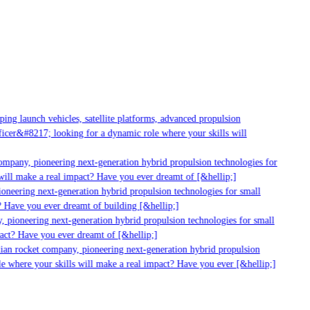
g launch vehicles, satellite platforms, advanced propulsion
er&#8217; looking for a dynamic role where your skills will
mpany, pioneering next-generation hybrid propulsion technologies for
ll make a real impact? Have you ever dreamt of [&hellip;]
neering next-generation hybrid propulsion technologies for small
 Have you ever dreamt of building [&hellip;]
pioneering next-generation hybrid propulsion technologies for small
ct? Have you ever dreamt of [&hellip;]
ian rocket company, pioneering next-generation hybrid propulsion
 where your skills will make a real impact? Have you ever [&hellip;]