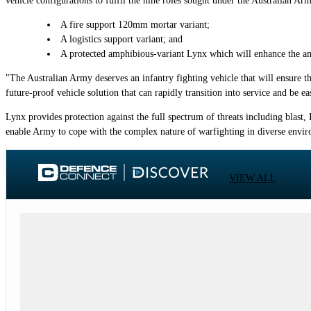
vehicle configurations to fulfil the nine roles sought under the Australian A
A fire support 120mm mortar variant;
A logistics support variant; and
A protected amphibious-variant Lynx which will enhance the am
"The Australian Army deserves an infantry fighting vehicle that will ensure t
future-proof vehicle solution that can rapidly transition into service and be 
Lynx provides protection against the full spectrum of threats including blast, 
enable Army to cope with the complex nature of warfighting in diverse envir
VIEW ALL