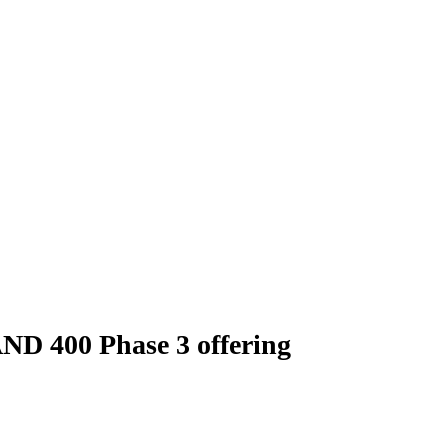
AND 400 Phase 3 offering