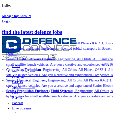
Hello,
Manage my Account
Logout
find the latest defence jobs
IT Support Engineer
, Engineering, All Orbits, All Planets &#8211; Join us
technologies; and launching from our licensed orbital spaceport in Bowen, 
[&hellip;]
Senior Flight Software Engineer
, Engineering, All Orbits, All Planets &#
small satellite launch vehicles. Are you a creative and experienced &#8216
News
Composites Technician
, Engineering, All Orbits, All Planets &#8211; Join
Major Programs
satellite launch vehicles. Are you a creative and experienced Composites Te
Analysis
Senior Electrical Engineer
, Engineering, All Orbits, All Planets &#8211; J
Careers
satellite launch vehicles. Are you a creative and experienced Senior Electri
Special Editions
Senior Propulsion Engineer (Fluid Systems)
, Engineering, All Orbits, Al
Jobs
technologies for small satellite launch vehicles. Are you a creative and exp
Events
Podcast
Live Streams