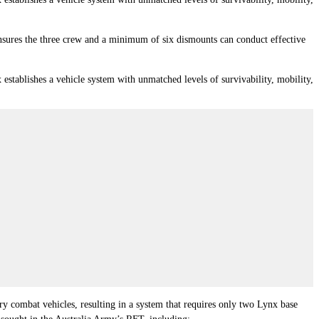
ensures the three crew and a minimum of six dismounts can conduct effective
ablishes a vehicle system with unmatched levels of survivability, mobility,
y combat vehicles, resulting in a system that requires only two Lynx base