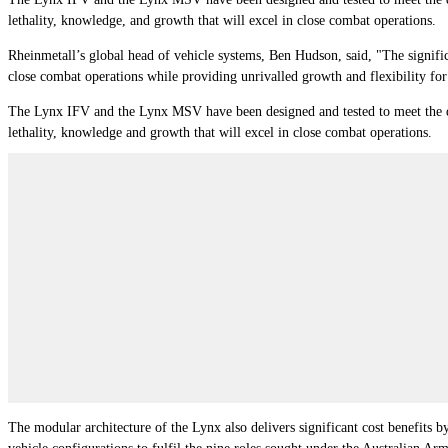
lethality, knowledge, and growth that will excel in close combat operations.
Rheinmetall’s global head of vehicle systems, Ben Hudson, said, "The signifi
close combat operations while providing unrivalled growth and flexibility for
The Lynx IFV and the Lynx MSV have been designed and tested to meet the de
lethality, knowledge and growth that will excel in close combat operations.
The modular architecture of the Lynx also delivers significant cost benefits