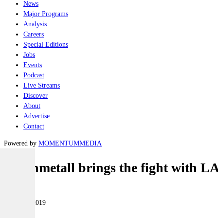
News
Major Programs
Analysis
Careers
Special Editions
Jobs
Events
Podcast
Live Streams
Discover
About
Advertise
Contact
Powered by
MOMENTUM
MEDIA
Rheinmetall brings the fight with L
Land
13 March 2019
|