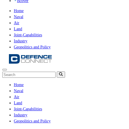
iscover
Home
Naval
Air
Land
Joint-Capabilities
Industry
Geopolitics and Policy
Home
Naval
Air
Land
Joint-Capabilities
Industry
Geopolitics and Policy