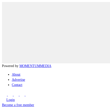
Powered by
MOMENTUM
MEDIA
About
Advertise
Contact
Login
Become a free member