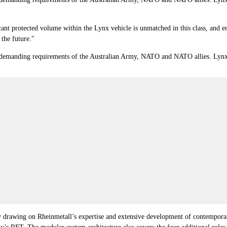
cant protected volume within the Lynx vehicle is unmatched in this class, and 
 the future."
manding requirements of the Australian Army, NATO and NATO allies. Lynx est
 by drawing on Rheinmetall’s expertise and extensive development of contemporar