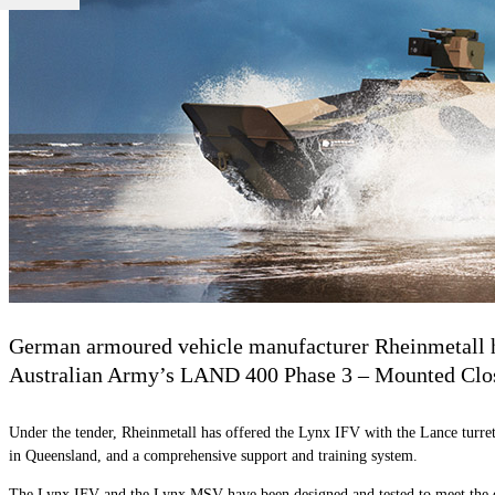
German armoured vehicle manufacturer Rheinmetall h
Australian Army’s LAND 400 Phase 3 – Mounted Close
Under the tender, Rheinmetall has offered the Lynx IFV with the Lance turret
in Queensland, and a comprehensive support and training system.
The Lynx IFV and the Lynx MSV have been designed and tested to meet the de