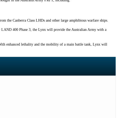
s sought in the Australia Army’s RFT, including:
from the Canberra Class LHDs and other large amphibious warfare ships.
 for LAND 400 Phase 3, the Lynx will provide the Australian Army with a
 With enhanced lethality and the mobility of a main battle tank, Lynx will