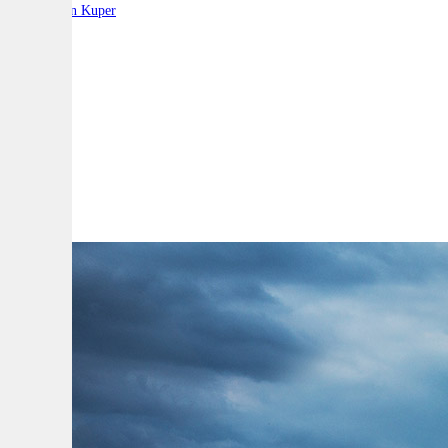
By:
Stephen Kuper
A
A
A