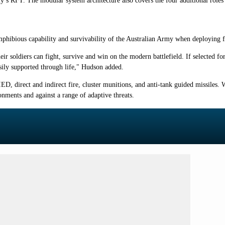
rmy’s RFT. The modular system architecture also covers the four additional role
phibious capability and survivability of the Australian Army when deploying 
heir soldiers can fight, survive and win on the modern battlefield. If selected
easily supported through life," Hudson added.
IED, direct and indirect fire, cluster munitions, and anti-tank guided missiles.
onments and against a range of adaptive threats.