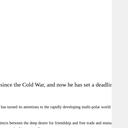
 since the Cold War, and now he has set a deadline for
has turned its attentions to the rapidly developing multi-polar world order,
tincts between the deep desire for friendship and free trade and mutual