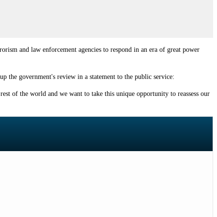
rrorism and law enforcement agencies to respond in an era of great power
up the government's review in a statement to the public service:
rest of the world and we want to take this unique opportunity to reassess our