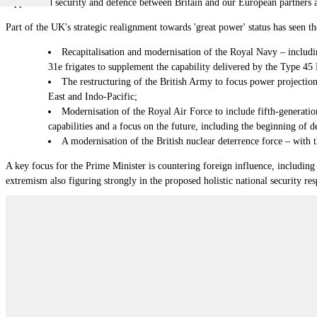
support and security and defence between Britain and our European partners an
Part of the UK's strategic realignment towards 'great power' status has seen 
Recapitalisation and modernisation of the Royal Navy
–
includi
31e frigates to supplement the capability delivered by the Type 45 
The restructuring of the British Army to focus power projection
East and Indo-Pacific;
Modernisation of the Royal Air Force to include fifth-generatio
capabilities and a focus on the future, including the beginning of 
A modernisation of the British nuclear deterrence force
–
with 
A key focus for the Prime Minister is countering foreign influence, including 
extremism also figuring strongly in the proposed holistic national security re