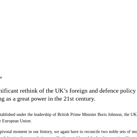
nificant rethink of the UK
’
s foreign and defence policy
ng as a great power in the 21st century.
stablished under the leadership of British Prime Minister Boris Johnson, the UK 
 the European Union.
 pivotal moment in our history, we again have to reconcile two noble sets of ins