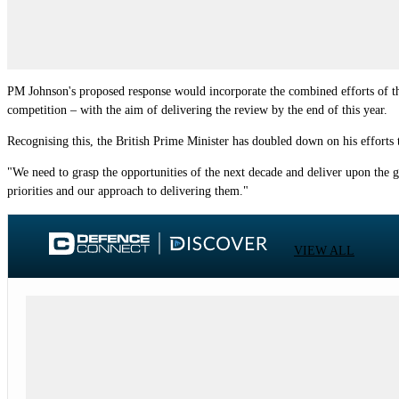
PM Johnson's proposed response would incorporate the combined efforts of the
competition – with the aim of delivering the review by the end of this year.
Recognising this, the British Prime Minister has doubled down on his efforts 
"We need to grasp the opportunities of the next decade and deliver upon the g
priorities and our approach to delivering them."
VIEW ALL