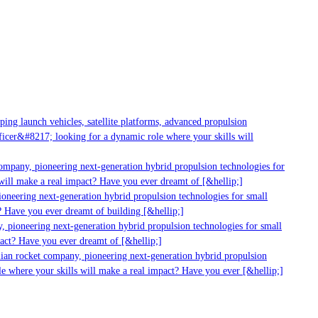
ng launch vehicles, satellite platforms, advanced propulsion
cer&#8217; looking for a dynamic role where your skills will
ompany, pioneering next-generation hybrid propulsion technologies for
ill make a real impact? Have you ever dreamt of [&hellip;]
neering next-generation hybrid propulsion technologies for small
 Have you ever dreamt of building [&hellip;]
 pioneering next-generation hybrid propulsion technologies for small
act? Have you ever dreamt of [&hellip;]
ian rocket company, pioneering next-generation hybrid propulsion
e where your skills will make a real impact? Have you ever [&hellip;]