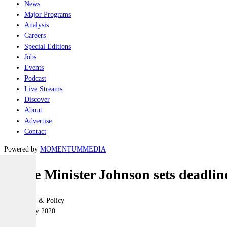
News
Major Programs
Analysis
Careers
Special Editions
Jobs
Events
Podcast
Live Streams
Discover
About
Advertise
Contact
Powered by
MOMENTUM
MEDIA
Prime Minister Johnson sets deadline
Geopolitics & Policy
27 February 2020
|