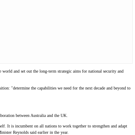
e world and set out the long-term strategic aims for national security and
position: "determine the capabilities we need for the next decade and beyond to
laboration between Australia and the UK.
lf. It is incumbent on all nations to work together to strengthen and adapt
Minister Reynolds said earlier in the year.