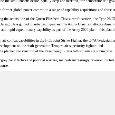
d the simultaneous desire, equally deep and heartfelt, for democratic self-gov
the former global power commit to a range of capability acquisitions and force 
ng the acquisition of the Queen Elizabeth Class aircraft carriers, the Type 26
Daring Class guided missile destroyers and the Astute Class fast attack submari
 and rapid expeditionary capability as part of the Army 2020 plan
–
this plan 
n air combat capabilities in the F-35 Joint Strike Fighter, the E-7A Wedgetail
development on the sixth-generation Tempest air superiority fighter; and
the planned construction of the Dreadnought Class ballistic missile submarines.
'grey zone' tactics and political warfare, methods increasingly favoured by tota
sponse.