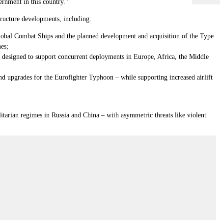
ernment in this country."
structure developments, including:
 Global Combat Ships and the planned development and acquisition of the Type
nes;
is designed to support concurrent deployments in Europe, Africa, the Middle
 and upgrades for the Eurofighter Typhoon
–
while supporting increased airlift
litarian regimes in Russia and China – with asymmetric threats like violent