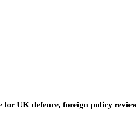
 for UK defence, foreign policy revie