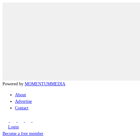
Powered by
MOMENTUM
MEDIA
About
Advertise
Contact
Login
Become a free member