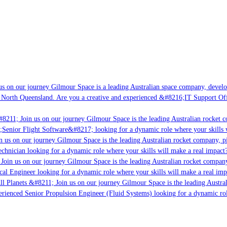
s on our journey Gilmour Space is a leading Australian space company, developi
 North Queensland. Are you a creative and experienced &#8216;IT Support Offi
8211; Join us on our journey Gilmour Space is the leading Australian rocket c
;Senior Flight Software&#8217; looking for a dynamic role where your skills w
 us on our journey Gilmour Space is the leading Australian rocket company, pio
chnician looking for a dynamic role where your skills will make a real impact?
Join us on our journey Gilmour Space is the leading Australian rocket company,
ical Engineer looking for a dynamic role where your skills will make a real imp
ll Planets &#8211; Join us on our journey Gilmour Space is the leading Austral
perienced Senior Propulsion Engineer (Fluid Systems) looking for a dynamic rol