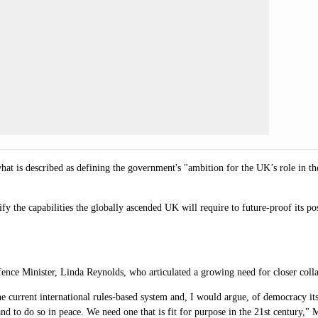
 what is described as defining the government's "ambition for the UK’s role in th
tify the capabilities the globally ascended UK will require to future-proof its 
efence Minister, Linda Reynolds, who articulated a growing need for closer col
e current international rules-based system and, I would argue, of democracy itse
and to do so in peace. We need one that is fit for purpose in the 21st century
," 