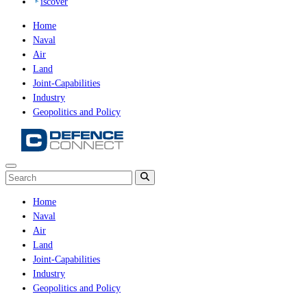
iscover
Home
Naval
Air
Land
Joint-Capabilities
Industry
Geopolitics and Policy
Home
Naval
Air
Land
Joint-Capabilities
Industry
Geopolitics and Policy