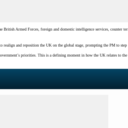
 British Armed Forces, foreign and domestic intelligence services, counter te
to realign and reposition the UK on the global stage, prompting the PM to step 
overnment’s priorities. This is a defining moment in how the UK relates to the 