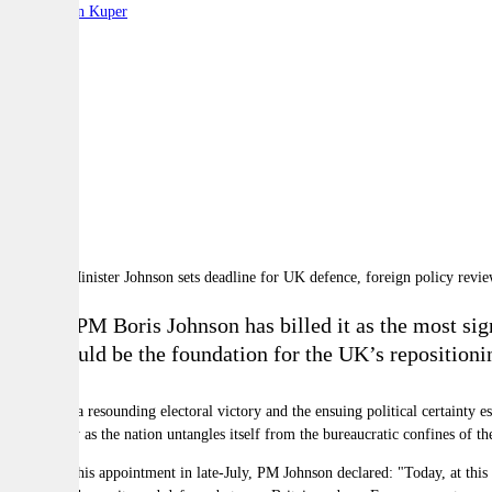
By:
Stephen Kuper
A
A
A
British PM Boris Johnson has billed it as the most sig
what could be the foundation for the UK
’
s repositioni
Following a resounding electoral victory and the ensuing political certainty e
particularly as the nation untangles itself from the bureaucratic confines of
Following his appointment in late-July, PM Johnson declared:
"Today, at this