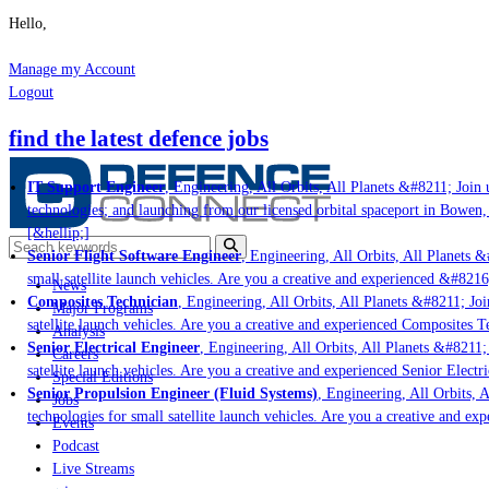
Hello,
Manage my Account
Logout
find the latest defence jobs
IT Support Engineer
, Engineering, All Orbits, All Planets &#8211; Join u
technologies; and launching from our licensed orbital spaceport in Bowen,
[&hellip;]
Senior Flight Software Engineer
, Engineering, All Orbits, All Planets &#
small satellite launch vehicles. Are you a creative and experienced &#8216
News
Composites Technician
, Engineering, All Orbits, All Planets &#8211; Join
Major Programs
satellite launch vehicles. Are you a creative and experienced Composites Te
Analysis
Senior Electrical Engineer
, Engineering, All Orbits, All Planets &#8211; 
Careers
satellite launch vehicles. Are you a creative and experienced Senior Electr
Special Editions
Senior Propulsion Engineer (Fluid Systems)
, Engineering, All Orbits, A
Jobs
technologies for small satellite launch vehicles. Are you a creative and ex
Events
Podcast
Live Streams