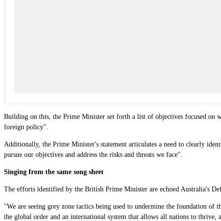
Building on this, the Prime Minister set forth a list of objectives focused on
foreign policy".
Additionally, the Prime Minister's statement articulates a need to clearly iden
pursue our objectives and address the risks and threats we face".
Singing from the same song sheet
The efforts identified by the British Prime Minister are echoed Australia's D
"We are seeing grey zone tactics being used to undermine the foundation of th
the global order and an international system that allows all nations to thrive, 