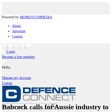
Powered by
MOMENTUM
MEDIA
About
Advertise
Contact
Login
Become a free member
Hello,
Manage my Account
Logout
Babcock calls for Aussie industry to