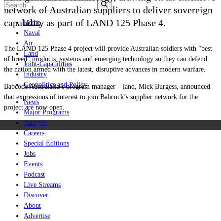
network of Australian suppliers to deliver sovereign
capability as part of LAND 125 Phase 4.
Home
Naval
Air
The LAND 125 Phase 4 project will provide Australian soldiers with “best
Land
of breed” products, systems and emerging technology so they can defend
Joint-Capabilities
the nation armed with the latest, disruptive advances in modern warfare.
Industry
Geopolitics and Policy
Babcock Australasia’s program manager – land, Mick Burgess, announced
that expressions of interest to join Babcock’s supplier network for the
News
project are now open.
Major Programs
Analysis
Careers
Special Editions
Jobs
Events
Podcast
Live Streams
Discover
About
Advertise