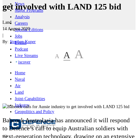
News
get involved with LAND 125 bid
Major Programs
Analysis
Land
Careers
14 August 2020
Special Editions
|
Jobs
By:
Stephen Kuper
Events
Podcast
A
A
A
Live Streams
iscover
Home
Naval
Air
Land
Joint-Capabilities
Industry
Geopolitics and Policy
Babcock Australasia has announced it will respond
to Defence’s call to equip Australian soldiers with
next-generation technology, drawing on an extensive