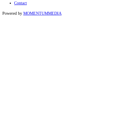
Contact
Powered by
MOMENTUM
MEDIA