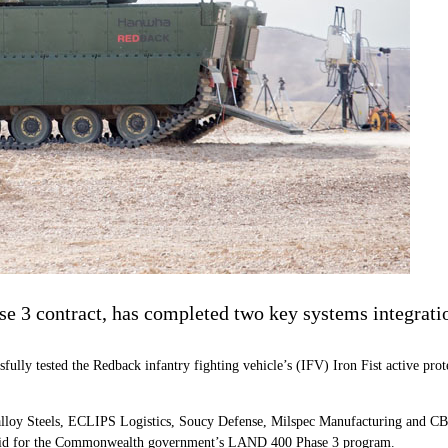
3 contract, has completed two key systems integration
fully tested the Redback infantry fighting vehicle’s (IFV) Iron Fist active p
loy Steels, ECLIPS Logistics, Soucy Defense, Milspec Manufacturing and CBG
ts bid for the Commonwealth government’s LAND 400 Phase 3 program.