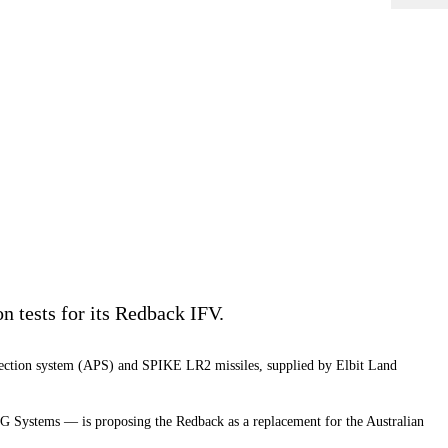
 tests for its Redback IFV.
rotection system (APS) and SPIKE LR2 missiles, supplied by Elbit Land
 Systems — is proposing the Redback as a replacement for the Australian