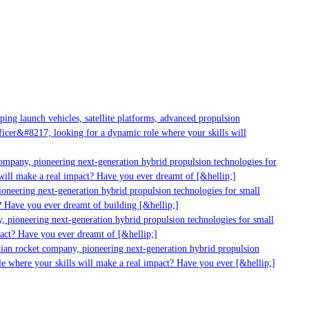
ng launch vehicles, satellite platforms, advanced propulsion
cer&#8217; looking for a dynamic role where your skills will
mpany, pioneering next-generation hybrid propulsion technologies for
ill make a real impact? Have you ever dreamt of [&hellip;]
neering next-generation hybrid propulsion technologies for small
 Have you ever dreamt of building [&hellip;]
 pioneering next-generation hybrid propulsion technologies for small
act? Have you ever dreamt of [&hellip;]
ian rocket company, pioneering next-generation hybrid propulsion
 where your skills will make a real impact? Have you ever [&hellip;]