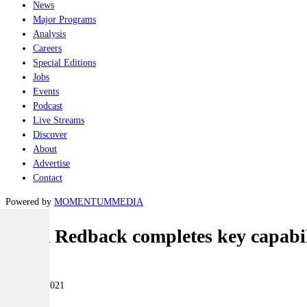
News
Major Programs
Analysis
Careers
Special Editions
Jobs
Events
Podcast
Live Streams
Discover
About
Advertise
Contact
Powered by
MOMENTUM
MEDIA
Team Redback completes key capabili
Land
17 March 2021
|