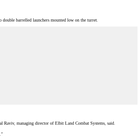
two double barrelled launchers mounted low on the turret.
al Raviv, managing director of Elbit Land Combat Systems, said.
.”