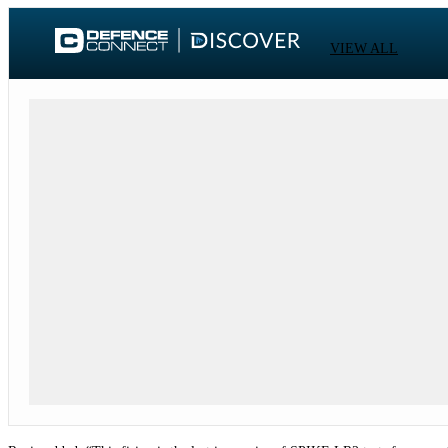
VIEW ALL