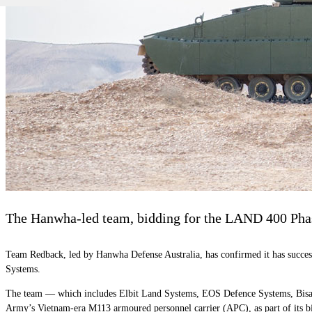
The Hanwha-led team, bidding for the LAND 400 Phase 
Team Redback, led by Hanwha Defense Australia, has confirmed it has success
Systems.
The team — which includes Elbit Land Systems, EOS Defence Systems, Bisal
Army’s Vietnam-era M113 armoured personnel carrier (APC), as part of i