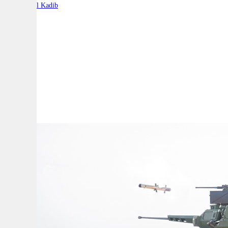
By:
Charbel Kadib
A
A
A