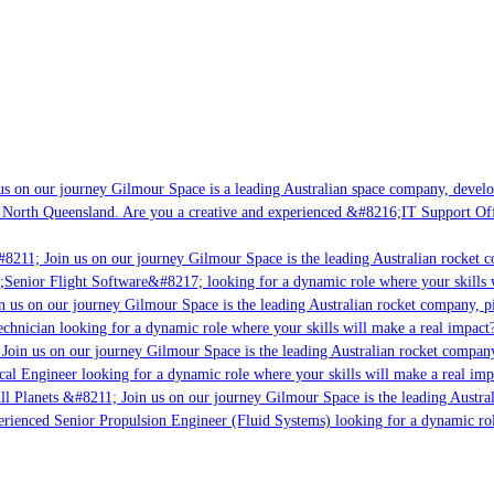
s on our journey Gilmour Space is a leading Australian space company, developi
 North Queensland. Are you a creative and experienced &#8216;IT Support Offi
8211; Join us on our journey Gilmour Space is the leading Australian rocket co
;Senior Flight Software&#8217; looking for a dynamic role where your skills w
 us on our journey Gilmour Space is the leading Australian rocket company, pio
chnician looking for a dynamic role where your skills will make a real impact?
Join us on our journey Gilmour Space is the leading Australian rocket company,
cal Engineer looking for a dynamic role where your skills will make a real imp
ll Planets &#8211; Join us on our journey Gilmour Space is the leading Austral
perienced Senior Propulsion Engineer (Fluid Systems) looking for a dynamic role