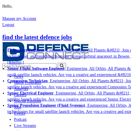
Hello,
Manage my Account
Logout
find the latest defence jobs
IT Support Engineer
, Engineering, All Orbits, All Planets &#8211; Join u
technologies; and launching from our licensed orbital spaceport in Bowen,
[&hellip;]
Senior Flight Software Engineer
, Engineering, All Orbits, All Planets &#
small satellite launch vehicles. Are you a creative and experienced &#8216
News
Composites Technician
, Engineering, All Orbits, All Planets &#8211; Join
Major Programs
satellite launch vehicles. Are you a creative and experienced Composites Te
Analysis
Senior Electrical Engineer
, Engineering, All Orbits, All Planets &#8211; 
Careers
satellite launch vehicles. Are you a creative and experienced Senior Electri
Special Editions
Senior Propulsion Engineer (Fluid Systems)
, Engineering, All Orbits, A
Jobs
technologies for small satellite launch vehicles. Are you a creative and ex
Events
Podcast
Live Streams