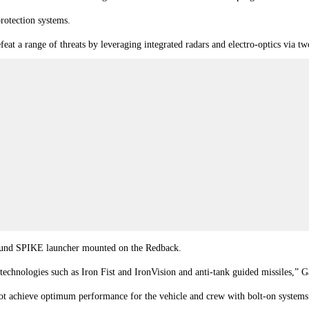
rotection systems.
efeat a range of threats by leveraging integrated radars and electro-optics via 
round SPIKE launcher mounted on the Redback.
technologies such as Iron Fist and IronVision and
anti-tank guided missiles
,” G
nnot achieve optimum performance for the vehicle and crew with bolt-on systems