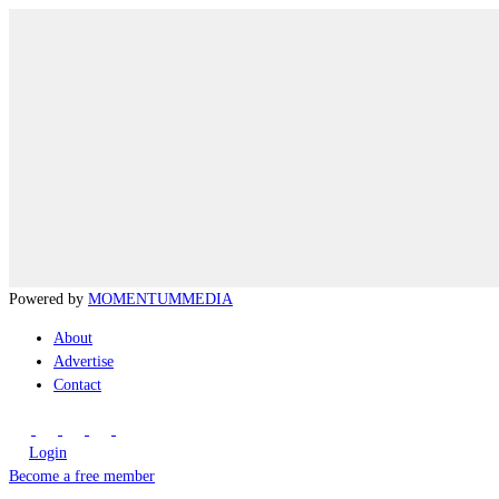
Powered by
MOMENTUM
MEDIA
About
Advertise
Contact
Login
Become a free member