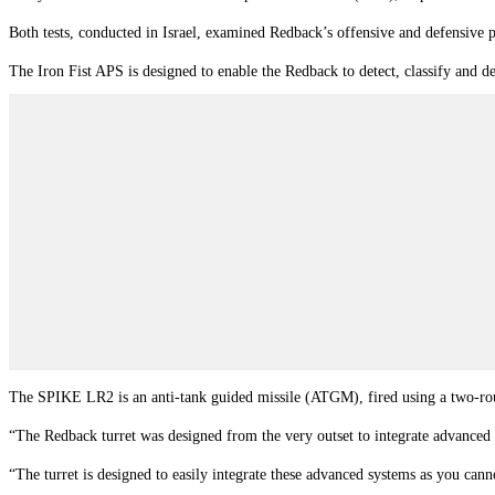
Both tests, conducted in Israel, examined Redback’s offensive and defensive p
The Iron Fist APS is designed to enable the Redback to detect, classify and d
The SPIKE LR2 is an anti-tank guided missile (ATGM), fired using a two-
“The Redback turret was designed from the very outset to integrate advanced 
“The turret is designed to easily integrate these advanced systems as you ca