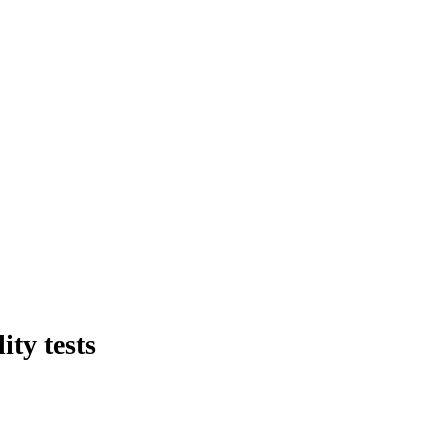
ty tests