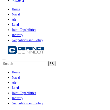
iscover
Home
Naval
Air
Land
Joint-Capabilities
Industry
Geopolitics and Policy
Home
Naval
Air
Land
Joint-Capabilities
Industry
Geopolitics and Policy